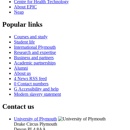
Centre for Health Technology
About EPIC
Neap
Popular links
Courses and study
Student life
International Plymouth
Research and expertise
Business and partners
Academic partnerships
Alumni
About us
4
News RSS feed
0
Contact numbers
G
Accessibility and help
Modern slavery statement
Contact us
University of Plymouth
Drake Circus
Plymouth
Devon
PL4 8AA