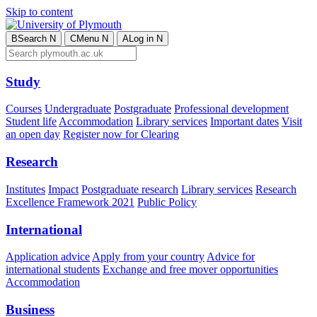
Skip to content
B
Search
N
C
Menu
N
A
Log in
N
Study
Courses
Undergraduate
Postgraduate
Professional development
Student life
Accommodation
Library services
Important dates
Visit
an open day
Register now for Clearing
Research
Institutes
Impact
Postgraduate research
Library services
Research
Excellence Framework 2021
Public Policy
International
Application advice
Apply from your country
Advice for
international students
Exchange and free mover opportunities
Accommodation
Business