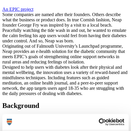
An EPIC project
Some companies are named after their founders. Others describe
what the business or product does. In true Cornish fashion, Neap
founder George Fry was inspired by a visit to a local beach.
Peacefully watching the tide wash in and out, he wanted to emulate
the calm feeling his app users would feel from having their diabetes
under control. And so, Neap was born.
Originating out of Falmouth University’s Launchpad programme,
Neap provides an e-health solution for the diabetic community that
meets EPIC’s goals of strengthening online support networks in
rural areas and reducing feelings of isolation.
Designed to help users with diabetes look after their physical and
mental wellbeing, the innovation uses a variety of reward-based and
mindfulness techniques. Including features such as guided
meditation, an online health journal, and a peer-to-peer support
network, the app targets users aged 18-35 who are struggling with
the daily pressures of dealing with diabetes.
Background
Neap founder George Fry was diagnosed with Type 1 diabetes in
his early 20s and struggled to find resources to help him cope with
the stressful, life-changing consequences of living with the