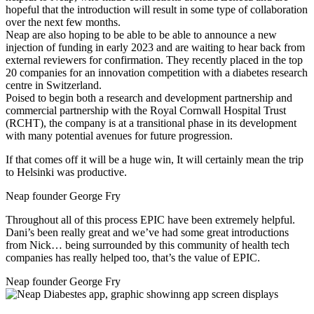
hopeful that the introduction will result in some type of collaboration
over the next few months.
Neap are also hoping to be able to be able to announce a new
injection of funding in early 2023 and are waiting to hear back from
external reviewers for confirmation. They recently placed in the top
20 companies for an innovation competition with a diabetes research
centre in Switzerland.
Poised to begin both a research and development partnership and
commercial partnership with the Royal Cornwall Hospital Trust
(RCHT), the company is at a transitional phase in its development
with many potential avenues for future progression.
If that comes off it will be a huge win, It will certainly mean the trip
to Helsinki was productive.
Neap founder George Fry
Throughout all of this process EPIC have been extremely helpful.
Dani’s been really great and we’ve had some great introductions
from Nick… being surrounded by this community of health tech
companies has really helped too, that’s the value of EPIC.
Neap founder George Fry