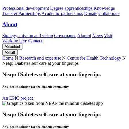
Professional development
Degree apprenticeships
Knowledge
Transfer Partnerships
Academic partnerships
Donate
Collaborate
About
Strategy, mission and vision
Governance
Alumni
News
Visit
Working here
Contact
A
Student
A
Staff
Home
N
Research and expertise
N
Centre for Health Technology
N
Neap: Diabetes self-care at your fingertips
Neap: Diabetes self-care at your fingertips
An e-health solution for the diabetic community
An EPIC project
Neap: Diabetes self-care at your fingertips
An e-health solution for the diabetic community