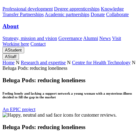
Professional development
Degree apprenticeships
Knowledge
Transfer Partnerships
Academic partnerships
Donate
Collaborate
About
Strategy, mission and vision
Governance
Alumni
News
Visit
Working here
Contact
A
Student
A
Staff
Home
N
Research and expertise
N
Centre for Health Technology
N
Beluga Pods: reducing loneliness
Beluga Pods: reducing loneliness
Feeling lonely and lacking a support network a young woman with a mysterious illness
decided to fill the gap in the market
An EPIC project
Beluga Pods: reducing loneliness