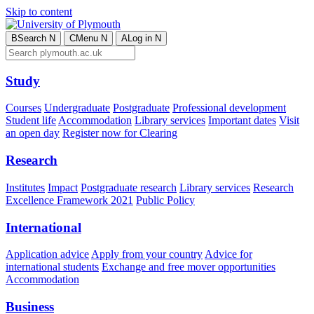
Skip to content
B
Search
N
C
Menu
N
A
Log in
N
Study
Courses
Undergraduate
Postgraduate
Professional development
Student life
Accommodation
Library services
Important dates
Visit
an open day
Register now for Clearing
Research
Institutes
Impact
Postgraduate research
Library services
Research
Excellence Framework 2021
Public Policy
International
Application advice
Apply from your country
Advice for
international students
Exchange and free mover opportunities
Accommodation
Business