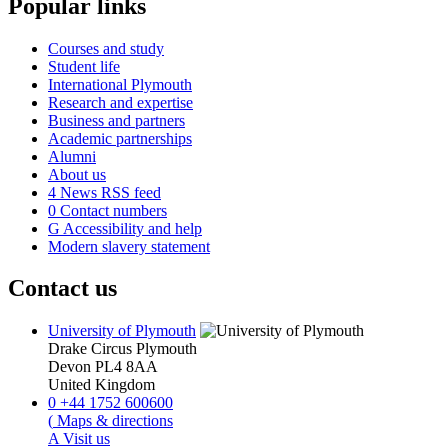
Popular links
Courses and study
Student life
International Plymouth
Research and expertise
Business and partners
Academic partnerships
Alumni
About us
4
News RSS feed
0
Contact numbers
G
Accessibility and help
Modern slavery statement
Contact us
University of Plymouth
Drake Circus
Plymouth
Devon
PL4 8AA
United Kingdom
0
+44 1752 600600
(
Maps & directions
A
Visit us