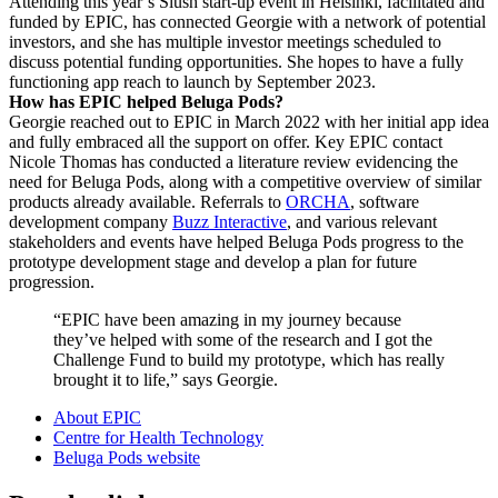
Attending this year’s Slush start-up event in Helsinki, facilitated and
funded by EPIC, has connected Georgie with a network of potential
investors, and she has multiple investor meetings scheduled to
discuss potential funding opportunities. She hopes to have a fully
functioning app reach to launch by September 2023.
How has EPIC helped Beluga Pods?
Georgie reached out to EPIC in March 2022 with her initial app idea
and fully embraced all the support on offer. Key EPIC contact
Nicole Thomas has conducted a literature review evidencing the
need for Beluga Pods, along with a competitive overview of similar
products already available. Referrals to
ORCHA
, software
development company
Buzz Interactive
, and various relevant
stakeholders and events have helped Beluga Pods progress to the
prototype development stage and develop a plan for future
progression.
“EPIC have been amazing in my journey because
they’ve helped with some of the research and I got the
Challenge Fund to build my prototype, which has really
brought it to life,” says Georgie.
About EPIC
Centre for Health Technology
Beluga Pods website