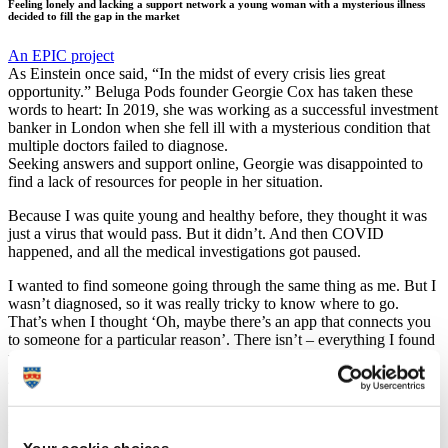
Feeling lonely and lacking a support network a young woman with a mysterious illness
decided to fill the gap in the market
An EPIC project
As Einstein once said, “In the midst of every crisis lies great
opportunity.” Beluga Pods founder Georgie Cox has taken these
words to heart: In 2019, she was working as a successful investment
banker in London when she fell ill with a mysterious condition that
multiple doctors failed to diagnose.
Seeking answers and support online, Georgie was disappointed to
find a lack of resources for people in her situation.
Because I was quite young and healthy before, they thought it was
just a virus that would pass. But it didn’t. And then COVID
happened, and all the medical investigations got paused.
I wanted to find someone going through the same thing as me. But I
wasn’t diagnosed, so it was really tricky to know where to go.
That’s when I thought ‘Oh, maybe there’s an app that connects you
to someone for a particular reason’. There isn’t – everything I found
was very exposing and when you’re going through a traumatic time
you don’t really want to blast about it online.
Undeterred, law graduate Georgie decided to fill the gap in the
market herself and the idea for Beluga Pods was born.
A multi-faceted social media and wellness platform in the very early
Your cookie choices