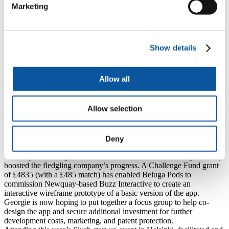
Marketing
education (
source:
).
Source material:
Randstad
.
Tackling loniliness
.
Beluga Pods set out to fill the gap in the market by producing an app
designed to connect users in need of support, either for a specific
Show details
health condition or life event, or to make friends with like-minded
people online without the negative aspects of current social
platforms (such as toxic behaviour, ease of anonymity, and a risk of
Allow all
private information becoming public). Once the app is developed,
Georgie is initially hoping to roll it out within universities on a
subscription basis, providing students with mental health support
Allow selection
and easing current costs and burdens for academic institutions. With
the rising mental health crisis among students, having this type of
support will potentially be useful for attracting new admissions.
Deny
What’s next for Beluga Pods?
The help that Beluga Pods has received from EPIC has significantly
boosted the fledgling company’s progress. A Challenge Fund grant
of £4835 (with a £485 match) has enabled Beluga Pods to
commission Newquay-based Buzz Interactive to create an
interactive wireframe prototype of a basic version of the app.
Georgie is now hoping to put together a focus group to help co-
design the app and secure additional investment for further
development costs, marketing, and patent protection.