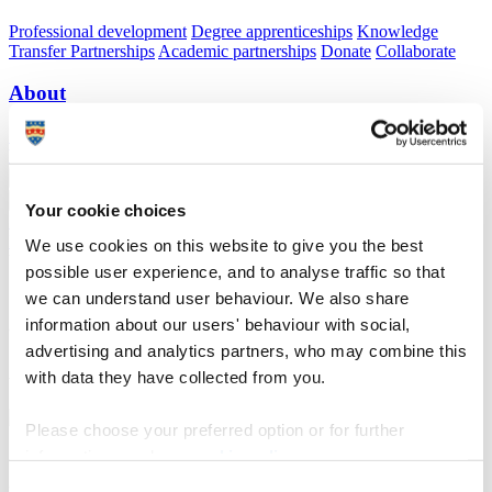
Professional development
Degree apprenticeships
Knowledge
Transfer Partnerships
Academic partnerships
Donate
Collaborate
About
Strategy, mission and vision
Governance
Alumni
News
Visit
Working here
Contact
A
Student
A
Staff
Your cookie choices
Home
N
Research and expertise
N
Centre for Coastal and Ocean
Processes and Engineering (C-COPE)
N
Connecting marine
We use cookies on this website to give you the best
biogeochemical cycles to changing climate and biodiversity
possible user experience, and to analyse traffic so that
we can understand user behaviour. We also share
Connecting marine biogeochemical cycles to
information about our users' behaviour with social,
changing climate and biodiversity
advertising and analytics partners, who may combine this
with data they have collected from you.
A C-COPE research theme
Please choose your preferred option or for further
information, read our
cookie policy
.
Connecting marine biogeochemical cycles to
changing climate and biodiversity
Consent