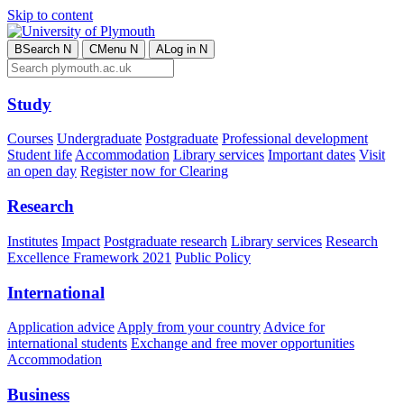
Skip to content
B
Search
N
C
Menu
N
A
Log in
N
Study
Courses
Undergraduate
Postgraduate
Professional development
Student life
Accommodation
Library services
Important dates
Visit
an open day
Register now for Clearing
Research
Institutes
Impact
Postgraduate research
Library services
Research
Excellence Framework 2021
Public Policy
International
Application advice
Apply from your country
Advice for
international students
Exchange and free mover opportunities
Accommodation
Business