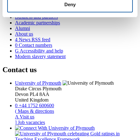
Student life
Deny
International Plymouth
Research and expertise
Business and partners
Academic partnerships
Alumni
About us
4
News RSS feed
0
Contact numbers
G
Accessibility and help
Modern slavery statement
Contact us
University of Plymouth
Drake Circus
Plymouth
Devon
PL4 8AA
United Kingdom
0
+44 1752 600600
(
Maps & directions
A
Visit us
]
Job vacancies