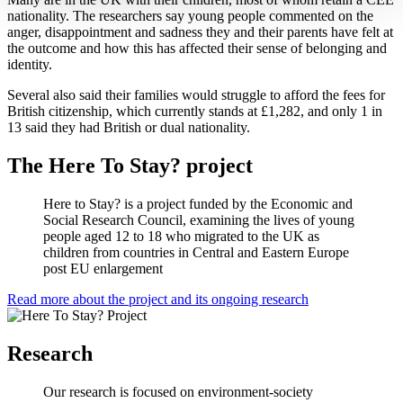
nationality. The researchers say young people commented on the
anger, disappointment and sadness they and their parents have felt at
the outcome and how this has affected their sense of belonging and
identity.
Several also said their families would struggle to afford the fees for
British citizenship, which currently stands at £1,282, and only 1 in
13 said they had British or dual nationality.
The Here To Stay? project
Here to Stay? is a project funded by the Economic and
Social Research Council, examining the lives of young
people aged 12 to 18 who migrated to the UK as
children from countries in Central and Eastern Europe
post EU enlargement
Read more about the project and its ongoing research
Research
Our research is focused on environment-society