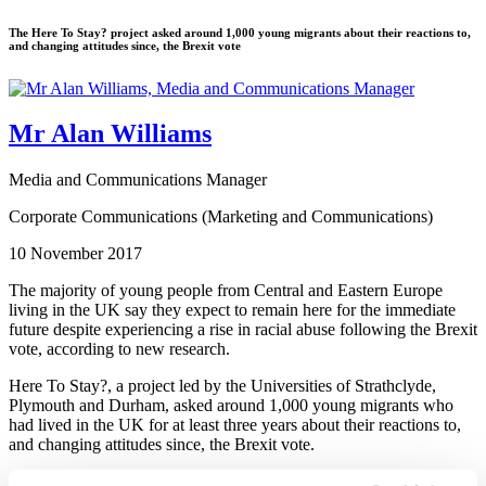
The Here To Stay? project asked around 1,000 young migrants about their reactions to,
and changing attitudes since, the Brexit vote
Mr Alan Williams
Media and Communications Manager
Corporate Communications (Marketing and Communications)
10 November 2017
The majority of young people from Central and Eastern Europe
living in the UK say they expect to remain here for the immediate
future despite experiencing a rise in racial abuse following the Brexit
vote, according to new research.
Here To Stay?, a project led by the Universities of Strathclyde,
Plymouth and Durham, asked around 1,000 young migrants who
had lived in the UK for at least three years about their reactions to,
and changing attitudes since, the Brexit vote.
Almost half said they had noticed an increase in racism since the