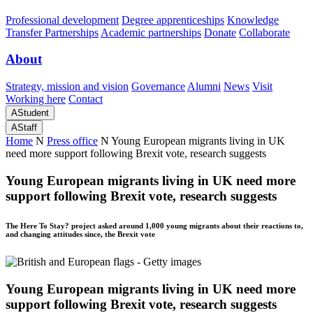
Professional development
Degree apprenticeships
Knowledge
Transfer Partnerships
Academic partnerships
Donate
Collaborate
About
Strategy, mission and vision
Governance
Alumni
News
Visit
Working here
Contact
A
Student
A
Staff
Home
N
Press office
N
Young European migrants living in UK
need more support following Brexit vote, research suggests
Young European migrants living in UK need more
support following Brexit vote, research suggests
The Here To Stay? project asked around 1,000 young migrants about their reactions to,
and changing attitudes since, the Brexit vote
Young European migrants living in UK need more
support following Brexit vote, research suggests