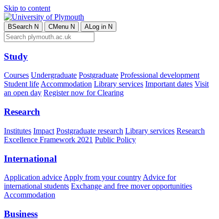
Skip to content
B
Search
N
C
Menu
N
A
Log in
N
Study
Courses
Undergraduate
Postgraduate
Professional development
Student life
Accommodation
Library services
Important dates
Visit
an open day
Register now for Clearing
Research
Institutes
Impact
Postgraduate research
Library services
Research
Excellence Framework 2021
Public Policy
International
Application advice
Apply from your country
Advice for
international students
Exchange and free mover opportunities
Accommodation
Business