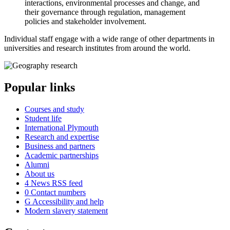
interactions, environmental processes and change, and
their governance through regulation, management
policies and stakeholder involvement.
Individual staff engage with a wide range of other departments in
universities and research institutes from around the world.
Popular links
Courses and study
Student life
International Plymouth
Research and expertise
Business and partners
Academic partnerships
Alumni
About us
4
News RSS feed
0
Contact numbers
G
Accessibility and help
Modern slavery statement