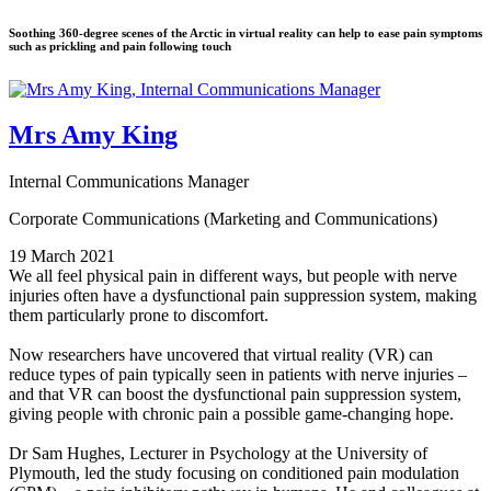
Soothing 360-degree scenes of the Arctic in virtual reality can help to ease pain symptoms
such as prickling and pain following touch
Mrs Amy King
Internal Communications Manager
Corporate Communications (Marketing and Communications)
19 March 2021
We all feel physical pain in different ways, but people with nerve
injuries often have a dysfunctional pain suppression system, making
them particularly prone to discomfort.
Now researchers have uncovered that virtual reality (VR) can
reduce types of pain typically seen in patients with nerve injuries –
and that VR can boost the dysfunctional pain suppression system,
giving people with chronic pain a possible game-changing hope.
Dr Sam Hughes, Lecturer in Psychology at the University of
Plymouth, led the study focusing on conditioned pain modulation