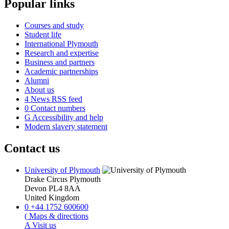
Popular links
Courses and study
Student life
International Plymouth
Research and expertise
Business and partners
Academic partnerships
Alumni
About us
4
News RSS feed
0
Contact numbers
G
Accessibility and help
Modern slavery statement
Contact us
University of Plymouth
Drake Circus
Plymouth
Devon
PL4 8AA
United Kingdom
0
+44 1752 600600
(
Maps & directions
A
Visit us