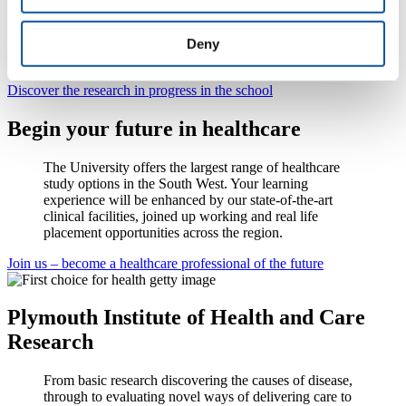
internationally excellent by REF2014
Research seminars, online studies, current grants and recent
Deny
publications.
Discover the research in progress in the school
Begin your future in healthcare
The University offers the largest range of healthcare
study options in the South West. Your learning
experience will be enhanced by our state-of-the-art
clinical facilities, joined up working and real life
placement opportunities across the region.
Join us – become a healthcare professional of the future
Plymouth Institute of Health and Care
Research
From basic research discovering the causes of disease,
through to evaluating novel ways of delivering care to