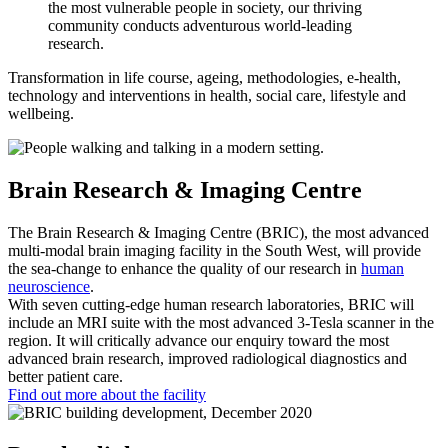
the most vulnerable people in society, our thriving
community conducts adventurous world-leading
research.
Transformation in life course, ageing, methodologies, e-health,
technology and interventions in health, social care, lifestyle and
wellbeing.
Brain Research & Imaging Centre
The Brain Research & Imaging Centre (BRIC), the most advanced
multi-modal brain imaging facility in the South West, will provide
the sea-change to enhance the quality of our research in
human
neuroscience
.
With seven cutting-edge human research laboratories, BRIC will
include an MRI suite with the most advanced 3-Tesla scanner in the
region. It will critically advance our enquiry toward the most
advanced brain research, improved radiological diagnostics and
better patient care.
Find out more about the facility