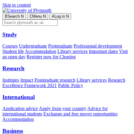
Skip to content
B
Search
N
C
Menu
N
A
Log in
N
Study
Courses
Undergraduate
Postgraduate
Professional development
Student life
Accommodation
Library services
Important dates
Visit
an open day
Register now for Clearing
Research
Institutes
Impact
Postgraduate research
Library services
Research
Excellence Framework 2021
Public Policy
International
Application advice
Apply from your country
Advice for
international students
Exchange and free mover opportunities
Accommodation
Business