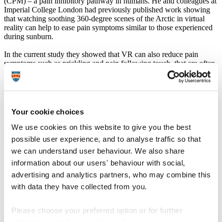
(CPM) – a pain inhibitory pathway in humans. He and colleagues at
Imperial College London had previously published work showing
that watching soothing 360-degree scenes of the Arctic in virtual
reality can help to ease pain symptoms similar to those experienced
during sunburn.
In the current study they showed that VR can also reduce pain
symptoms such as prickling and pain following touch, that are often
seen in patients with nerve injury. They have also gone one step
further and measured VR’s direct effects on CPM. CPM is
dysfunctional in patients with nerve injury, so by knowing what can
enhance its action, scientists can help to stimulate the body’s natural
pain inhibiting process.
Your cookie choices
We use cookies on this website to give you the best
The study, published in
The Journal of Pain
, showed that 360-
possible user experience, and to analyse traffic so that
degree scenes of the Arctic in virtual reality had an effect on the
we can understand user behaviour. We also share
CPM efficiency, while the 2D versions of the same scenes
(described as ‘sham VR’) reduced CPM efficiency.
information about our users' behaviour with social,
advertising and analytics partners, who may combine this
Dr Hughes said:
with data they have collected from you.
“It’s brilliant that we’ve seen these results as it shows
more evidence that virtual reality can not only reduce
Please choose your preferred option or for further
pain perception in human models of chronic pain, but
also gives us insight into the mechanisms behind this