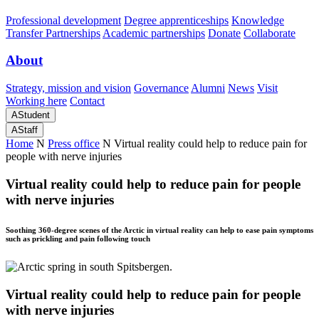
Professional development
Degree apprenticeships
Knowledge
Transfer Partnerships
Academic partnerships
Donate
Collaborate
About
Strategy, mission and vision
Governance
Alumni
News
Visit
Working here
Contact
A
Student
A
Staff
Home
N
Press office
N
Virtual reality could help to reduce pain for
people with nerve injuries
Virtual reality could help to reduce pain for people
with nerve injuries
Soothing 360-degree scenes of the Arctic in virtual reality can help to ease pain symptoms
such as prickling and pain following touch
Virtual reality could help to reduce pain for people
with nerve injuries