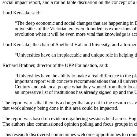
social impact report, and a round-table discussion on the concept of a 
Lord Kerslake said:
“The deep economic and social changes that are happening in Brit
universities of the Victorian era were founded as expressions o
revolution when it will be even more vital that knowledge is ac
Lord Kerslake, the chair of Sheffield Hallam University, and a form
“Universities have an irreplaceable and unique role in helping t
Richard Brabner, director of the UPP Foundation, said:
“Universities have the ability to make a real difference to the pla
important report with concrete recommendations that all univers
Century and ask local people what they wanted from their local
an impressive list of institutions has already signed up and the
The report warns that there is a danger that any cut in the resources a
that work already being done in this area could be impacted.
The report was based on evidence-gathering sessions held across Engl
The authors also commissioned opinion polling and focus groups in cit
This research discovered communities welcome opportunities to connect