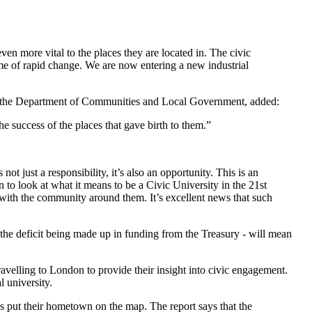
en more vital to the places they are located in. The civic
ime of rapid change. We are now entering a new industrial
 at the Department of Communities and Local Government, added:
e success of the places that gave birth to them.”
not just a responsibility, it’s also an opportunity. This is an
to look at what it means to be a Civic University in the 21st
with the community around them. It’s excellent news that such
ut the deficit being made up in funding from the Treasury - will mean
velling to London to provide their insight into civic engagement.
 university.
es put their hometown on the map. The report says that the