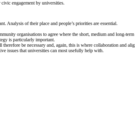
 civic engagement by universities.
 Analysis of their place and people’s priorities are essential.
ommunity organisations to agree where the short, medium and long-term 
tegy is particularly important.
 will therefore be necessary and, again, this is where collaboration and 
ive issues that universities can most usefully help with.