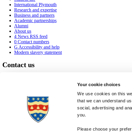
International Plymouth
Research and expertise
Business and partners
Academic partnerships
Alumni
About us
4
News RSS feed
0
Contact numbers
G
Accessibility and help
Modern slavery statement
Contact us
University of Plymouth
Drake Circus
Plymouth
Your cookie choices
Devon
PL4 8AA
United Kingdom
We use cookies on this web
0
+44 1752 600600
that we can understand use
(
Maps & directions
social, advertising and an
A
Visit us
]
Job vacancies
you.
Please choose your preferr