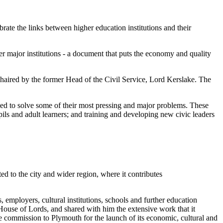
rate the links between higher education institutions and their
r major institutions - a document that puts the economy and quality
haired by the former Head of the Civil Service, Lord Kerslake. The
ased to solve some of their most pressing and major problems. These
pils and adult learners; and training and developing new civic leaders
ed to the city and wider region, where it contributes
, employers, cultural institutions, schools and further education
e House of Lords, and shared with him the extensive work that it
 commission to Plymouth for the launch of its economic, cultural and