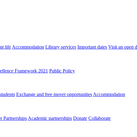
t life
Accommodation
Library services
Important dates
Visit an open 
ellence Framework 2021
Public Policy
students
Exchange and free mover opportunities
Accommodation
 Partnerships
Academic partnerships
Donate
Collaborate