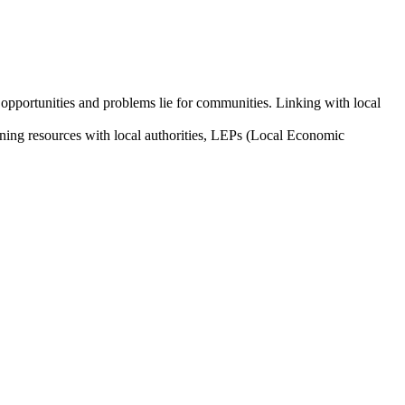
opportunities and problems lie for communities. Linking with local
aligning resources with local authorities, LEPs (Local Economic