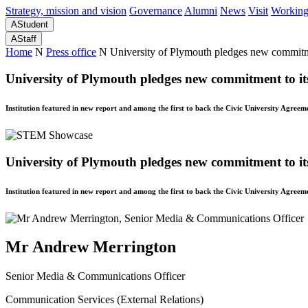
Strategy, mission and vision
Governance
Alumni
News
Visit
Working
A
Student
A
Staff
Home
N
Press office
N
University of Plymouth pledges new commitm
University of Plymouth pledges new commitment to it
Institution featured in new report and among the first to back the Civic University Agreem
University of Plymouth pledges new commitment to it
Institution featured in new report and among the first to back the Civic University Agreem
Mr Andrew Merrington
Senior Media & Communications Officer
Communication Services (External Relations)