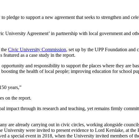
to pledge to support a new agreement that seeks to strengthen and celeb
ic University Agreement’ in partnership with local government and othe
 the
Civic University Commission
, set up by the UPP Foundation and c
 featured as a case study in the report.
, opportunity and responsibility to support the places where they are b
; boosting the health of local people; improving education for school pu
 150 years,”
ies on the report.
al impact through its research and teaching, yet remains firmly committ
any are already carrying out in civic circles, working alongside councils
 the University were invited to present evidence to Lord Kerslake, at th
ed a special event in 2018, when the University invited members of the