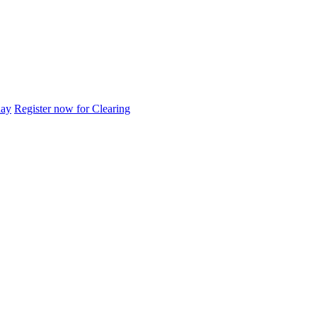
day
Register now for Clearing