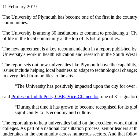
11 February 2019
The University of Plymouth has become one of the first in the country 
communities.
The University is among 30 institutions to commit to producing a ‘Civ
of life in the local community at the top of its list of priorities.
The new agreement is a key recommendation in a report published by
University's work in health education and research in the South West is
The report sets out how universities like Plymouth have the capability
issues include helping local business to adapt to technological change
in every field from politics to the arts.
“The University has positively impacted upon the city for over
said
Professor Judith Petts, CBE, Vice-Chancellor
, one of 31 signator
“During that time it has grown to become recognised for its glob
significantly to its economy and culture.”
The report aims to help universities build on the excellent work that m
colleges. As part of a national consultation process, senior leaders at
undertakes in the community across numerous sectors. And that follow