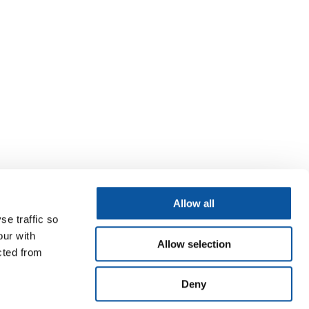
Allow all
se traffic so
our with
Allow selection
cted from
Deny