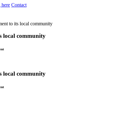
 here
Contact
ent to its local community
s local community
ent
s local community
ent