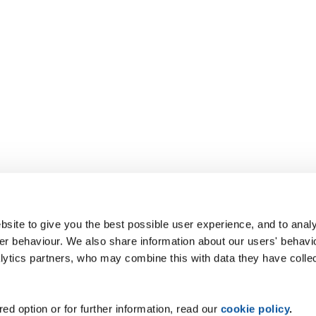
site to give you the best possible user experience, and to analy
r behaviour. We also share information about our users' behavi
alytics partners, who may combine this with data they have colle
ed option or for further information, read our
cookie policy
.