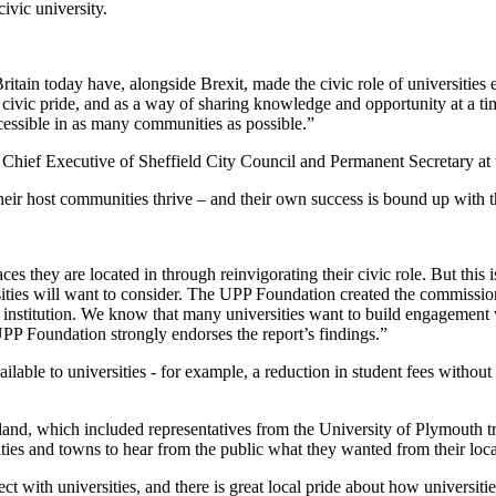
civic university.
ain today have, alongside Brexit, made the civic role of universities ev
f civic pride, and as a way of sharing knowledge and opportunity at a t
cessible in as many communities as possible.”
er Chief Executive of Sheffield City Council and Permanent Secretary
heir host communities thrive – and their own success is bound up with th
ces they are located in through reinvigorating their civic role. But this is 
ities will want to consider. The UPP Foundation created the commission 
 institution. We know that many universities want to build engagement 
 UPP Foundation strongly endorses the report’s findings.”
vailable to universities - for example, a reduction in student fees witho
and, which included representatives from the University of Plymouth tra
ies and towns to hear from the public what they wanted from their local
 with universities, and there is great local pride about how universiti