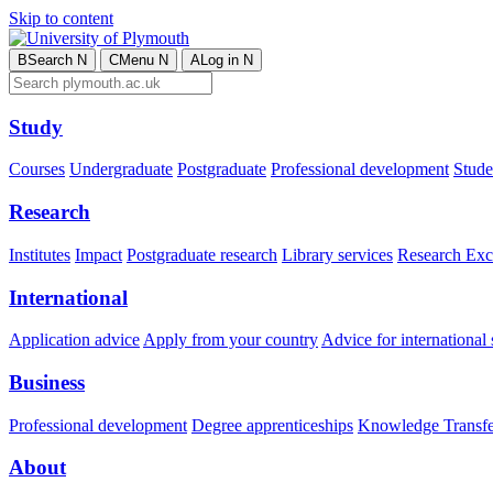
Skip to content
B
Search
N
C
Menu
N
A
Log in
N
Study
Courses
Undergraduate
Postgraduate
Professional development
Studen
Research
Institutes
Impact
Postgraduate research
Library services
Research Exc
International
Application advice
Apply from your country
Advice for international 
Business
Professional development
Degree apprenticeships
Knowledge Transfer
About