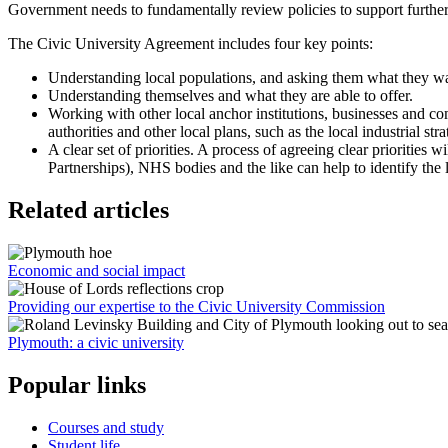
Government needs to fundamentally review policies to support further
The Civic University Agreement includes four key points:
Understanding local populations, and asking them what they want.
Understanding themselves and what they are able to offer.
Working with other local anchor institutions, businesses and c
authorities and other local plans, such as the local industrial stra
A clear set of priorities. A process of agreeing clear priorities
Partnerships), NHS bodies and the like can help to identify the l
Related articles
Economic and social impact
Providing our expertise to the Civic University Commission
Plymouth: a civic university
Popular links
Courses and study
Student life