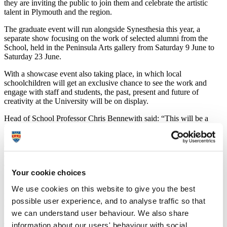
they are inviting the public to join them and celebrate the artistic
talent in Plymouth and the region.
The graduate event will run alongside Synesthesia this year, a
separate show focusing on the work of selected alumni from the
School, held in the Peninsula Arts gallery from Saturday 9 June to
Saturday 23 June.
With a showcase event also taking place, in which local
schoolchildren will get an exclusive chance to see the work and
engage with staff and students, the past, present and future of
creativity at the University will be on display.
Head of School Professor Chris Bennewith said: “This will be a
fantastic showcase of what goes on here, the talent that’s developed,
but that people don’t really know about. We’d really like the city to
engage with it, for the general public to come in and see what sort of
amazing work is happening in the building. It will be a very
accessible show.”
Your cookie choices
Part of the show’s aim is to boost employability for those about to
We use cookies on this website to give you the best
graduate. The event benefits students by giving them exposure, and
offering an opportunity to exhibit, discuss and sell their work as
possible user experience, and to analyse traffic so that
budding professional artists and practitioners.
we can understand user behaviour. We also share
information about our users' behaviour with social,
The public gets a chance to discover and, if they want to, to buy