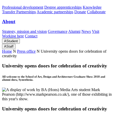
Professional development
Degree apprenticeships
Knowledge
Transfer Partnerships
Academic partnerships
Donate
Collaborate
About
Strategy, mission and vision
Governance
Alumni
News
Visit
Working here
Contact
A
Student
A
Staff
Home
N
Press office
N
University opens doors for celebration of
creativity
University opens doors for celebration of creativity
All welcome to the School of Art, Design and Architecture Graduate Show 2018 and
alumni show, Synesthesia.
University opens doors for celebration of creativity