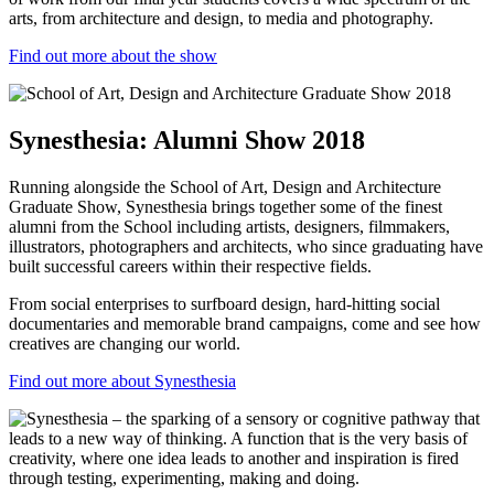
arts, from architecture and design, to media and photography.
Find out more about the show
Synesthesia: Alumni Show 2018
Running alongside the School of Art, Design and Architecture
Graduate Show,
Synesthesia
brings together some of the finest
alumni from the School including artists, designers, filmmakers,
illustrators, photographers and architects, who since graduating have
built successful careers within their respective fields.
From social enterprises to surfboard design, hard-hitting social
documentaries and memorable brand campaigns, come and see how
creatives are changing our world.
Find out more about Synesthesia