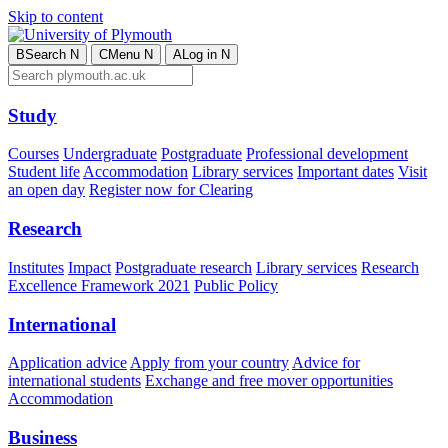
Skip to content
B
Search
N
C
Menu
N
A
Log in
N
Study
Courses
Undergraduate
Postgraduate
Professional development
Student life
Accommodation
Library services
Important dates
Visit
an open day
Register now for Clearing
Research
Institutes
Impact
Postgraduate research
Library services
Research
Excellence Framework 2021
Public Policy
International
Application advice
Apply from your country
Advice for
international students
Exchange and free mover opportunities
Accommodation
Business