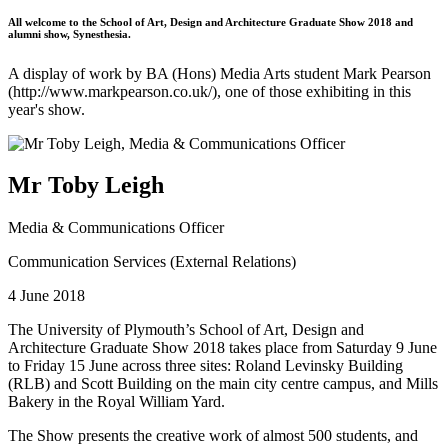
All welcome to the School of Art, Design and Architecture Graduate Show 2018 and
alumni show, Synesthesia.
A display of work by BA (Hons) Media Arts student Mark Pearson
(http://www.markpearson.co.uk/), one of those exhibiting in this
year's show.
Mr Toby Leigh
Media & Communications Officer
Communication Services (External Relations)
4 June 2018
The University of Plymouth’s School of Art, Design and
Architecture Graduate Show 2018 takes place from Saturday 9 June
to Friday 15 June across three sites: Roland Levinsky Building
(RLB) and Scott Building on the main city centre campus, and Mills
Bakery in the Royal William Yard.
The Show presents the creative work of almost 500 students, and