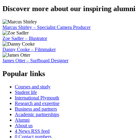
Discover more about our inspiring alumni
Marcus Shirley – Specialist Camera Producer
Zoe Sadler – Illustrator
Danny Cooke – Filmmaker
James Otter – Surfboard Designer
Popular links
Courses and study
Student life
International Plymouth
Research and expertise
Business and partners
Academic partnerships
Alumni
About us
4
News RSS feed
0
Contact numbers