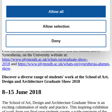
Public viewing is from 10am-5pm Monday to Friday, and 11am to
4pm Saturday and Sunday.
Allow all
Mills Bakery will host the work of BA (Hons) Fine Art students,
while RLB will see those from BA (Hons) 3D Design, BA (Hons)
Architecture, BA/BSc (Hons) Digital Art and Technology, BA
Allow selection
(Hons) Fine Art, BA (Hons) Graphic Communication with
Typography and BA (Hons) Illustration display their projects. BA
(Hons) Media Arts and BA (Hons) Photography students will show
Deny
their work in Scott Building.
Find out more about the Graduate Show and the alumni show,
Synesthesia, on the University website at:
https://www.plymouth.ac.uk/whats-on/graduate-show-
2018
and
https://www.plymouth.ac.uk/whats-on/synesthesia-alumni-
show
.
Discover a diverse range of students' work at the School of Art,
Design and Architecture Graduate Show 2018
8–15 June 2018
The School of Art, Design and Architecture Graduate Show is an
exciting culmination of study and practice. This inspiring exhibition
of work from our final year students covers a wide spectrum of the