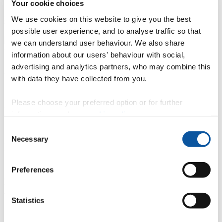
Your cookie choices
International visitors attend sustainability conference to commemorate new academic
We use cookies on this website to give you the best
partnership
possible user experience, and to analyse traffic so that
we can understand user behaviour. We also share
information about our users' behaviour with social,
advertising and analytics partners, who may combine this
Mr Andrew Merrington
with data they have collected from you.
Senior Media & Communications Officer
Please choose your preferred option or for further
Communication Services (External Relations)
information, read our
cookie policy
.
10 May 2018
Consent
Nineteen leading Malaysian entrepreneurs from a number of
Necessary
Selection
economic sectors recently attended a one day corporate social
responsibility seminar designed for them by colleagues in the
Faculty of Business. During their visit, which was organised by
Plymouth Global, they participated in a networking lunch with local
Preferences
entrepreneurs and business leaders, which resulted in a number of
business opportunities being identified.
The delegation was led by Dato Michael Tio, the CEO of PKT
Statistics
Logistics, the parent company of Peninsula College Malaysia, which
is the newest trans-national educational partner of the University.