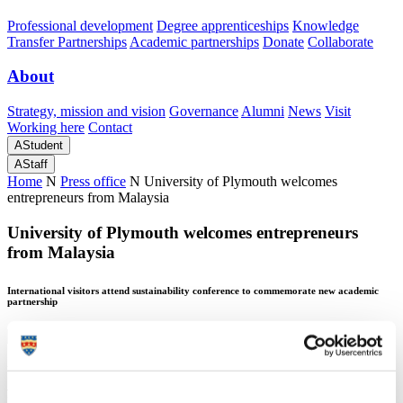
Professional development
Degree apprenticeships
Knowledge
Transfer Partnerships
Academic partnerships
Donate
Collaborate
About
Strategy, mission and vision
Governance
Alumni
News
Visit
Working here
Contact
A
Student
A
Staff
Home
N
Press office
N
University of Plymouth welcomes
entrepreneurs from Malaysia
University of Plymouth welcomes entrepreneurs
from Malaysia
International visitors attend sustainability conference to commemorate new academic
partnership
University of Plymouth welcomes entrepreneurs
from Malaysia