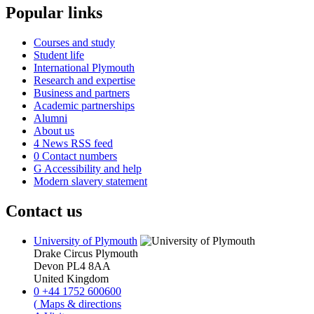
Popular links
Courses and study
Student life
International Plymouth
Research and expertise
Business and partners
Academic partnerships
Alumni
About us
4
News RSS feed
0
Contact numbers
G
Accessibility and help
Modern slavery statement
Contact us
University of Plymouth
Drake Circus
Plymouth
Devon
PL4 8AA
United Kingdom
0
+44 1752 600600
(
Maps & directions