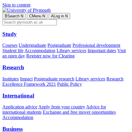
Skip to content
B
Search
N
C
Menu
N
A
Log in
N
Study
Courses
Undergraduate
Postgraduate
Professional development
Student life
Accommodation
Library services
Important dates
Visit
an open day
Register now for Clearing
Research
Institutes
Impact
Postgraduate research
Library services
Research
Excellence Framework 2021
Public Policy
International
Application advice
Apply from your country
Advice for
international students
Exchange and free mover opportunities
Accommodation
Business