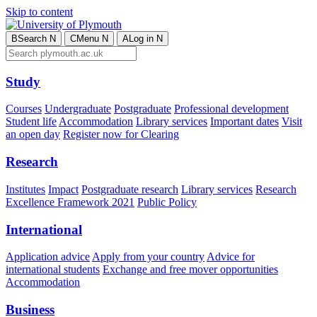
Skip to content
B
Search
N
C
Menu
N
A
Log in
N
Study
Courses
Undergraduate
Postgraduate
Professional development
Student life
Accommodation
Library services
Important dates
Visit
an open day
Register now for Clearing
Research
Institutes
Impact
Postgraduate research
Library services
Research
Excellence Framework 2021
Public Policy
International
Application advice
Apply from your country
Advice for
international students
Exchange and free mover opportunities
Accommodation
Business