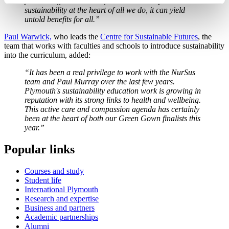
positive difference to the future. When we place
sustainability at the heart of all we do, it can yield
untold benefits for all.”
Paul Warwick,
who leads the
Centre for Sustainable Futures
, the
team that works with faculties and schools to introduce sustainability
into the curriculum, added:
“It has been a real privilege to work with the NurSus
team and Paul Murray over the last few years.
Plymouth's sustainability education work is growing in
reputation with its strong links to health and wellbeing.
This active care and compassion agenda has certainly
been at the heart of both our Green Gown finalists this
year.”
Popular links
Courses and study
Student life
International Plymouth
Research and expertise
Business and partners
Academic partnerships
Alumni