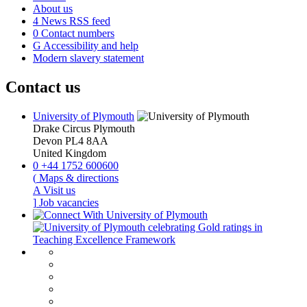
About us
4
News RSS feed
0
Contact numbers
G
Accessibility and help
Modern slavery statement
Contact us
University of Plymouth
Drake Circus
Plymouth
Devon
PL4 8AA
United Kingdom
0
+44 1752 600600
(
Maps & directions
A
Visit us
]
Job vacancies