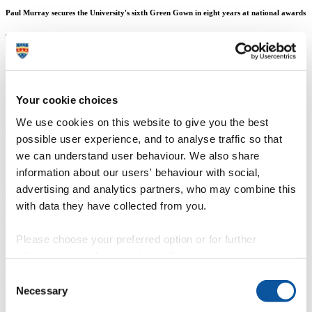
Paul Murray secures the University's sixth Green Gown in eight years at national awards
Mr Andrew Merrington
Your cookie choices
Senior Media & Communications Officer
We use cookies on this website to give you the best
Communication Services (External Relations)
possible user experience, and to analyse traffic so that
we can understand user behaviour. We also share
13 November 2018
information about our users' behaviour with social,
An academic and author who has engaged thousands of people with
advertising and analytics partners, who may combine this
education for sustainable development has been honoured with a
with data they have collected from you.
prestigious national award.
Paul Murray, Associate Professor in Sustainable Construction and
Please choose your preferred option or for further
Surveying, was named Sustainability Champion - Staff at the 14th
information, read our
cookie policy
.
annual Green Gown Awards in recognition of his work over more
than 26 years in higher education.
Consent
Necessary
Paul, who is based in the
School of Art, Design and Architecture
,
Selection
helped to create the UK’s first overtly ‘environment-themed’ degrees