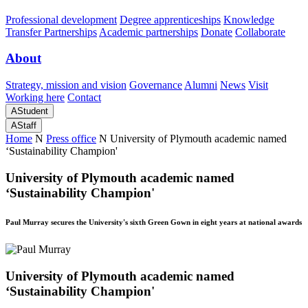
Professional development
Degree apprenticeships
Knowledge
Transfer Partnerships
Academic partnerships
Donate
Collaborate
About
Strategy, mission and vision
Governance
Alumni
News
Visit
Working here
Contact
A
Student
A
Staff
Home
N
Press office
N
University of Plymouth academic named
‘Sustainability Champion'
University of Plymouth academic named
‘Sustainability Champion'
Paul Murray secures the University's sixth Green Gown in eight years at national awards
University of Plymouth academic named
‘Sustainability Champion'