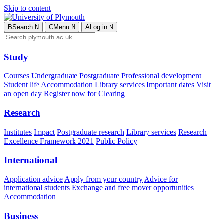
Skip to content
B
Search
N
C
Menu
N
A
Log in
N
Study
Courses
Undergraduate
Postgraduate
Professional development
Student life
Accommodation
Library services
Important dates
Visit
an open day
Register now for Clearing
Research
Institutes
Impact
Postgraduate research
Library services
Research
Excellence Framework 2021
Public Policy
International
Application advice
Apply from your country
Advice for
international students
Exchange and free mover opportunities
Accommodation
Business