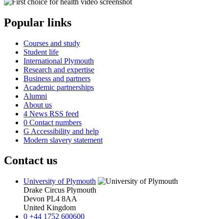
Popular links
Courses and study
Student life
International Plymouth
Research and expertise
Business and partners
Academic partnerships
Alumni
About us
4
News RSS feed
0
Contact numbers
G
Accessibility and help
Modern slavery statement
Contact us
University of Plymouth
Drake Circus
Plymouth
Devon
PL4 8AA
United Kingdom
0
+44 1752 600600