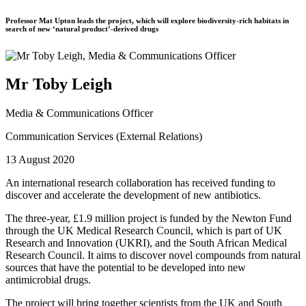
Professor Mat Upton leads the project, which will explore biodiversity-rich habitats in
search of new ‘natural product’-derived drugs
Mr Toby Leigh
Media & Communications Officer
Communication Services (External Relations)
13 August 2020
An international research collaboration has received funding to
discover and accelerate the development of new antibiotics.
The three-year, £1.9 million project is funded by the Newton Fund
through the UK Medical Research Council, which is part of UK
Research and Innovation (UKRI), and the South African Medical
Research Council. It aims to discover novel compounds from natural
sources that have the potential to be developed into new
antimicrobial drugs.
The project will bring together scientists from the UK and South