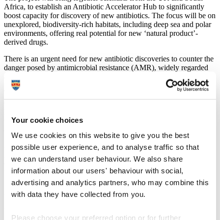
Africa, to establish an Antibiotic Accelerator Hub to significantly
boost capacity for discovery of new antibiotics. The focus will be on
unexplored, biodiversity-rich habitats, including deep sea and polar
environments, offering real potential for new ‘natural product’-
derived drugs.
There is an urgent need for new antibiotic discoveries to counter the
danger posed by antimicrobial resistance (AMR), widely regarded
as one of the greatest threats to global public health.
The impact of AMR is particularly severe in low and middle income
countries (LMICs), and in addition to the growing list of bacterial
pathogens known to be resistant to treatment, there is increasing
Your cookie choices
concern over sexually transmitted infections caused by resistant
Neisseria gonorrhoea
.
We use cookies on this website to give you the best
Alongside medical benefits, the project aims to support future
possible user experience, and to analyse traffic so that
growth in the bio-economies of both countries, ensuring fair and
we can understand user behaviour. We also share
equitable sharing of the benefits of any new drugs arising from the
information about our users' behaviour with social,
research with communities from LMICs.
advertising and analytics partners, who may combine this
Led by the University of Plymouth in the UK and Rhodes
with data they have collected from you.
University in South Africa, the Hub research consortium also
includes partners in South Africa, who will make up the Natural
Product Research Network that will be established as part of the
Please choose your preferred option or for further