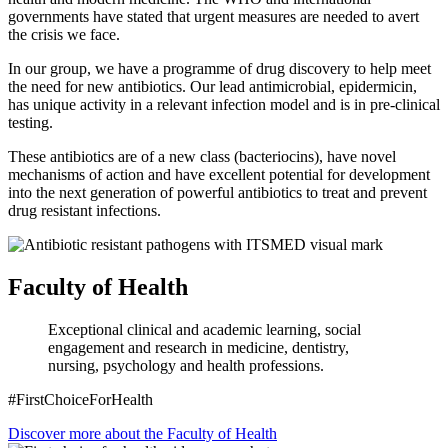
governments have stated that urgent measures are needed to avert
the crisis we face.
In our group, we have a programme of drug discovery to help meet
the need for new antibiotics. Our lead antimicrobial, epidermicin,
has unique activity in a relevant infection model and is in pre-clinical
testing.
These antibiotics are of a new class (bacteriocins), have novel
mechanisms of action and have excellent potential for development
into the next generation of powerful antibiotics to treat and prevent
drug resistant infections.
Faculty of Health
Exceptional clinical and academic learning, social
engagement and research in medicine, dentistry,
nursing, psychology and health professions.
#FirstChoiceForHealth
Discover more about the Faculty of Health