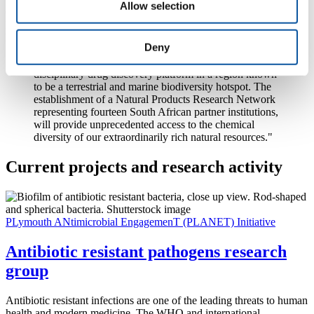
Allow selection
Chairs Initiative (DST/NRF SARChI), Professor in Marine Natural
Products Research at Rhodes University, in the Eastern Cape
Province, said:
Deny
“This initiative will lay the foundation for a multi-
disciplinary drug discovery platform in a region known
to be a terrestrial and marine biodiversity hotspot. The
establishment of a Natural Products Research Network
representing fourteen South African partner institutions,
will provide unprecedented access to the chemical
diversity of our extraordinarily rich natural resources."
Current projects and research activity
PLymouth ANtimicrobial EngagemenT (PLANET) Initiative
Antibiotic resistant pathogens research
group
Antibiotic resistant infections are one of the leading threats to human
health and modern medicine. The WHO and international