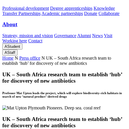
Professional development
Degree apprenticeships
Knowledge
Transfer Partnerships
Academic partnerships
Donate
Collaborate
About
Strategy, mission and vision
Governance
Alumni
News
Visit
Working here
Contact
A
Student
A
Staff
Home
N
Press office
N
UK – South Africa research team to
establish ‘hub’ for discovery of new antibiotics
UK – South Africa research team to establish ‘hub’
for discovery of new antibiotics
Professor Mat Upton leads the project, which will explore biodiversity-rich habitats in
search of new ‘natural product’-derived drugs
UK – South Africa research team to establish ‘hub’
for discovery of new antibiotics