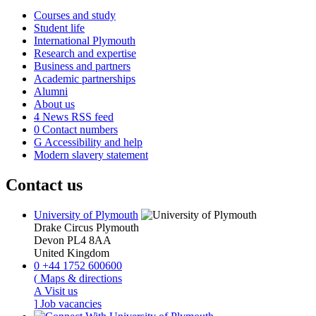
Courses and study
Student life
International Plymouth
Research and expertise
Business and partners
Academic partnerships
Alumni
About us
4
News RSS feed
0
Contact numbers
G
Accessibility and help
Modern slavery statement
Contact us
University of Plymouth
Drake Circus
Plymouth
Devon
PL4 8AA
United Kingdom
0
+44 1752 600600
(
Maps & directions
A
Visit us
]
Job vacancies