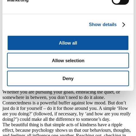
a grand splash into the deep end on New Year’s Day, and then never
missing a stroke?
Psychological research warns us about black-and-white, or all-or-
nothing thinking. These very common cognitive distortions, or
Show details
thinking errors, can often surface around this time of year. Either
something goes perfectly to plan, or it’s a complete failure. Either we
show up the same every day, or we may as well give up. What
would it look like to embrace that wonderful, betwixt and between,
Allow all
underrated grey area between perfection and failure? To make ‘try
and see’ the goal? To trust the process? A short walk counts. Ten
minutes of stretching counts. A single nutritious meal counts.
Allow selection
Progress is progress, no matter the pace. Small changes not only add
up, but they are also far more likely to last.
Deny
3. Reach out
Whether you are pursuing your goals, embracing the quiet, or
somewhere in between, you don’t need to do it alone.
Connectedness is a powerful buffer against low mood. But don’t
just do it for yourself – do it for those around you. A simple ‘How
are you doing?’ (followed, if necessary, by ‘and how are you
really
doing?’) could make all the difference to someone’s day.
The beautiful thing is that simple acts of kindness have a ripple
effect, because psychology shows us that our behaviours, thoughts,
and feelings all influence one another. Reaching out, checking in,