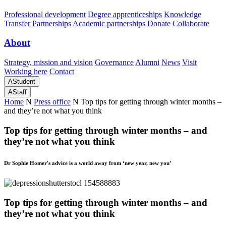
Professional development
Degree apprenticeships
Knowledge
Transfer Partnerships
Academic partnerships
Donate
Collaborate
About
Strategy, mission and vision
Governance
Alumni
News
Visit
Working here
Contact
A
Student
A
Staff
Home
N
Press office
N
Top tips for getting through winter months –
and they’re not what you think
Top tips for getting through winter months – and
they’re not what you think
Dr Sophie Homer's advice is a world away from ‘new year, new you’
Top tips for getting through winter months – and
they’re not what you think