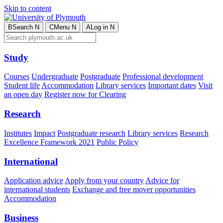
Skip to content
B
Search
N
C
Menu
N
A
Log in
N
Study
Courses
Undergraduate
Postgraduate
Professional development
Student life
Accommodation
Library services
Important dates
Visit
an open day
Register now for Clearing
Research
Institutes
Impact
Postgraduate research
Library services
Research
Excellence Framework 2021
Public Policy
International
Application advice
Apply from your country
Advice for
international students
Exchange and free mover opportunities
Accommodation
Business