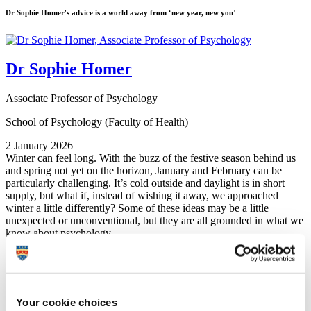
Dr Sophie Homer's advice is a world away from ‘new year, new you’
Dr Sophie Homer
Associate Professor of Psychology
School of Psychology (Faculty of Health)
2 January 2026
Winter can feel long. With the buzz of the festive season behind us
and spring not yet on the horizon, January and February can be
particularly challenging. It’s cold outside and daylight is in short
supply, but what if, instead of wishing it away, we approached
winter a little differently? Some of these ideas may be a little
unexpected or unconventional, but they are all grounded in what we
know about psychology.
1. Work
with
winter, not against it
Shorter days and longer nights naturally make us feel like slowing
down – and that’s not a flaw, it’s biology. Yet, in a society that places
Your cookie choices