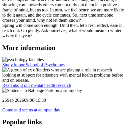
showing care towards others can not only put them in a positive
frame of mind, but us too. In turn, we feel better, we are more likely
to do it again, and the cycle continues. So, next time someone
crosses your mind, why not let them know?
Spring will come soon enough. Until then, let’s rest, reflect, ease in,
reach out. Go gently. Ask ourselves, what it would mean to winter
wisely this year?
More information
Study in our School of Psychology
Read about our mental health research
26
Sep 2026
09:00-15:30
Come and see us at an open day
Popular links