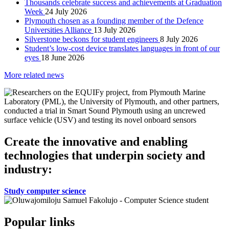
Thousands celebrate success and achievements at Graduation
Week
24 July 2026
Plymouth chosen as a founding member of the Defence
Universities Alliance
13 July 2026
Silverstone beckons for student engineers
8 July 2026
Student’s low-cost device translates languages in front of our
eyes
18 June 2026
More related news
Create the innovative and enabling
technologies that underpin society and
industry:
Study computer science
Popular links