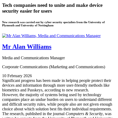
Tech companies need to unite and make device
security easier for users
New research was carried out by cyber security specialists from the University of
Plymouth and University of Nottingham
Mr Alan Williams
Media and Communications Manager
Corporate Communications (Marketing and Communications)
10 February 2026
Significant progress has been made in helping people protect their
devices and information through more user-friendly methods like
biometrics and Passkeys, according to new research.
However, the majority of systems being used by technology
companies place an undue burden on users to understand different
and difficult security rules, while people also are not given enough
choice about which solution best fits their individual requirements.
The research, published in the journal
Computers & Security
, was