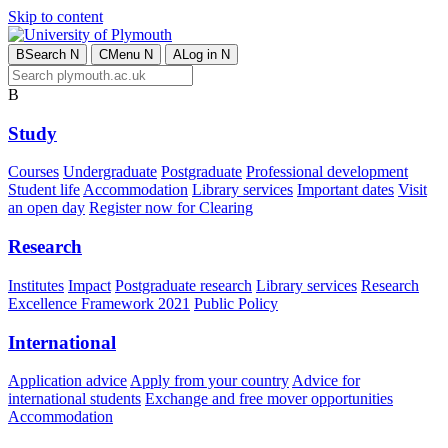
Skip to content
B
Search
N
C
Menu
N
A
Log in
N
B
Study
Courses
Undergraduate
Postgraduate
Professional development
Student life
Accommodation
Library services
Important dates
Visit
an open day
Register now for Clearing
Research
Institutes
Impact
Postgraduate research
Library services
Research
Excellence Framework 2021
Public Policy
International
Application advice
Apply from your country
Advice for
international students
Exchange and free mover opportunities
Accommodation