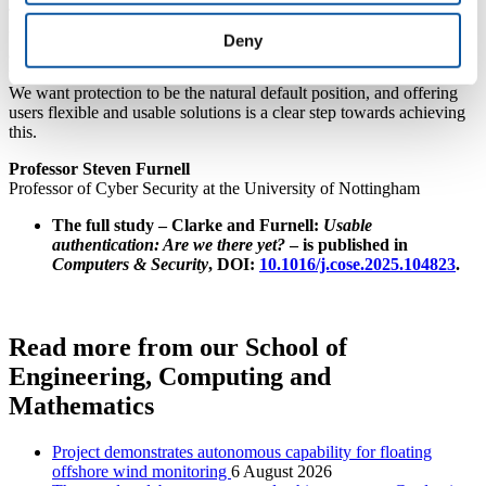
The easier we make it for security to be used, without adding
unnecessary friction, the greater the chances of it feeling acceptable
Deny
and tolerable for users. If we authenticate over 100 times a day, then
we don’t want this to seem like over 100 interruptions and delays.
We want protection to be the natural default position, and offering
users flexible and usable solutions is a clear step towards achieving
this.
Professor Steven Furnell
Professor of Cyber Security at the University of Nottingham
The full study – Clarke and Furnell:
Usable
authentication: Are we there yet?
– is published in
Computers & Security
, DOI:
10.1016/j.cose.2025.104823
.
Read more from our School of
Engineering, Computing and
Mathematics
Project demonstrates autonomous capability for floating
offshore wind monitoring
6 August 2026