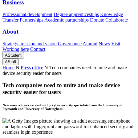
Business
Professional development
Degree apprenticeships
Knowledge
Transfer Partnerships
Academic partnerships
Donate
Collaborate
About
Strategy, mission and vision
Governance
Alumni
News
Visit
Working here
Contact
A
Student
A
Staff
Home
N
Press office
N
Tech companies need to unite and make
device security easier for users
Tech companies need to unite and make device
security easier for users
New research was carried out by cyber security specialists from the University of
Plymouth and University of Nottingham