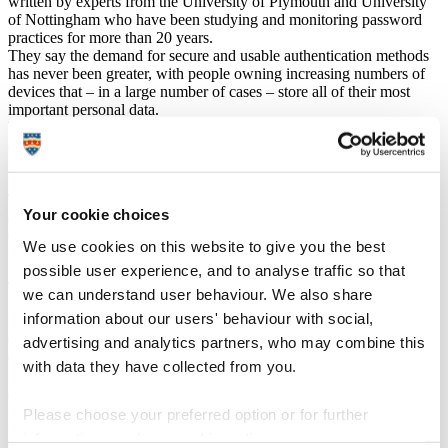
written by experts from the University of Plymouth and University
of Nottingham who have been studying and monitoring password
practices for more than 20 years.
They say the demand for secure and usable authentication methods
has never been greater, with people owning increasing numbers of
devices that – in a large number of cases – store all of their most
important personal data.
But as things stand, people are required to engage with a range of
authentication methods – including passwords, PINs, tokens, and
biometrics – multiple times a day, across different devices and
services.
This fragmented approach, the researchers say, not only increases
Your cookie choices
cognitive load but also raises barriers for those with physical,
cognitive, or contextual limitations with usability and security often
We use cookies on this website to give you the best
treated as competing objectives rather than coexisting goals.
possible user experience, and to analyse traffic so that
Technology is now fundamental to every aspect of our daily lives.
we can understand user behaviour. We also share
information about our users' behaviour with social,
Each of us may need to authenticate something at least 100 times a
day, whether that’s accessing our mobile phones, our computer
advertising and analytics partners, who may combine this
devices or apps and software within them. What we now need is to
with data they have collected from you.
reach a point where security measures become more technically
complex, so our information is secure – but, from a user perspective,
those measures need to be easier to understand and use. And we as
Please choose your preferred option or for further
users need to be given choices about what we want to do, rather
information, read our
cookie policy
.
than it being forced upon us.