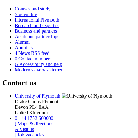
Courses and study
Student life
International Plymouth
Research and expertise
Business and partners
Academic partnerships
Alumni
About us
4
News RSS feed
0
Contact numbers
G
Accessibility and help
Modern slavery statement
Contact us
University of Plymouth
Drake Circus
Plymouth
Devon
PL4 8AA
United Kingdom
0
+44 1752 600600
(
Maps & directions
A
Visit us
]
Job vacancies