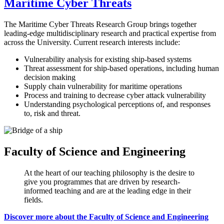
Maritime Cyber Threats
The Maritime Cyber Threats Research Group brings together
leading-edge multidisciplinary research and practical expertise from
across the University. Current research interests include:
Vulnerability analysis for existing ship-based systems
Threat assessment for ship-based operations, including human
decision making
Supply chain vulnerability for maritime operations
Process and training to decrease cyber attack vulnerability
Understanding psychological perceptions of, and responses
to, risk and threat.
Faculty of Science and Engineering
At the heart of our teaching philosophy is the desire to
give you programmes that are driven by research-
informed teaching and are at the leading edge in their
fields.
Discover more about the Faculty of Science and Engineering