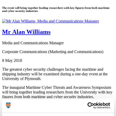
The event will bring together leading researchers with key figures from both maritime
and cyber security industries
Mr Alan Williams
Media and Communications Manager
Corporate Communications (Marketing and Communications)
8 May 2018
The greatest cyber security challenges facing the maritime and
shipping industry will be examined during a one-day event at the
University of Plymouth.
The inaugural Maritime Cyber Threats and Awareness Symposium
will bring together leading researchers from the University with key
figures from both maritime and cyber security industries.
They will discuss ways to increase global awareness of maritime
cyber threats, as well as some of the present and future attacks and
defences which could be employed.