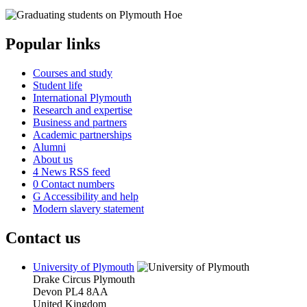
Popular links
Courses and study
Student life
International Plymouth
Research and expertise
Business and partners
Academic partnerships
Alumni
About us
4
News RSS feed
0
Contact numbers
G
Accessibility and help
Modern slavery statement
Contact us
University of Plymouth
Drake Circus
Plymouth
Devon
PL4 8AA
United Kingdom