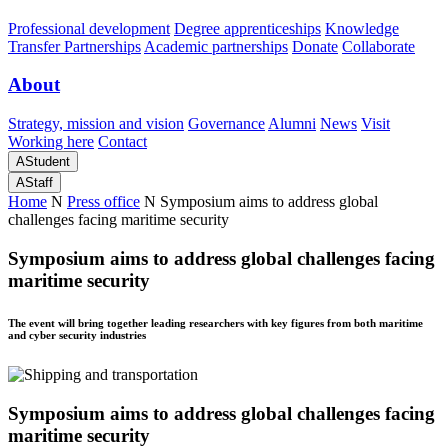
Professional development
Degree apprenticeships
Knowledge
Transfer Partnerships
Academic partnerships
Donate
Collaborate
About
Strategy, mission and vision
Governance
Alumni
News
Visit
Working here
Contact
A
Student
A
Staff
Home
N
Press office
N
Symposium aims to address global
challenges facing maritime security
Symposium aims to address global challenges facing
maritime security
The event will bring together leading researchers with key figures from both maritime
and cyber security industries
Symposium aims to address global challenges facing
maritime security