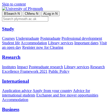
Skip to content
B
Search
N
C
Menu
N
A
Log in
N
Study
Courses
Undergraduate
Postgraduate
Professional development
Student life
Accommodation
Library services
Important dates
Visit
an open day
Register now for Clearing
Research
Institutes
Impact
Postgraduate research
Library services
Research
Excellence Framework 2021
Public Policy
International
Application advice
Apply from your country
Advice for
international students
Exchange and free mover opportunities
Accommodation
Business