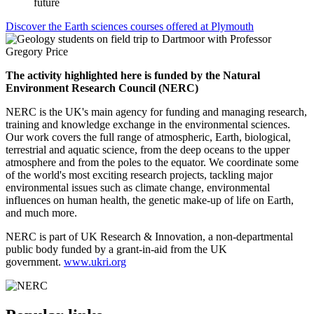
future
Discover the Earth sciences courses offered at Plymouth
The activity highlighted here is funded by the Natural
Environment Research Council (NERC)
NERC is the UK's main agency for funding and managing research,
training and knowledge exchange in the environmental sciences.
Our work covers the full range of atmospheric, Earth, biological,
terrestrial and aquatic science, from the deep oceans to the upper
atmosphere and from the poles to the equator. We coordinate some
of the world's most exciting research projects, tackling major
environmental issues such as climate change, environmental
influences on human health, the genetic make-up of life on Earth,
and much more.
NERC is part of UK Research & Innovation, a non-departmental
public body funded by a grant-in-aid from the UK
government.
www.ukri.org