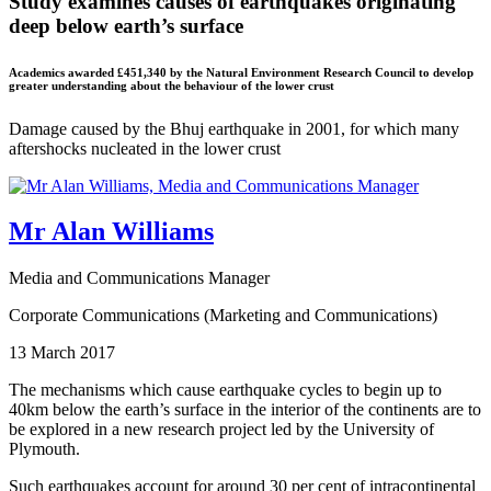
Study examines causes of earthquakes originating
deep below earth’s surface
Academics awarded £451,340 by the Natural Environment Research Council to develop
greater understanding about the behaviour of the lower crust
Damage caused by the Bhuj earthquake in 2001, for which many
aftershocks nucleated in the lower crust
Mr Alan Williams
Media and Communications Manager
Corporate Communications (Marketing and Communications)
13 March 2017
The mechanisms which cause earthquake cycles to begin up to
40km below the earth’s surface in the interior of the continents are to
be explored in a new research project led by the University of
Plymouth.
Such earthquakes account for around 30 per cent of intracontinental