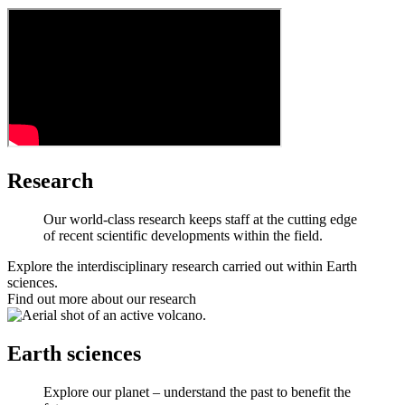
Research
Our world-class research keeps staff at the cutting edge
of recent scientific developments within the field.
Explore the interdisciplinary research carried out within Earth
sciences.
Find out more about our research
Earth sciences
Explore our planet – understand the past to benefit the