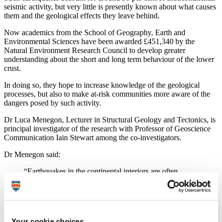
seismic activity, but very little is presently known about what causes
them and the geological effects they leave behind.
Now academics from the School of Geography, Earth and
Environmental Sciences have been awarded £451,340 by the
Natural Environment Research Council to develop greater
understanding about the short and long term behaviour of the lower
crust.
In doing so, they hope to increase knowledge of the geological
processes, but also to make at-risk communities more aware of the
dangers posed by such activity.
Dr Luca Menegon, Lecturer in Structural Geology and Tectonics, is
principal investigator of the research with Professor of Geoscience
Communication Iain Stewart among the co-investigators.
Dr Menegon said:
“Earthquakes in the continental interiors are often
devastating and, over the past century, have killed
significantly more people than earthquakes occurring at
plate boundaries. However those emanating in the
lower crust are difficult to study directly, given that the
deepest portions of the crust are very rarely exposed at
Your cookie choices