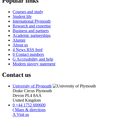
Popular links
Courses and study
Student life
International Plymouth
Research and expertise
Business and partners
Academic partnerships
Alumni
About us
4
News RSS feed
0
Contact numbers
G
Accessibility and help
Modern slavery statement
Contact us
University of Plymouth
Drake Circus
Plymouth
Devon
PL4 8AA
United Kingdom
0
+44 1752 600600
(
Maps & directions
A
Visit us