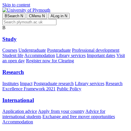
Skip to content
B
Search
N
C
Menu
N
A
Log in
N
B
Study
Courses
Undergraduate
Postgraduate
Professional development
Student life
Accommodation
Library services
Important dates
Visit
an open day
Register now for Clearing
Research
Institutes
Impact
Postgraduate research
Library services
Research
Excellence Framework 2021
Public Policy
International
Application advice
Apply from your country
Advice for
international students
Exchange and free mover opportunities
Accommodation