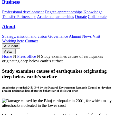
Business
Professional development
Degree apprenticeships
Knowledge
Transfer Partnerships
Academic partnerships
Donate
Collaborate
About
Strategy, mission and vision
Governance
Alumni
News
Visit
Working here
Contact
A
Student
A
Staff
Home
N
Press office
N
Study examines causes of earthquakes
originating deep below earth’s surface
Study examines causes of earthquakes originating
deep below earth’s surface
Academics awarded £451,340 by the Natural Environment Research Council to develop
greater understanding about the behaviour of the lower crust