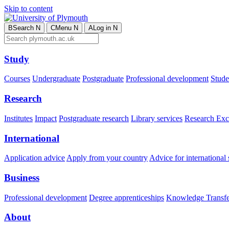
Skip to content
B
Search
N
C
Menu
N
A
Log in
N
Study
Courses
Undergraduate
Postgraduate
Professional development
Studen
Research
Institutes
Impact
Postgraduate research
Library services
Research Exc
International
Application advice
Apply from your country
Advice for international 
Business
Professional development
Degree apprenticeships
Knowledge Transfer
About