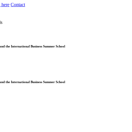
 here
Contact
ls
and the International Business Summer School
and the International Business Summer School