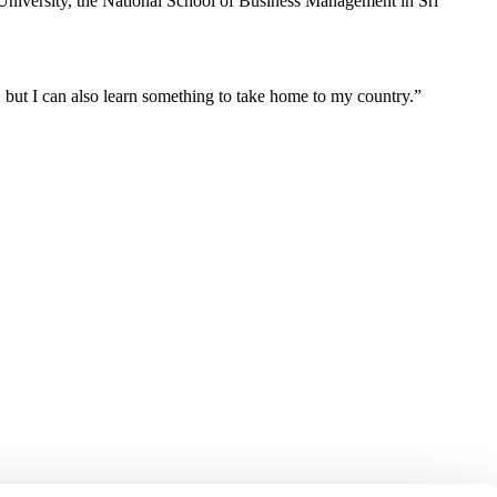
University, the National School of Business Management in Sri
, but I can also learn something to take home to my country.”