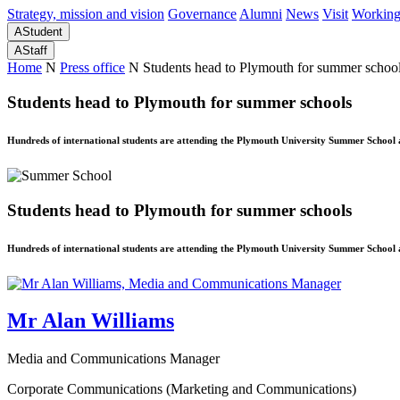
Strategy, mission and vision
Governance
Alumni
News
Visit
Working
A
Student
A
Staff
Home
N
Press office
N
Students head to Plymouth for summer schoo
Students head to Plymouth for summer schools
Hundreds of international students are attending the Plymouth University Summer School 
Students head to Plymouth for summer schools
Hundreds of international students are attending the Plymouth University Summer School 
Mr Alan Williams
Media and Communications Manager
Corporate Communications (Marketing and Communications)