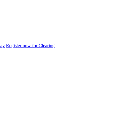
day
Register now for Clearing