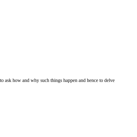
s to ask how and why such things happen and hence to delve