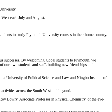
University.
h West each July and August.
 students to study Plymouth University courses in their home country.
ous successes. By welcoming global students to Plymouth, we
 of our own students and staff, building new friendships and
a University of Political Science and Law and Ningbo Institute of
d activities across the South West and beyond.
Roy Lowry, Associate Professor in Physical Chemistry, of the eye-