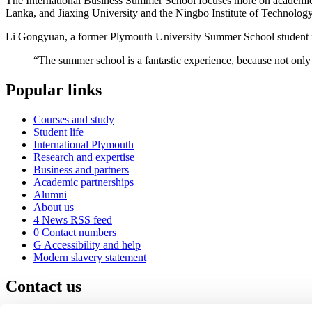
The International Business Summer School focuses more on academic 
Lanka, and Jiaxing University and the Ningbo Institute of Technology
Li Gongyuan, a former Plymouth University Summer School student f
“The summer school is a fantastic experience, because not only d
Popular links
Courses and study
Student life
International Plymouth
Research and expertise
Business and partners
Academic partnerships
Alumni
About us
4
News RSS feed
0
Contact numbers
G
Accessibility and help
Modern slavery statement
Contact us