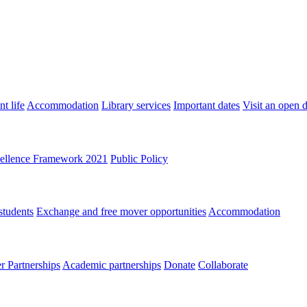
t life
Accommodation
Library services
Important dates
Visit an open 
ellence Framework 2021
Public Policy
students
Exchange and free mover opportunities
Accommodation
 Partnerships
Academic partnerships
Donate
Collaborate