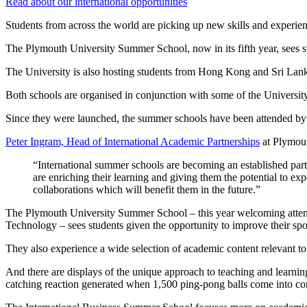
Read about our international opportunities
Students from across the world are picking up new skills and experie
The Plymouth University Summer School, now in its fifth year, sees s
The University is also hosting students from Hong Kong and Sri Lank
Both schools are organised in conjunction with some of the University’
Since they were launched, the summer schools have been attended by 
Peter Ingram, Head of International Academic Partnerships
at Plymout
“International summer schools are becoming an established par
are enriching their learning and giving them the potential to ex
collaborations which will benefit them in the future.”
The Plymouth University Summer School – this year welcoming attend
Technology – sees students given the opportunity to improve their sp
They also experience a wide selection of academic content relevant to 
And there are displays of the unique approach to teaching and learni
catching reaction generated when 1,500 ping-pong balls come into con