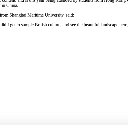
content, and is this year being attended by students from Hong Kong 
 in China.
rom Shanghai Maritime University, said:
id I get to sample British culture, and see the beautiful landscape here