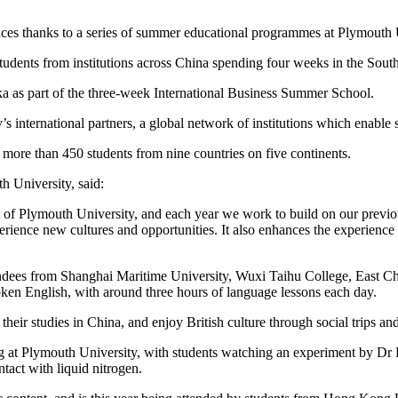
nces thanks to a series of summer educational programmes at Plymouth 
tudents from institutions across China spending four weeks in the Sout
a as part of the three-week International Business Summer School.
s international partners, a global network of institutions which enable
more than 450 students from nine countries on five continents.
h University, said:
t of Plymouth University, and each year we work to build on our previ
perience new cultures and opportunities. It also enhances the experience
ees from Shanghai Maritime University, Wuxi Taihu College, East Chin
oken English, with around three hours of language lessons each day.
their studies in China, and enjoy British culture through social trips an
ng at Plymouth University, with students watching an experiment by Dr 
tact with liquid nitrogen.