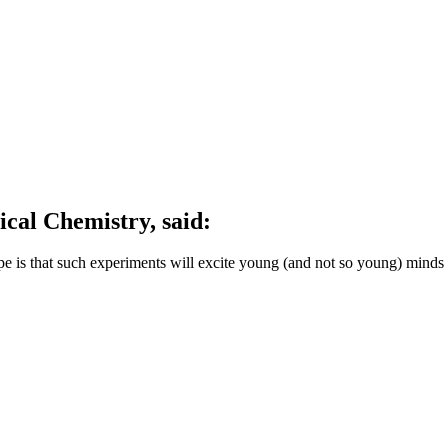
ical Chemistry, said:
pe is that such experiments will excite young (and not so young) mind