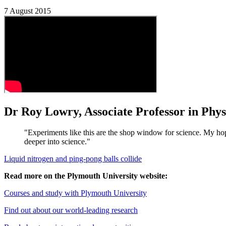
7 August 2015
Dr Roy Lowry, Associate Professor in Phys
"Experiments like this are the shop window for science. My ho
deeper into science."
Liquid nitrogen and ping-pong balls collide
Read more on the Plymouth University website:
Courses and study with Plymouth University
Find out about our world-leading research