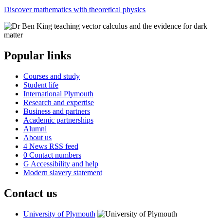
Discover mathematics with theoretical physics
Popular links
Courses and study
Student life
International Plymouth
Research and expertise
Business and partners
Academic partnerships
Alumni
About us
4
News RSS feed
0
Contact numbers
G
Accessibility and help
Modern slavery statement
Contact us
University of Plymouth