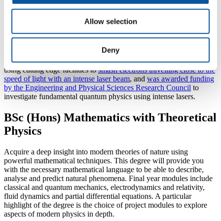
interactions.”
Allow selection
Laser physics is a huge area of research, with scientists in the field
having been awarded the 2018 Nobel Prize for Physics. Their work
Deny
has in turn inspired the research currently taking place in Plymouth.
In recent years, the University team has contributed to research
using cutting edge facilities to
smash electrons travelling close to the
speed of light with an intense laser beam
, and
was awarded funding
by the Engineering and Physical Sciences Research Council
to
investigate fundamental quantum physics using intense lasers.
BSc (Hons) Mathematics with Theoretical
Physics
Acquire a deep insight into modern theories of nature using
powerful mathematical techniques. This degree will provide you
with the necessary mathematical language to be able to describe,
analyse and predict natural phenomena. Final year modules include
classical and quantum mechanics, electrodynamics and relativity,
fluid dynamics and partial differential equations. A particular
highlight of the degree is the choice of project modules to explore
aspects of modern physics in depth.