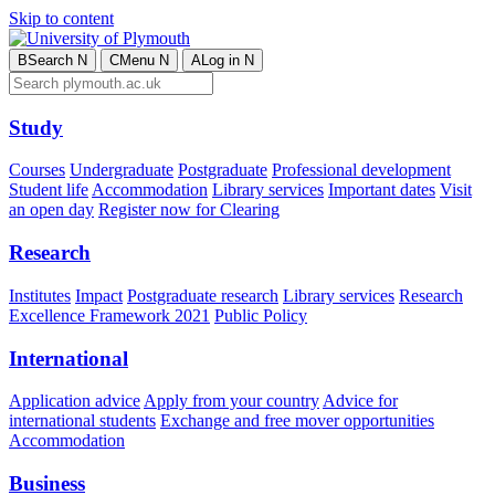
Skip to content
B
Search
N
C
Menu
N
A
Log in
N
Study
Courses
Undergraduate
Postgraduate
Professional development
Student life
Accommodation
Library services
Important dates
Visit
an open day
Register now for Clearing
Research
Institutes
Impact
Postgraduate research
Library services
Research
Excellence Framework 2021
Public Policy
International
Application advice
Apply from your country
Advice for
international students
Exchange and free mover opportunities
Accommodation
Business