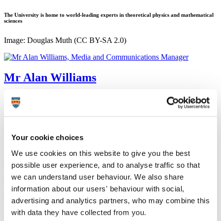
The University is home to world-leading experts in theoretical physics and mathematical
sciences
Image: Douglas Muth (CC BY-SA 2.0)
Mr Alan Williams
Media and Communications Manager
Corporate Communications (Marketing and Communications)
15 August 2019
Your cookie choices
Scientists at the University of Plymouth are embarking on new
research that aims to enhance our understanding of how light and
We use cookies on this website to give you the best
matter interact.
possible user experience, and to analyse traffic so that
Thanks to funding from the Leverhulme Trust, world-leading
we can understand user behaviour. We also share
experts in theoretical physics at the University will explore new
regimes in quantum electrodynamics (QED).
information about our users' behaviour with social,
QED is the fundamental physical theory of light, matter and their
advertising and analytics partners, who may combine this
interactions and over many years has become accepted as the most
with data they have collected from you.
rigorously tested quantum field theory.
However, certain effects – such as those triggered by turning on