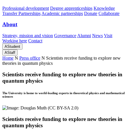
Professional development
Degree apprenticeships
Knowledge
Transfer Partnerships
Academic partnerships
Donate
Collaborate
About
Strategy, mission and vision
Governance
Alumni
News
Visit
Working here
Contact
A
Student
A
Staff
Home
N
Press office
N
Scientists receive funding to explore new
theories in quantum physics
Scientists receive funding to explore new theories in
quantum physics
The University is home to world-leading experts in theoretical physics and mathematical
sciences
Scientists receive funding to explore new theories in
quantum physics