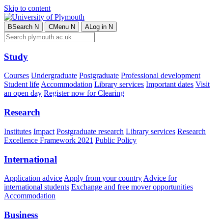
Skip to content
B
Search
N
C
Menu
N
A
Log in
N
Study
Courses
Undergraduate
Postgraduate
Professional development
Student life
Accommodation
Library services
Important dates
Visit
an open day
Register now for Clearing
Research
Institutes
Impact
Postgraduate research
Library services
Research
Excellence Framework 2021
Public Policy
International
Application advice
Apply from your country
Advice for
international students
Exchange and free mover opportunities
Accommodation
Business