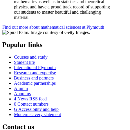
mathematics as well as in statistics and theoretical
physics, and have a proud track record of supporting
our students to master beautiful and challenging
material.
Find out more about mathematical sciences at Plymouth
Popular links
Courses and study
Student life
International Plymouth
Research and expertise
Business and partners
Academic partnerships
Alumni
About us
4
News RSS feed
0
Contact numbers
G
Accessibility and help
Modern slavery statement
Contact us