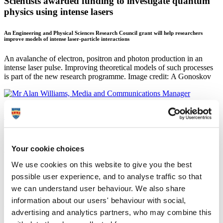
Scientists awarded funding to investigate quantum
physics using intense lasers
An Engineering and Physical Sciences Research Council grant will help researchers
improve models of intense laser-particle interactions
An avalanche of electron, positron and photon production in an
intense laser pulse. Improving theoretical models of such processes
is part of the new research programme. Image credit: A Gonoskov
Mr Alan Williams
Media and Communications Manager
Your cookie choices
Corporate Communications (Marketing and Communications)
We use cookies on this website to give you the best
13 September 2018
possible user experience, and to analyse traffic so that
Scientists at the University of Plymouth are embarking on a
we can understand user behaviour. We also share
£450,000 project to investigate fundamental quantum physics using
information about our users' behaviour with social,
intense lasers.
advertising and analytics partners, who may combine this
Colliding particles moving at close to the speed of light with the