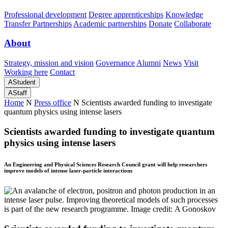
Professional development
Degree apprenticeships
Knowledge
Transfer Partnerships
Academic partnerships
Donate
Collaborate
About
Strategy, mission and vision
Governance
Alumni
News
Visit
Working here
Contact
A
Student
A
Staff
Home
N
Press office
N
Scientists awarded funding to investigate
quantum physics using intense lasers
Scientists awarded funding to investigate quantum
physics using intense lasers
An Engineering and Physical Sciences Research Council grant will help researchers
improve models of intense laser-particle interactions