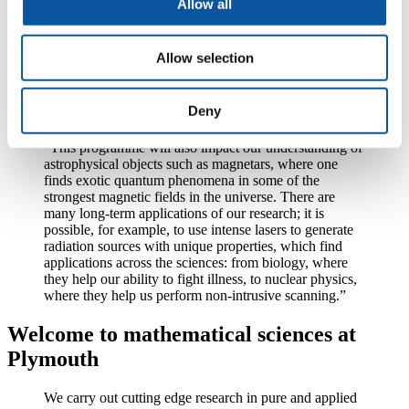
Allow all
To meet this experimental demand, scientists in Plymouth will use
their expertise in quantum field theory to extend numerical models to
include currently neglected quantum processes in a systematic way
Allow selection
that can be immediately employed by researchers working on the
simulation and analysis of experiments.
Deny
Dr King added:
“This programme will also impact our understanding of
astrophysical objects such as magnetars, where one
finds exotic quantum phenomena in some of the
strongest magnetic fields in the universe. There are
many long-term applications of our research; it is
possible, for example, to use intense lasers to generate
radiation sources with unique properties, which find
applications across the sciences: from biology, where
they help our ability to fight illness, to nuclear physics,
where they help us perform non-intrusive scanning.”
Welcome to mathematical sciences at
Plymouth
We carry out cutting edge research in pure and applied