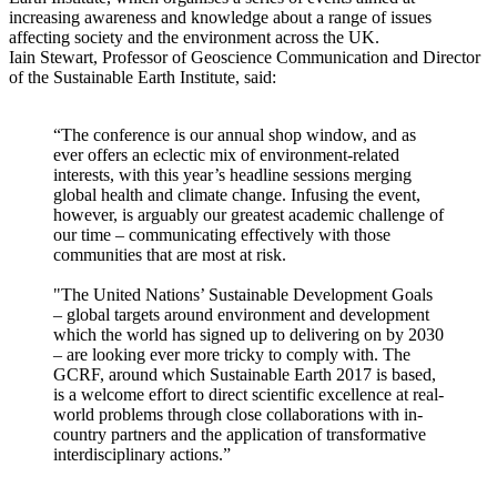
increasing awareness and knowledge about a range of issues
affecting society and the environment across the UK.
Iain Stewart, Professor of Geoscience Communication and Director
of the Sustainable Earth Institute, said:
“The conference is our annual shop window, and as
ever offers an eclectic mix of environment-related
interests, with this year’s headline sessions merging
global health and climate change. Infusing the event,
however, is arguably our greatest academic challenge of
our time – communicating effectively with those
communities that are most at risk.
"The United Nations’ Sustainable Development Goals
– global targets around environment and development
which the world has signed up to delivering on by 2030
– are looking ever more tricky to comply with. The
GCRF, around which Sustainable Earth 2017 is based,
is a welcome effort to direct scientific excellence at real-
world problems through close collaborations with in-
country partners and the application of transformative
interdisciplinary actions.”