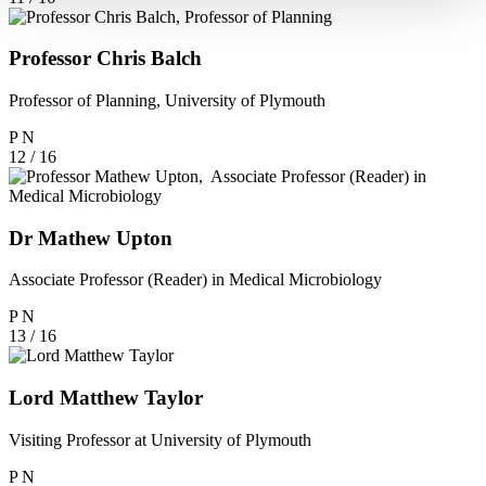
Professor Chris Balch
Professor of Planning, University of Plymouth
P
N
12 / 16
Dr Mathew Upton
Associate Professor (Reader) in Medical Microbiology
P
N
13 / 16
Lord Matthew Taylor
Visiting Professor at University of Plymouth
P
N