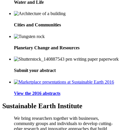
Water and Life
Cities and Communities
Planetary Change and Resources
Submit your abstract
View the 2016 abstracts
Sustainable Earth Institute
We bring researchers together with businesses,
community groups and individuals to develop cutting-
edge research and innovative approaches that build