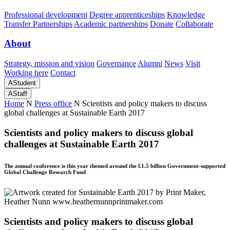
Professional development
Degree apprenticeships
Knowledge
Transfer Partnerships
Academic partnerships
Donate
Collaborate
About
Strategy, mission and vision
Governance
Alumni
News
Visit
Working here
Contact
A
Student
A
Staff
Home
N
Press office
N
Scientists and policy makers to discuss
global challenges at Sustainable Earth 2017
Scientists and policy makers to discuss global
challenges at Sustainable Earth 2017
The annual conference is this year themed around the £1.5 billion Government-supported
Global Challenge Research Fund
Scientists and policy makers to discuss global