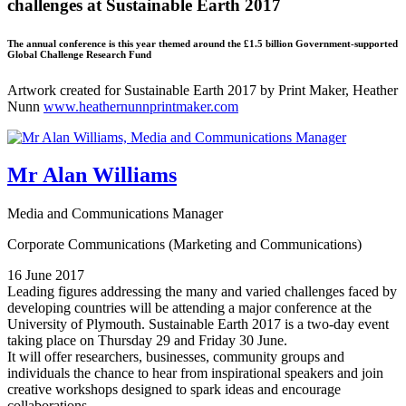
challenges at Sustainable Earth 2017
The annual conference is this year themed around the £1.5 billion Government-supported
Global Challenge Research Fund
Artwork created for Sustainable Earth 2017 by Print Maker, Heather
Nunn
www.heathernunnprintmaker.com
Mr Alan Williams
Media and Communications Manager
Corporate Communications (Marketing and Communications)
16 June 2017
Leading figures addressing the many and varied challenges faced by
developing countries will be attending a major conference at the
University of Plymouth. Sustainable Earth 2017 is a two-day event
taking place on Thursday 29 and Friday 30 June.
It will offer researchers, businesses, community groups and
individuals the chance to hear from inspirational speakers and join
creative workshops designed to spark ideas and encourage
collaborations.