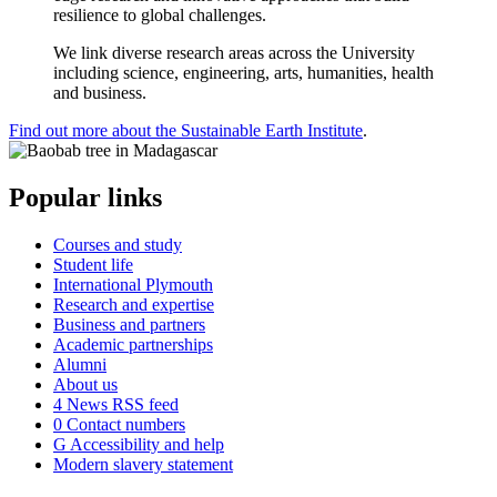
resilience to global challenges.
We link diverse research areas across the University
including science, engineering, arts, humanities, health
and business.
Find out more about the Sustainable Earth Institute
.
Popular links
Courses and study
Student life
International Plymouth
Research and expertise
Business and partners
Academic partnerships
Alumni
About us
4
News RSS feed
0
Contact numbers
G
Accessibility and help
Modern slavery statement