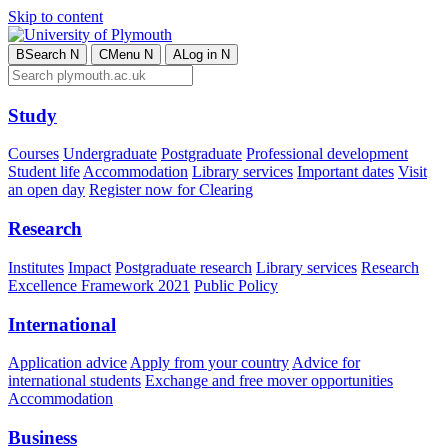
Skip to content
B
Search
N
C
Menu
N
A
Log in
N
Study
Courses
Undergraduate
Postgraduate
Professional development
Student life
Accommodation
Library services
Important dates
Visit
an open day
Register now for Clearing
Research
Institutes
Impact
Postgraduate research
Library services
Research
Excellence Framework 2021
Public Policy
International
Application advice
Apply from your country
Advice for
international students
Exchange and free mover opportunities
Accommodation
Business