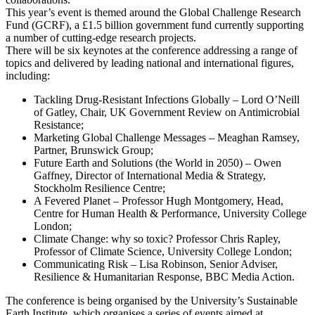
This year’s event is themed around the Global Challenge Research
Fund (GCRF), a £1.5 billion government fund currently supporting
a number of cutting-edge research projects.
There will be six keynotes at the conference addressing a range of
topics and delivered by leading national and international figures,
including:
Tackling Drug-Resistant Infections Globally – Lord O’Neill
of Gatley, Chair, UK Government Review on Antimicrobial
Resistance;
Marketing Global Challenge Messages – Meaghan Ramsey,
Partner, Brunswick Group;
Future Earth and Solutions (the World in 2050) – Owen
Gaffney, Director of International Media & Strategy,
Stockholm Resilience Centre;
A Fevered Planet – Professor Hugh Montgomery, Head,
Centre for Human Health & Performance, University College
London;
Climate Change: why so toxic? Professor Chris Rapley,
Professor of Climate Science, University College London;
Communicating Risk – Lisa Robinson, Senior Adviser,
Resilience & Humanitarian Response, BBC Media Action.
The conference is being organised by the University’s Sustainable
Earth Institute, which organises a series of events aimed at