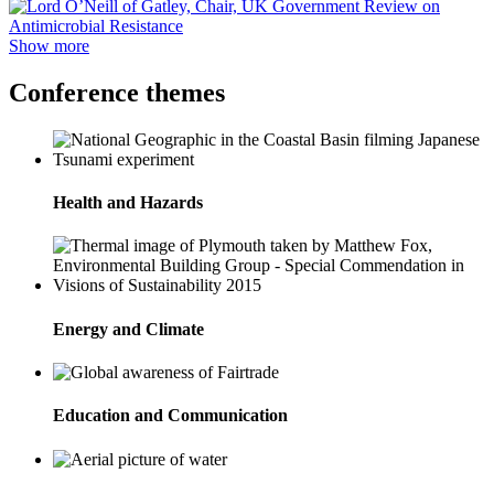
Show more
Conference themes
Health and Hazards
Energy and Climate
Education and Communication