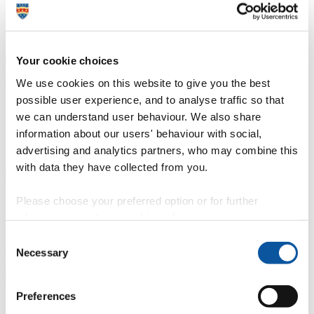
Senior Research Fellow, Plymouth University
P
N
6 / 16
Your cookie choices
We use cookies on this website to give you the best
Professor Tom Hutchinson
possible user experience, and to analyse traffic so that
Professor of Environment and Health Sciences, University of
we can understand user behaviour. We also share
Plymouth
information about our users' behaviour with social,
P
N
advertising and analytics partners, who may combine this
7 / 16
with data they have collected from you.
Please choose your preferred option or for further
Dr Victoria Hurth
information, read our
cookie policy
.
Associate Professor in Marketing, University of Plymouth
Consent
Necessary
P
N
Selection
8 / 16
Preferences