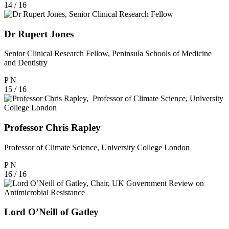
14 / 16
Dr Rupert Jones
Senior Clinical Research Fellow, Peninsula Schools of Medicine
and Dentistry
P
N
15 / 16
Professor Chris Rapley
Professor of Climate Science, University College London
P
N
16 / 16
Lord O’Neill of Gatley