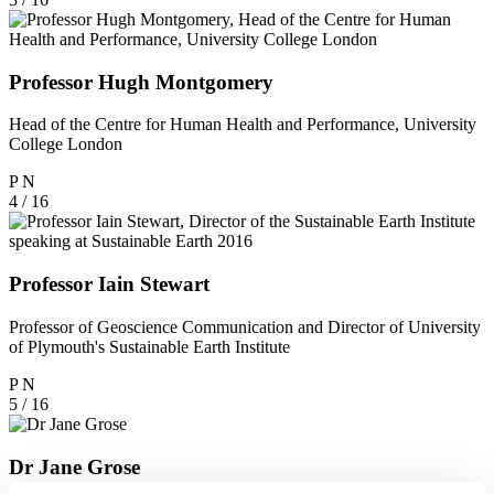
Professor Hugh Montgomery
Head of the Centre for Human Health and Performance, University
College London
P
N
4 / 16
Professor Iain Stewart
Professor of Geoscience Communication and Director of University
of Plymouth's Sustainable Earth Institute
P
N
5 / 16
Dr Jane Grose