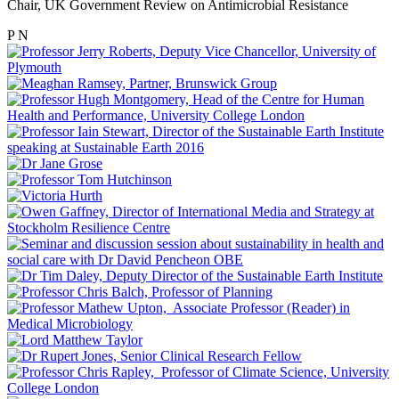
Chair, UK Government Review on Antimicrobial Resistance
P
N