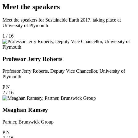
Meet the speakers
Meet the speakers for Sustainable Earth 2017, taking place at
University of Plymouth
1 / 16
Professor Jerry Roberts
Professor Jerry Roberts, Deputy Vice Chancellor, University of
Plymouth
P
N
2 / 16
Meaghan Ramsey
Partner, Brunswick Group
P
N
3 / 16