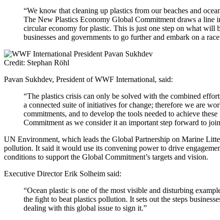
“We know that cleaning up plastics from our beaches and oceans 
The New Plastics Economy Global Commitment draws a line in th
circular economy for plastic. This is just one step on what wil
businesses and governments to go further and embark on a race t
Credit: Stephan Röhl
Pavan Sukhdev, President of WWF International, said:
“The plastics crisis can only be solved with the combined effor
a connected suite of initiatives for change; therefore we are w
commitments, and to develop the tools needed to achieve these
Commitment as we consider it an important step forward to join
UN Environment, which leads the Global Partnership on Marine Litter a
pollution. It said it would use its convening power to drive engagem
conditions to support the Global Commitment’s targets and vision.
Executive Director Erik Solheim said:
“Ocean plastic is one of the most visible and disturbing exampl
the ﬁght to beat plastics pollution. It sets out the steps busine
dealing with this global issue to sign it.”