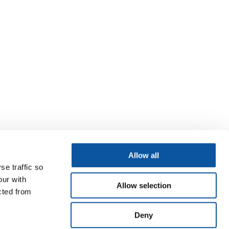
Allow all
se traffic so
our with
Allow selection
cted from
Deny