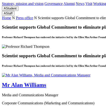
Strategy, mission and vision
Governance
Alumni
News
Visit
Working
A
Student
A
Staff
Home
N
Press office
N
Scientist supports Global Commitment to elimin
Scientist supports Global Commitment to eliminate pla
Professor Richard Thompson has endorsed the initiative led by the Ellen MacArthur Foun
Scientist supports Global Commitment to eliminate pla
Professor Richard Thompson has endorsed the initiative led by the Ellen MacArthur Foun
Mr Alan Williams
Media and Communications Manager
Corporate Communications (Marketing and Communications)