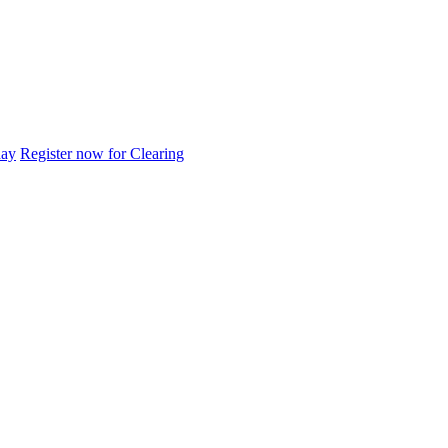
day
Register now for Clearing