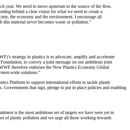
 each year. We need to move upstream to the source of the ﬂow.
ting behind a clear vision for what we need to create a
ociety, the economy and the environment. I encourage all
h this material never becomes waste or pollution.”
)’s strategy in plastics is to advocate, amplify and accelerate
r Foundation, to convey a joint message on our ambitious joint
ns. WWF therefore endorses the New Plastics Economy Global
ystem-wide solutions.”
s Platform to support international efforts to tackle plastic
 Governments that sign, pledge to put in place policies and enabling
itment is the most ambitious set of targets we have seen yet in
uses of plastic pollution and we urge all those working towards