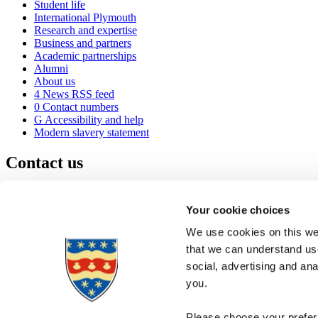
Student life
International Plymouth
Research and expertise
Business and partners
Academic partnerships
Alumni
About us
4
News RSS feed
0
Contact numbers
G
Accessibility and help
Modern slavery statement
Contact us
University of Plymouth
Drake Circus
Plymouth
Your cookie choices
Devon
PL4 8AA
United Kingdom
We use cookies on this web
0
+44 1752 600600
that we can understand use
(
Maps & directions
social, advertising and an
A
Visit us
]
Job vacancies
you.
Please choose your preferr