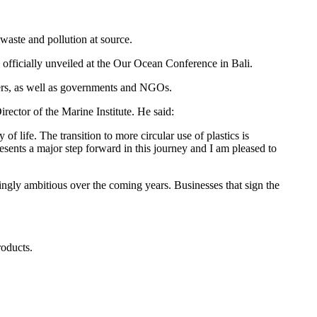
 waste and pollution at source.
ficially unveiled at the Our Ocean Conference in Bali.
lers, as well as governments and NGOs.
rector of the Marine Institute. He said:
 life. The transition to more circular use of plastics is
sents a major step forward in this journey and I am pleased to
gly ambitious over the coming years. Businesses that sign the
roducts.