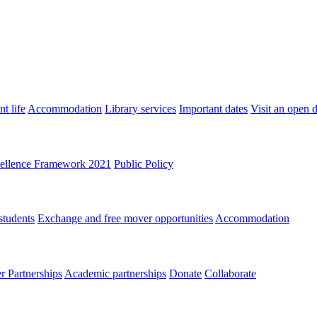
t life
Accommodation
Library services
Important dates
Visit an open 
ellence Framework 2021
Public Policy
students
Exchange and free mover opportunities
Accommodation
 Partnerships
Academic partnerships
Donate
Collaborate