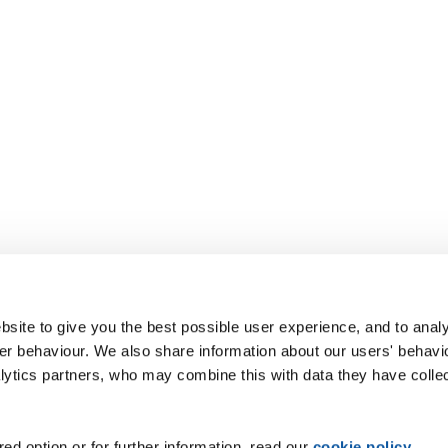
site to give you the best possible user experience, and to analy
r behaviour. We also share information about our users' behavi
alytics partners, who may combine this with data they have colle
ed option or for further information, read our
cookie policy
.