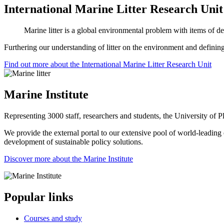
International Marine Litter Research Unit
Marine litter is a global environmental problem with items of de
Furthering our understanding of litter on the environment and defining
Find out more about the International Marine Litter Research Unit
Marine Institute
Representing 3000 staff, researchers and students, the University of Pl
We provide the external portal to our extensive pool of world-leading e
development of sustainable policy solutions.
Discover more about the Marine Institute
Popular links
Courses and study