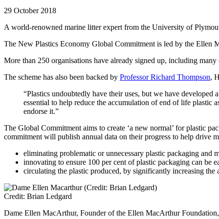
29 October 2018
A world-renowned marine litter expert from the University of Plymouth h
The New Plastics Economy Global Commitment is led by the Ellen Mac
More than 250 organisations have already signed up, including many o
The scheme has also been backed by
Professor Richard Thompson
, 
“Plastics undoubtedly have their uses, but we have developed a 
essential to help reduce the accumulation of end of life plasti
endorse it.”
The Global Commitment aims to create ‘a new normal’ for plastic pac
commitment will publish annual data on their progress to help drive mo
eliminating problematic or unnecessary plastic packaging and 
innovating to ensure 100 per cent of plastic packaging can be e
circulating the plastic produced, by significantly increasing t
Credit: Brian Ledgard
Dame Ellen MacArthur, Founder of the Ellen MacArthur Foundation, 