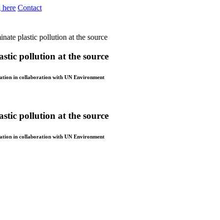
 here
Contact
ate plastic pollution at the source
stic pollution at the source
dation in collaboration with UN Environment
stic pollution at the source
dation in collaboration with UN Environment