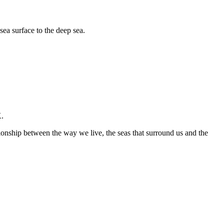
sea surface to the deep sea.
K.
ationship between the way we live, the seas that surround us and the