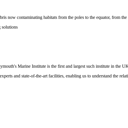
bris now contaminating habitats from the poles to the equator, from the 
 solutions
ymouth's Marine Institute is the first and largest such institute in the U
xperts and state-of-the-art facilities, enabling us to understand the rel