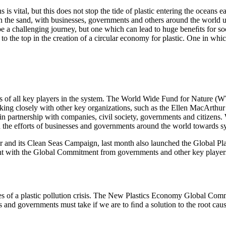
is vital, but this does not stop the tide of plastic entering the oceans
e sand, with businesses, governments and others around the world uni
l be a challenging journey, but one which can lead to huge beneﬁts for s
o the top in the creation of a circular economy for plastic. One in whic
ts of all key players in the system. The World Wide Fund for Nature (WWF
orking closely with other key organizations, such as the Ellen MacArthu
 in partnership with companies, civil society, governments and citize
 the efforts of businesses and governments around the world towards s
nd its Clean Seas Campaign, last month also launched the Global Plastic
ent with the Global Commitment from governments and other key players.
es of a plastic pollution crisis. The New Plastics Economy Global Comm
sses and governments must take if we are to ﬁnd a solution to the root ca