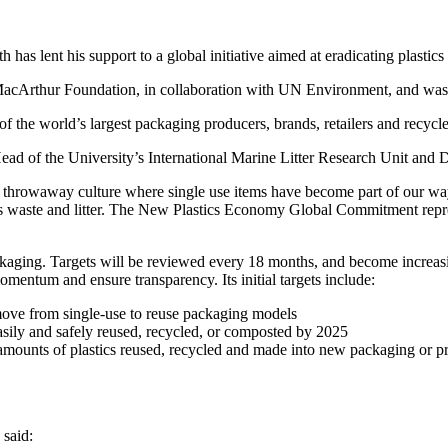
as lent his support to a global initiative aimed at eradicating plastics
Arthur Foundation, in collaboration with UN Environment, and was of
f the world’s largest packaging producers, brands, retailers and recyc
Head of the University’s International Marine Litter Research Unit and Di
throwaway culture where single use items have become part of our way of
c as waste and litter. The New Plastics Economy Global Commitment repre
kaging. Targets will be reviewed every 18 months, and become increasin
mentum and ensure transparency. Its initial targets include:
move from single-use to reuse packaging models
asily and safely reused, recycled, or composted by 2025
he amounts of plastics reused, recycled and made into new packaging or p
said: