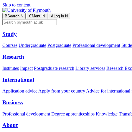
Skip to content
B
Search
N
C
Menu
N
A
Log in
N
Study
Courses
Undergraduate
Postgraduate
Professional development
Studen
Research
Institutes
Impact
Postgraduate research
Library services
Research Exc
International
Application advice
Apply from your country
Advice for international 
Business
Professional development
Degree apprenticeships
Knowledge Transfer
About