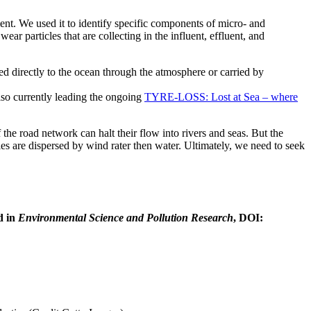
nt. We used it to identify specific components of micro- and
ar particles that are collecting in the influent, effluent, and
d directly to the ocean through the atmosphere or carried by
 also currently leading the ongoing
TYRE-LOSS: Lost at Sea – where
 the road network can halt their flow into rivers and seas. But the
les are dispersed by wind rater then water. Ultimately, we need to seek
d in
Environmental Science and Pollution Research
, DOI: