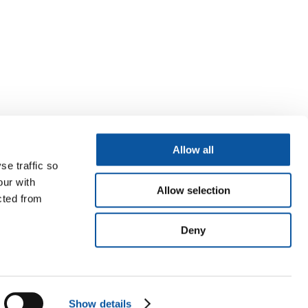
Allow all
se traffic so
our with
Allow selection
cted from
Deny
Show details