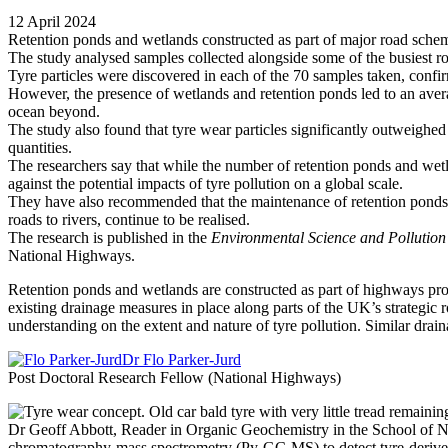
12 April 2024
Retention ponds and wetlands constructed as part of major road schem
The study analysed samples collected alongside some of the busiest 
Tyre particles were discovered in each of the 70 samples taken, confi
However, the presence of wetlands and retention ponds led to an averag
ocean beyond.
The study also found that tyre wear particles significantly outweighed 
quantities.
The researchers say that while the number of retention ponds and wetlan
against the potential impacts of tyre pollution on a global scale.
They have also recommended that the maintenance of retention ponds an
roads to rivers, continue to be realised.
The research is published in the
Environmental Science and Pollution
National Highways.
Retention ponds and wetlands are constructed as part of highways proje
existing drainage measures in place along parts of the UK’s strategic r
understanding on the extent and nature of tyre pollution. Similar drain
Dr Flo Parker-Jurd
Post Doctoral Research Fellow (National Highways)
Dr Geoff Abbott, Reader in Organic Geochemistry in the School of N
chromatography-mass spectrometry (Py-GC-MS) to detect tyre-derived 