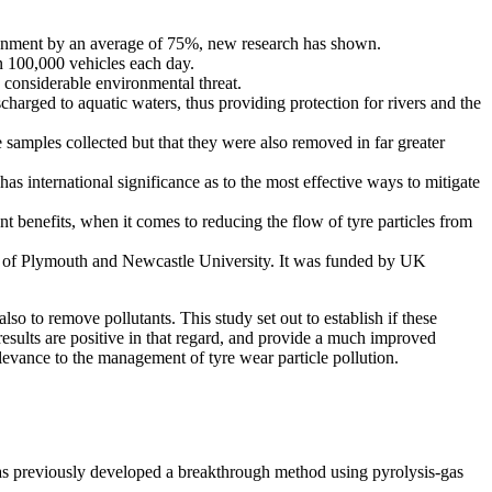
vironment by an average of 75%, new research has shown.
n 100,000 vehicles each day.
considerable environmental threat.
harged to aquatic waters, thus providing protection for rivers and the
e samples collected but that they were also removed in far greater
as international significance as to the most effective ways to mitigate
 benefits, when it comes to reducing the flow of tyre particles from
ty of Plymouth and Newcastle University. It was funded by UK
o to remove pollutants. This study set out to establish if these
 results are positive in that regard, and provide a much improved
elevance to the management of tyre wear particle pollution.
s previously developed a breakthrough method using pyrolysis-gas