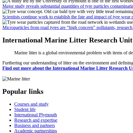
Major study reveals substantial quantities of tyre particles contaminat
Scientists continue work to establish the fate and impact of tyre wear 
Microparticles from road tyres are “high concern” pollutants, researc
International Marine Litter Research Unit
Marine litter is a global environmental problem with items of de
Furthering our understanding of litter on the environment and defining
Find out more about the International Marine Litter Research U
Popular links
Courses and study
Student life
International Plymouth
Research and expertise
Business and partners
Academic partnerships