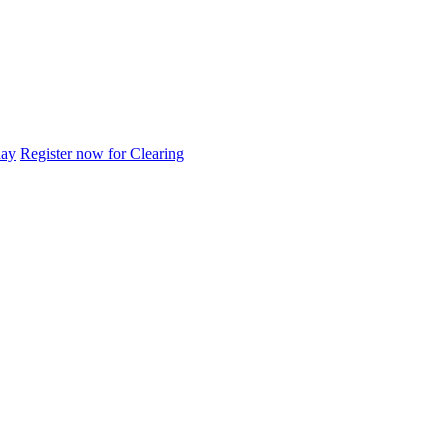
day
Register now for Clearing