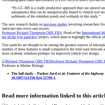
“Py-GC-MS is a really productive approach that can unravel an
nanoplastics that can be unequivocally linked to vehicle tyre tre
sediments of the retention ponds and wetlands in this study.”
The new research builds on
previous studies
involving researchers fro
rainwater into rivers and sewers.
Professor Richard Thompson OBE FRS
, Head of the
International M
are all the tyre particles?
project, which aims to highlight the effects o
Tyre particles are thought to be among the greatest sources of micropla
number of these features is small compared to the total road network a
more systemic solutions perhaps via improved vehicle tyre design.
Professor Richard Thompson OBE
Professor in Marine Biology
The full study – Parker-Jurd et al:
Features of the highway r
10.1007/s11356-024-32769-1
.
Read more information linked to this artic