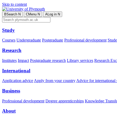
Skip to content
B
Search
N
C
Menu
N
A
Log in
N
Study
Courses
Undergraduate
Postgraduate
Professional development
Studen
Research
Institutes
Impact
Postgraduate research
Library services
Research Exc
International
Application advice
Apply from your country
Advice for international 
Business
Professional development
Degree apprenticeships
Knowledge Transfer
About