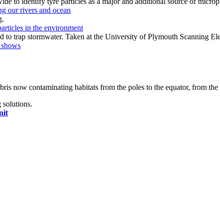
ing our rivers and ocean
particles in the environment
h shows
bris now contaminating habitats from the poles to the equator, from the 
 solutions.
nit