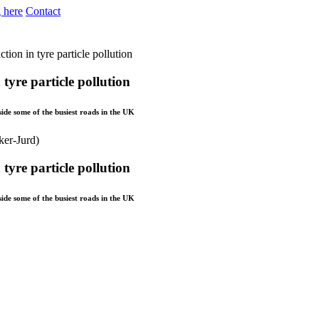
 here
Contact
tion in tyre particle pollution
tyre particle pollution
ide some of the busiest roads in the UK
tyre particle pollution
ide some of the busiest roads in the UK