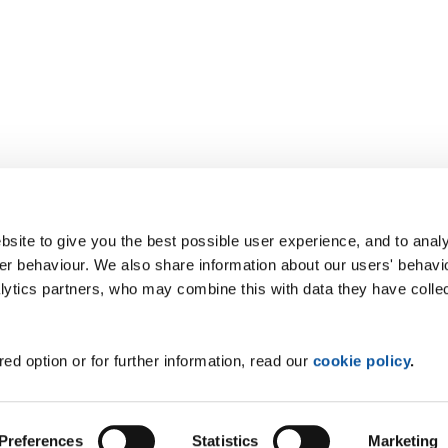
site to give you the best possible user experience, and to analy
r behaviour. We also share information about our users' behavi
alytics partners, who may combine this with data they have colle
ed option or for further information, read our
cookie policy
.
Preferences
Statistics
Marketing