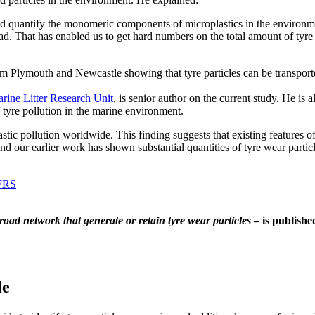
d quantify the monomeric components of microplastics in the environme
ad. That has enabled us to get hard numbers on the total amount of tyre we
m Plymouth and Newcastle showing that tyre particles can be transporte
arine Litter Research Unit
, is senior author on the current study. He is
f tyre pollution in the marine environment.
stic pollution worldwide. This finding suggests that existing features of
nd our earlier work has shown substantial quantities of tyre wear partic
 FRS
oad network that generate or retain tyre wear particles
– is publishe
le