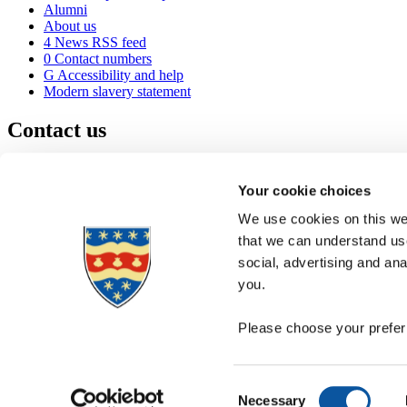
Alumni
About us
4
News RSS feed
0
Contact numbers
G
Accessibility and help
Modern slavery statement
Contact us
University of Plymouth
Drake Circus
Plymouth
Your cookie choices
Devon
PL4 8AA
United Kingdom
We use cookies on this web
0
+44 1752 600600
that we can understand use
(
Maps & directions
social, advertising and an
A
Visit us
]
Job vacancies
you.
Please choose your preferr
Consent
Necessary