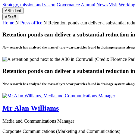
Strategy, mission and vision
Governance
Alumni
News
Visit
Working
A
Student
A
Staff
Home
N
Press office
N
Retention ponds can deliver a substantial reduc
Retention ponds can deliver a substantial reduction in 
New research has analysed the mass of tyre wear particles found in drainage systems alongs
Retention ponds can deliver a substantial reduction in 
New research has analysed the mass of tyre wear particles found in drainage systems alongs
Mr Alan Williams
Media and Communications Manager
Corporate Communications (Marketing and Communications)