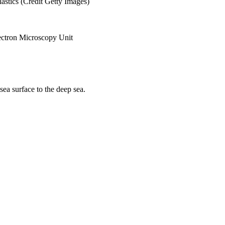
sea surface to the deep sea.