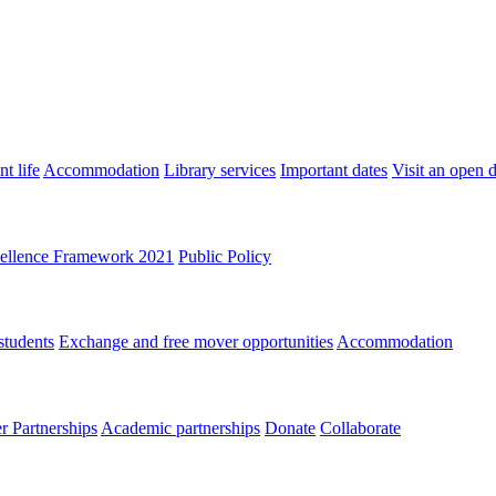
t life
Accommodation
Library services
Important dates
Visit an open 
ellence Framework 2021
Public Policy
students
Exchange and free mover opportunities
Accommodation
 Partnerships
Academic partnerships
Donate
Collaborate