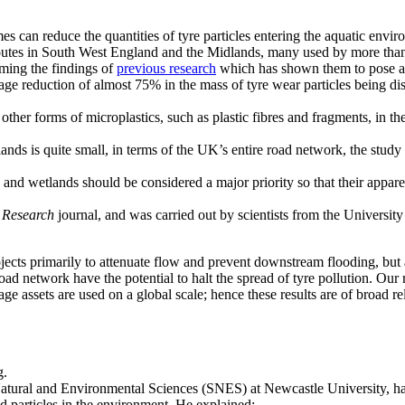
es can reduce the quantities of tyre particles entering the aquatic en
routes in South West England and the Midlands, many used by more tha
rming the findings of
previous research
which has shown them to pose a 
e reduction of almost 75% in the mass of tyre wear particles being disc
other forms of microplastics, such as plastic fibres and fragments, in th
ds is quite small, in terms of the UK’s entire road network, the study h
d wetlands should be considered a major priority so that their apparent
 Research
journal, and was carried out by scientists from the Universi
cts primarily to attenuate flow and prevent downstream flooding, but als
oad network have the potential to halt the spread of tyre pollution. Our
age assets are used on a global scale; hence these results are of broad r
atural and Environmental Sciences (SNES) at Newcastle University, ha
particles in the environment. He explained: