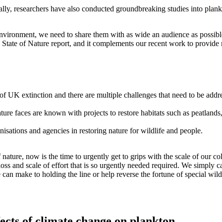
ally, researchers have also conducted groundbreaking studies into pla
nvironment, we need to share them with as wide an audience as possible.
’s State of Nature report, and it complements our recent work to provid
 of UK extinction and there are multiple challenges that need to be addr
s nature faces are known with projects to restore habitats such as peat
isations and agencies in restoring nature for wildlife and people.
ature, now is the time to urgently get to grips with the scale of our co
loss and scale of effort that is so urgently needed required. We simply
an make to holding the line or help reverse the fortune of special wildl
ects of climate change on plankton