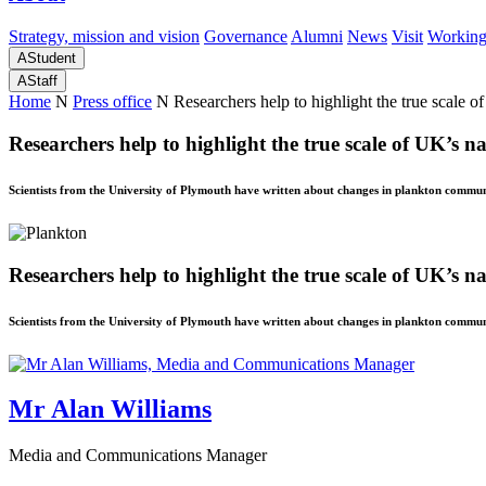
Strategy, mission and vision
Governance
Alumni
News
Visit
Working
A
Student
A
Staff
Home
N
Press office
N
Researchers help to highlight the true scale o
Researchers help to highlight the true scale of UK’s na
Scientists from the University of Plymouth have written about changes in plankton communi
Researchers help to highlight the true scale of UK’s na
Scientists from the University of Plymouth have written about changes in plankton communi
Mr Alan Williams
Media and Communications Manager