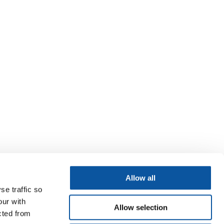
Allow all
se traffic so
our with
Allow selection
cted from