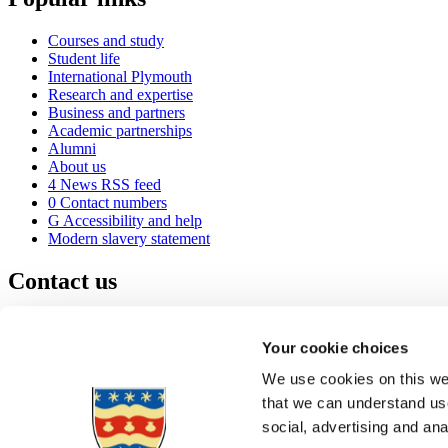
Courses and study
Student life
International Plymouth
Research and expertise
Business and partners
Academic partnerships
Alumni
About us
4
News RSS feed
0
Contact numbers
G
Accessibility and help
Modern slavery statement
Contact us
University of Plymouth
Drake Circus
Plymouth
Your cookie choices
Devon
PL4 8AA
United Kingdom
We use cookies on this web
0
+44 1752 600600
that we can understand use
(
Maps & directions
social, advertising and an
A
Visit us