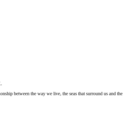
K.
ationship between the way we live, the seas that surround us and the