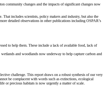
nkton community changes and the impacts of significant changes now
 That includes scientists, policy makers and industry, but also the
e more detailed observations in other publications including OSPAR’s
essed to help them. These include a lack of available food, lack of
lands, wetlands and woodlands now underway to help capture carbon and
llective challenge. This report draws on a robust synthesis of our very
 cannot be complacent with words such as extinctions, ecological
ife or precious habitats is now urgently a matter of scale.