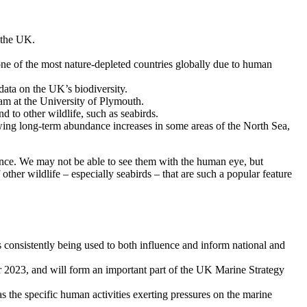
s the UK.
one of the most nature-depleted countries globally due to human
data on the UK’s biodiversity.
am at the University of Plymouth.
d to other wildlife, such as seabirds.
ing long-term abundance increases in some areas of the North Sea,
icance. We may not be able to see them with the human eye, but
 other wildlife – especially seabirds – that are such a popular feature
is consistently being used to both influence and inform national and
r 2023, and will form an important part of the UK Marine Strategy
 as the specific human activities exerting pressures on the marine