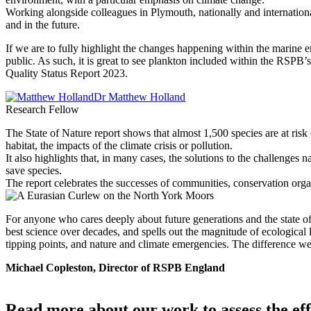
Working alongside colleagues in Plymouth, nationally and internation
and in the future.
If we are to fully highlight the changes happening within the marine e
public. As such, it is great to see plankton included within the RSPB
Quality Status Report 2023.
Dr Matthew Holland
Research Fellow
The State of Nature report shows that almost 1,500 species are at risk
habitat, the impacts of the climate crisis or pollution.
It also highlights that, in many cases, the solutions to the challenge
save species.
The report celebrates the successes of communities, conservation organ
For anyone who cares deeply about future generations and the state of n
best science over decades, and spells out the magnitude of ecological 
tipping points, and nature and climate emergencies. The difference we c
Michael Copleston, Director of RSPB England
Read more about our work to assess the eff