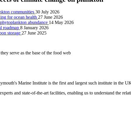
lankton communities
30 July 2026
ning for ocean health
27 June 2026
ng phytoplankton abundance
14 May 2026
nal roadmap
8 January 2026
rbon storage
27 June 2025
ymouth's Marine Institute is the first and largest such institute in the U
xperts and state-of-the-art facilities, enabling us to understand the rel