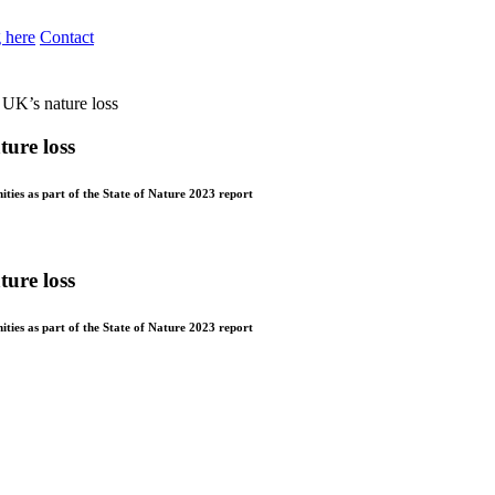
 here
Contact
f UK’s nature loss
ture loss
ties as part of the State of Nature 2023 report
ture loss
ties as part of the State of Nature 2023 report