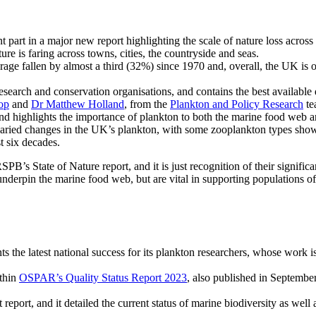
part in a major new report highlighting the scale of nature loss acros
re is faring across towns, cities, the countryside and seas.
rage fallen by almost a third (32%) since 1970 and, overall, the UK is 
search and conservation organisations, and contains the best available 
op
and
Dr Matthew Holland
, from the
Plankton and Policy Research
te
and highlights the importance of plankton to both the marine food web an
aried changes in the UK’s plankton, with some zooplankton types show
t six decades.
PB’s State of Nature report, and it is just recognition of their signif
 underpin the marine food web, but are vital in supporting populations of
ts the latest national success for its plankton researchers, whose work 
ithin
OSPAR’s Quality Status Report 2023
, also published in Septembe
 report, and it detailed the current status of marine biodiversity as well