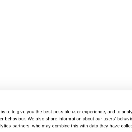
site to give you the best possible user experience, and to analy
r behaviour. We also share information about our users' behavi
alytics partners, who may combine this with data they have colle