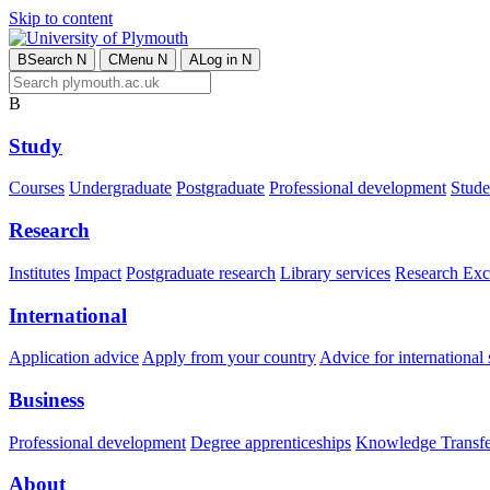
Skip to content
B
Search
N
C
Menu
N
A
Log in
N
B
Study
Courses
Undergraduate
Postgraduate
Professional development
Studen
Research
Institutes
Impact
Postgraduate research
Library services
Research Exc
International
Application advice
Apply from your country
Advice for international 
Business
Professional development
Degree apprenticeships
Knowledge Transfer
About