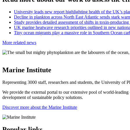
University leads new report highlighting health of the UK’s p
Decline in plankton across North East Atlantic sends stark war
Study provides detailed assessment of shifts in toxin-produci
UK marine heatwave research priorities outlined in new natio
Tiny ocean migrants play a massive role in Southern Ocean ca
More related news
Marine Institute
Representing 3000 staff, researchers and students, the University of Pl
We provide the external portal to our extensive pool of world-leading e
development of sustainable policy solutions.
Discover more about the Marine Institute
Popular links