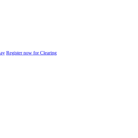
day
Register now for Clearing