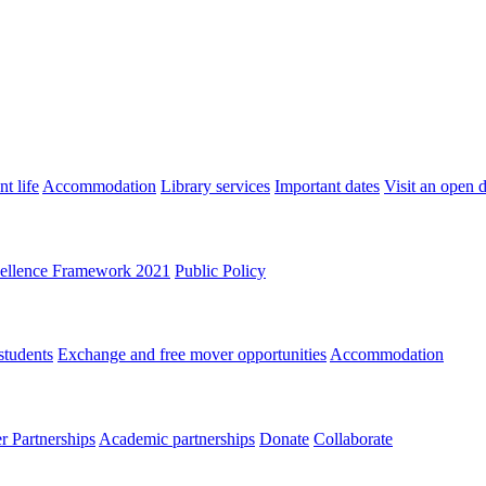
t life
Accommodation
Library services
Important dates
Visit an open 
ellence Framework 2021
Public Policy
students
Exchange and free mover opportunities
Accommodation
 Partnerships
Academic partnerships
Donate
Collaborate