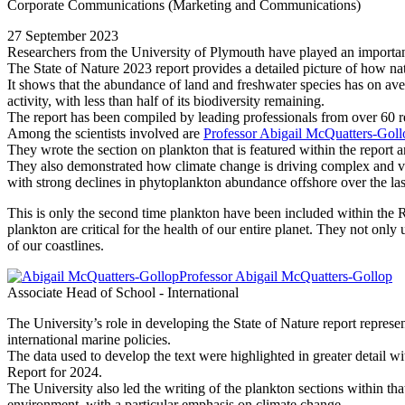
Corporate Communications (Marketing and Communications)
27 September 2023
Researchers from the University of Plymouth have played an important 
The State of Nature 2023 report provides a detailed picture of how natu
It shows that the abundance of land and freshwater species has on ave
activity, with less than half of its biodiversity remaining.
The report has been compiled by leading professionals from over 60 re
Among the scientists involved are
Professor Abigail McQuatters-Goll
They wrote the section on plankton that is featured within the report 
They also demonstrated how climate change is driving complex and v
with strong declines in phytoplankton abundance offshore over the las
This is only the second time plankton have been included within the RS
plankton are critical for the health of our entire planet. They not only
of our coastlines.
Professor Abigail McQuatters-Gollop
Associate Head of School - International
The University’s role in developing the State of Nature report represen
international marine policies.
The data used to develop the text were highlighted in greater detail w
Report for 2024.
The University also led the writing of the plankton sections within that
environment, with a particular emphasis on climate change.