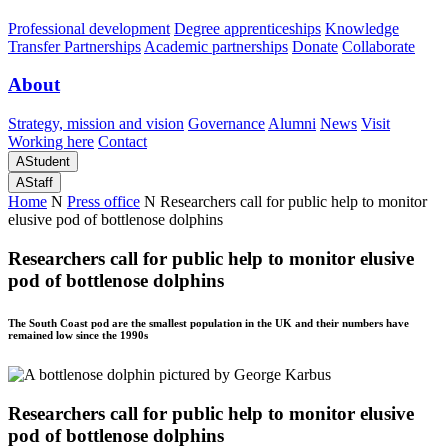
Professional development
Degree apprenticeships
Knowledge
Transfer Partnerships
Academic partnerships
Donate
Collaborate
About
Strategy, mission and vision
Governance
Alumni
News
Visit
Working here
Contact
A
Student
A
Staff
Home
N
Press office
N
Researchers call for public help to monitor
elusive pod of bottlenose dolphins
Researchers call for public help to monitor elusive
pod of bottlenose dolphins
The South Coast pod are the smallest population in the UK and their numbers have
remained low since the 1990s
Researchers call for public help to monitor elusive
pod of bottlenose dolphins