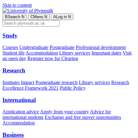
Skip to content
B
Search
N
C
Menu
N
A
Log in
N
Study
Courses
Undergraduate
Postgraduate
Professional development
Student life
Accommodation
Library services
Important dates
Visit
an open day
Register now for Clearing
Research
Institutes
Impact
Postgraduate research
Library services
Research
Excellence Framework 2021
Public Policy
International
Application advice
Apply from your country
Advice for
international students
Exchange and free mover opportunities
Accommodation
Business