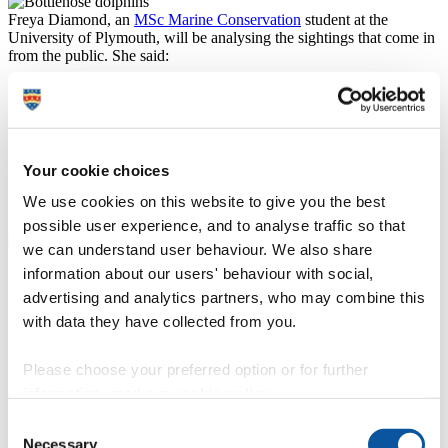
Freya Diamond, an
MSc Marine Conservation
student at the
University of Plymouth, will be analysing the sightings that come in
from the public. She said:
“Despite them having been identified a number of years
ago, we still know very little about this population. That
means we are not in the best position to fully
understand the challenges they are facing and how we
can support these dolphins in the future. This project
Your cookie choices
will hopefully provide us with the critical information
we need to plug some of those knowledge gaps.”
We use cookies on this website to give you the best
possible user experience, and to analyse traffic so that
Abby Crosby, Marine Conservation Officer at the Cornwall Wildlife
we can understand user behaviour. We also share
Trust, said:
information about our users' behaviour with social,
“This research is essential to provide evidence to
advertising and analytics partners, who may combine this
support the conservation action needed to protect these
special animals. Without this information and better
with data they have collected from you.
protection there is a very real chance they will die out
and never return to our shores, and to lose them would
Please choose your preferred option or for further
be a tragedy. The future of these iconic animals is in our
hands and we need to make sure the few we currently
information, read our
cookie policy
.
have in South West waters are given the protection to
Consent
not just survive, but to thrive.”
Necessary
Selection