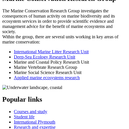
The Marine Conservation Research Group investigates the
consequences of human activity on marine biodiversity and its
ecosystem services in order to provide scientific evidence and
management advice for the benefit of marine ecosystems and
society.
Within the group, there are several units working in key areas of
marine conservation:
International Marine Litter Research Unit
Deep-Sea Ecology Research Unit
Marine and Coastal Policy Research Unit
Marine Vertebrate Research Group
Marine Social Science Research Unit
Applied marine ecosystems research
Popular links
Courses and study
Student life
International Plymouth
Research and expertise