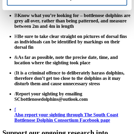
of any sighting reports:
B
Know what you’re looking for – bottlenose dolphins are
grey all over, rather than being patterned, and measure
between 2m and 4m in length
H
Be sure to take clear straight on pictures of dorsal fins
as individuals can be identified by markings on their
dorsal fin
&
As far as possible, note the precise date, time, and
location where the sighting took place
(
It is a criminal offence to deliberately harass dolphins,
therefore don’t get too close to the dolphins as it may
disturb them and cause unnecessary stress
/
Report your sighting by emailing
SCbottlenosedolphins@outlook.com
f
Also report your sighting through The South Coast
Bottlenose Dolphin Consortium Facebook page
Support our ongoing research into