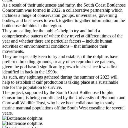
As a result of their uniqueness and rarity, the South Coast Bottlenose
Consortium was formed in 2022, a collaborative partnership which
includes a range of conservation groups, universities, governing
bodies, and businesses to work together to gather information on the
bottlenose dolphins in the region.
They are calling for the public’s help to try and build a
comprehensive pattern of where they travel at different times of the
year and whether there are particular factors – include human
activities or environmental conditions – that influence their
movements.
They are especially keen to try and establish if the dolphins have
preferred breeding grounds, or any other reproductive patterns,
given the pod hasn’t significantly grown in size since it was first
identified in back in the 1990s.
As such, any sightings gathered during the summer of 2023 will
help to establish if calf production is taking place at a sustainable
rate for the population to survive.
The project, supported by the South Coast Bottlenose Dolphin
Consortium, is being coordinated by the University of Plymouth and
Cornwall Wildlife Trust, who have been collaborating to study
marine mammal populations off the South West coastline for several
years.