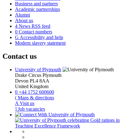
Business and partners
Academic partnerships
Alumni
About us
4
News RSS feed
0
Contact numbers
G
Accessibility and help
Modern slavery statement
Contact us
University of Plymouth
Drake Circus
Plymouth
Devon
PL4 8AA
United Kingdom
0
+44 1752 600600
(
Maps & directions
A
Visit us
]
Job vacancies