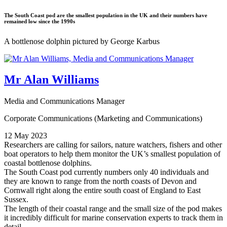
The South Coast pod are the smallest population in the UK and their numbers have
remained low since the 1990s
A bottlenose dolphin pictured by George Karbus
Mr Alan Williams
Media and Communications Manager
Corporate Communications (Marketing and Communications)
12 May 2023
Researchers are calling for sailors, nature watchers, fishers and other
boat operators to help them monitor the UK’s smallest population of
coastal bottlenose dolphins.
The South Coast pod currently numbers only 40 individuals and
they are known to range from the north coasts of Devon and
Cornwall right along the entire south coast of England to East
Sussex.
The length of their coastal range and the small size of the pod makes
it incredibly difficult for marine conservation experts to track them in
detail.