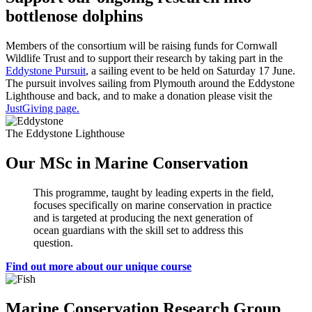
bottlenose dolphins
Members of the consortium will be raising funds for Cornwall
Wildlife Trust and to support their research by taking part in the
Eddystone Pursuit
, a sailing event to be held on Saturday 17 June.
The pursuit involves sailing from Plymouth around the Eddystone
Lighthouse and back, and to make a donation please visit the
JustGiving page.
The Eddystone Lighthouse
Our MSc in Marine Conservation
This programme, taught by leading experts in the field,
focuses specifically on marine conservation in practice
and is targeted at producing the next generation of
ocean guardians with the skill set to address this
question.
Find out more about our unique course
Marine Conservation Research Group