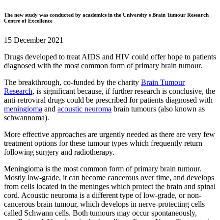
The new study was conducted by academics in the University's Brain Tumour Research
Centre of Excellence
15 December 2021
Drugs developed to treat AIDS and HIV could offer hope to patients
diagnosed with the most common form of primary brain tumour.
The breakthrough, co-funded by the charity
Brain Tumour
Research
, is significant because, if further research is conclusive, the
anti-retroviral drugs could be prescribed for patients diagnosed with
meningioma
and
acoustic neuroma
brain tumours (also known as
schwannoma).
More effective approaches are urgently needed as there are very few
treatment options for these tumour types which frequently return
following surgery and radiotherapy.
Meningioma is the most common form of primary brain tumour.
Mostly low-grade, it can become cancerous over time, and develops
from cells located in the meninges which protect the brain and spinal
cord. Acoustic neuroma is a different type of low-grade, or non-
cancerous brain tumour, which develops in nerve-protecting cells
called Schwann cells. Both tumours may occur spontaneously,