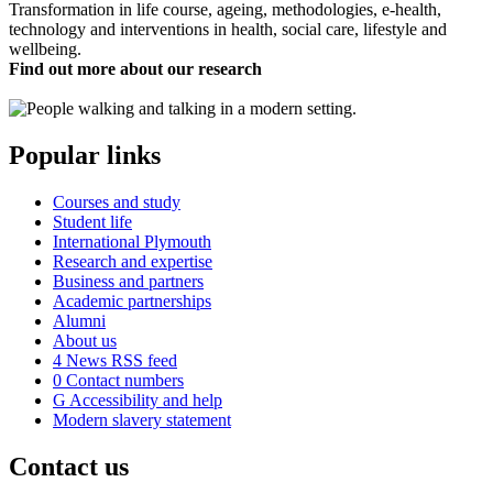
Transformation in life course, ageing, methodologies, e-health,
technology and interventions in health, social care, lifestyle and
wellbeing.
Find out more about our research
Popular links
Courses and study
Student life
International Plymouth
Research and expertise
Business and partners
Academic partnerships
Alumni
About us
4
News RSS feed
0
Contact numbers
G
Accessibility and help
Modern slavery statement
Contact us