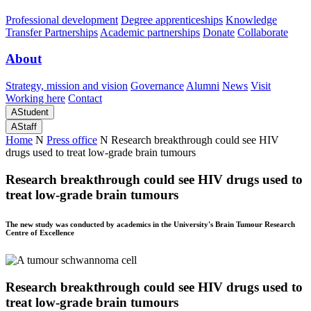
Professional development
Degree apprenticeships
Knowledge
Transfer Partnerships
Academic partnerships
Donate
Collaborate
About
Strategy, mission and vision
Governance
Alumni
News
Visit
Working here
Contact
A
Student
A
Staff
Home
N
Press office
N
Research breakthrough could see HIV
drugs used to treat low-grade brain tumours
Research breakthrough could see HIV drugs used to
treat low-grade brain tumours
The new study was conducted by academics in the University's Brain Tumour Research
Centre of Excellence
Research breakthrough could see HIV drugs used to
treat low-grade brain tumours