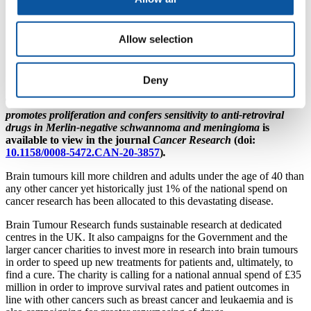
“These findings are extremely significant as drug
repurposing is a valuable way to accelerate the testing
Allow selection
of new approaches into clinical trials which, if
successful, could reach patients sooner.
This is
particularly critical for patients with brain tumours as
many of them do not have the luxury of time.”
Deny
The full study, entitled
Human endogenous retrovirus type K
promotes proliferation and confers sensitivity to anti-retroviral
drugs in Merlin-negative schwannoma and meningioma
is
available to view in the journal
Cancer Research
(doi:
10.1158/0008-5472.CAN-20-3857
)
.
Brain tumours kill more children and adults under the age of 40 than
any other cancer yet historically just 1% of the national spend on
cancer research has been allocated to this devastating disease.
Brain Tumour Research funds sustainable research at dedicated
centres in the UK. It also campaigns for the Government and the
larger cancer charities to invest more in research into brain tumours
in order to speed up new treatments for patients and, ultimately, to
find a cure. The charity is calling for a national annual spend of £35
million in order to improve survival rates and patient outcomes in
line with other cancers such as breast cancer and leukaemia and is