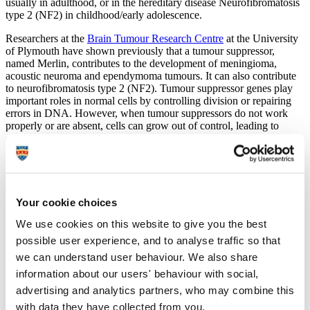
usually in adulthood, or in the hereditary disease Neurofibromatosis
type 2 (NF2) in childhood/early adolescence.
Researchers at the
Brain Tumour Research Centre
at the University
of Plymouth have shown previously that a tumour suppressor,
named Merlin, contributes to the development of meningioma,
acoustic neuroma and ependymoma tumours. It can also contribute
to neurofibromatosis type 2 (NF2). Tumour suppressor genes play
important roles in normal cells by controlling division or repairing
errors in DNA. However, when tumour suppressors do not work
properly or are absent, cells can grow out of control, leading to
cancer.
In this latest study
Dr Sylwia Ammoun
, Senior Research Fellow,
and her collaborator, Dr Robert Belshaw investigated the role that
specific sections of our DNA play in tumour development. Named
‘endogenous retrovirus HERV-K’, these sections of DNA are relics
Your cookie choices
of ancient infections that affected our primate ancestors, which have
become stable elements of human DNA.
We use cookies on this website to give you the best
possible user experience, and to analyse traffic so that
Dr Ammoun said:
we can understand user behaviour. We also share
“High levels of proteins produced by HERV-K DNA
information about our users' behaviour with social,
have previously been linked to the development of
advertising and analytics partners, who may combine this
different tumours. In this study, the team showed that
with data they have collected from you.
high levels of HERV-K proteins were present in