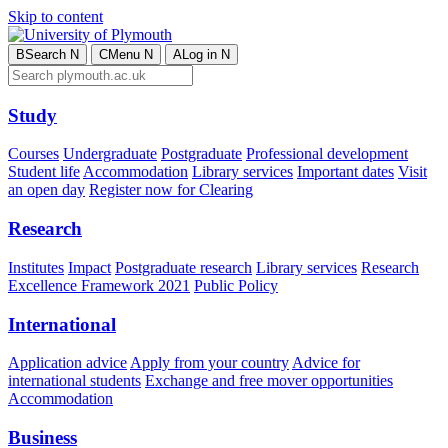
Skip to content
B
Search
N
C
Menu
N
A
Log in
N
Study
Courses
Undergraduate
Postgraduate
Professional development
Student life
Accommodation
Library services
Important dates
Visit
an open day
Register now for Clearing
Research
Institutes
Impact
Postgraduate research
Library services
Research
Excellence Framework 2021
Public Policy
International
Application advice
Apply from your country
Advice for
international students
Exchange and free mover opportunities
Accommodation
Business