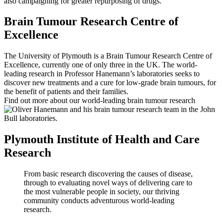
also campaigning for greater repurposing of drugs.
Brain Tumour Research Centre of
Excellence
The University of Plymouth is a Brain Tumour Research Centre of
Excellence, currently one of only three in the UK. The world-
leading research in Professor Hanemann’s laboratories seeks to
discover new treatments and a cure for low-grade brain tumours, for
the benefit of patients and their families.
Find out more about our world-leading brain tumour research
Plymouth Institute of Health and Care
Research
From basic research discovering the causes of disease,
through to evaluating novel ways of delivering care to
the most vulnerable people in society, our thriving
community conducts adventurous world-leading
research.