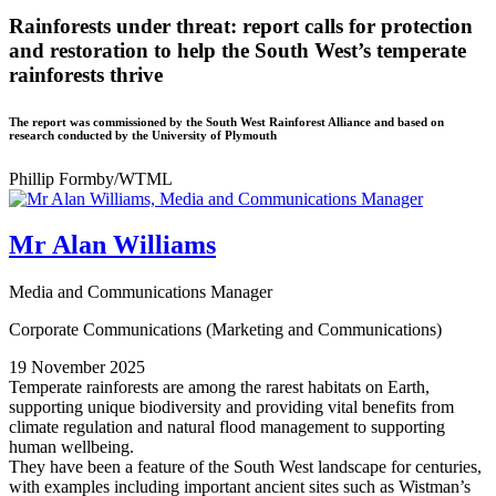
Rainforests under threat: report calls for protection
and restoration to help the South West’s temperate
rainforests thrive
The report was commissioned by the South West Rainforest Alliance and based on
research conducted by the University of Plymouth
Phillip Formby/WTML
Mr Alan Williams
Media and Communications Manager
Corporate Communications (Marketing and Communications)
19 November 2025
Temperate rainforests are among the rarest habitats on Earth,
supporting unique biodiversity and providing vital benefits from
climate regulation and natural flood management to supporting
human wellbeing.
They have been a feature of the South West landscape for centuries,
with examples including important ancient sites such as Wistman’s