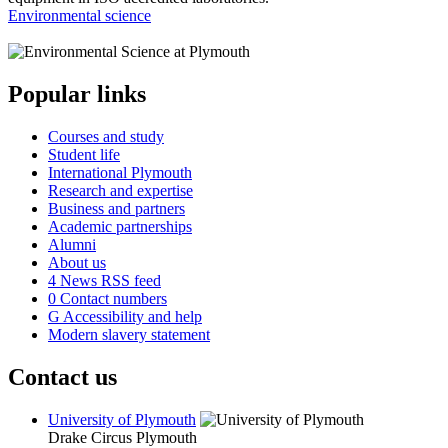
Environmental science
Popular links
Courses and study
Student life
International Plymouth
Research and expertise
Business and partners
Academic partnerships
Alumni
About us
4
News RSS feed
0
Contact numbers
G
Accessibility and help
Modern slavery statement
Contact us
University of Plymouth
Drake Circus
Plymouth