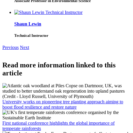
Associate Professor in Environmental Science
Shaun Lewin
Technical Instructor
Previous
Next
Read more information linked to this
article
University works on pioneering tree planting approach aiming to
boost flood resilience and restore nature
First national conference highlights the global importance of
temperate rainforests