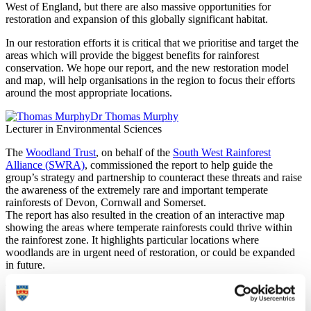
West of England, but there are also massive opportunities for
restoration and expansion of this globally significant habitat.
In our restoration efforts it is critical that we prioritise and target the
areas which will provide the biggest benefits for rainforest
conservation. We hope our report, and the new restoration model
and map, will help organisations in the region to focus their efforts
around the most appropriate locations.
Dr Thomas Murphy
Lecturer in Environmental Sciences
The
Woodland Trust
, on behalf of the
South West Rainforest
Alliance (SWRA)
, commissioned the report to help guide the
group’s strategy and partnership to counteract these threats and raise
the awareness of the extremely rare and important temperate
rainforests of Devon, Cornwall and Somerset.
The report has also resulted in the creation of an interactive map
showing the areas where temperate rainforests could thrive within
the rainforest zone. It highlights particular locations where
woodlands are in urgent need of restoration, or could be expanded
in future.
The Woodland Trust has been championing temperate rainforest
conservation across the South West for decades. This piece of work