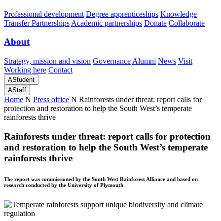
Professional development
Degree apprenticeships
Knowledge
Transfer Partnerships
Academic partnerships
Donate
Collaborate
About
Strategy, mission and vision
Governance
Alumni
News
Visit
Working here
Contact
A
Student
A
Staff
Home
N
Press office
N
Rainforests under threat: report calls for
protection and restoration to help the South West’s temperate
rainforests thrive
Rainforests under threat: report calls for protection
and restoration to help the South West’s temperate
rainforests thrive
The report was commissioned by the South West Rainforest Alliance and based on
research conducted by the University of Plymouth