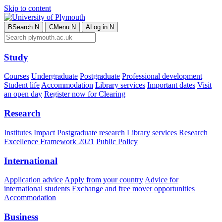
Skip to content
B
Search
N
C
Menu
N
A
Log in
N
Study
Courses
Undergraduate
Postgraduate
Professional development
Student life
Accommodation
Library services
Important dates
Visit
an open day
Register now for Clearing
Research
Institutes
Impact
Postgraduate research
Library services
Research
Excellence Framework 2021
Public Policy
International
Application advice
Apply from your country
Advice for
international students
Exchange and free mover opportunities
Accommodation
Business