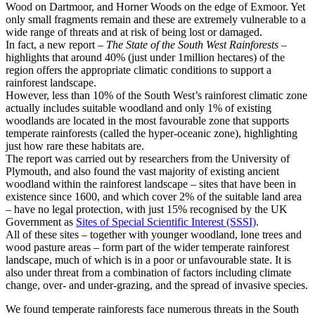
Wood on Dartmoor, and Horner Woods on the edge of Exmoor. Yet
only small fragments remain and these are extremely vulnerable to a
wide range of threats and at risk of being lost or damaged.
In fact, a new report –
The State of the South West Rainforests
–
highlights that around 40% (just under 1million hectares) of the
region offers the appropriate climatic conditions to support a
rainforest landscape.
However, less than 10% of the South West’s rainforest climatic zone
actually includes suitable woodland and only 1% of existing
woodlands are located in the most favourable zone that supports
temperate rainforests (called the hyper-oceanic zone), highlighting
just how rare these habitats are.
The report was carried out by researchers from the University of
Plymouth, and also found the vast majority of existing ancient
woodland within the rainforest landscape – sites that have been in
existence since 1600, and which cover 2% of the suitable land area
– have no legal protection, with just 15% recognised by the UK
Government as
Sites of Special Scientific Interest (SSSI)
.
All of these sites – together with younger woodland, lone trees and
wood pasture areas – form part of the wider temperate rainforest
landscape, much of which is in a poor or unfavourable state. It is
also under threat from a combination of factors including climate
change, over- and under-grazing, and the spread of invasive species.
We found temperate rainforests face numerous threats in the South