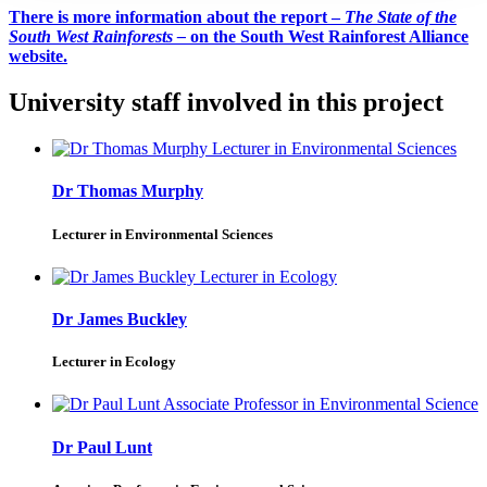
There is more information about the report –
The State of the
South West Rainforests –
on the South West Rainforest Alliance
website.
University staff involved in this project
Dr Thomas Murphy
Lecturer in Environmental Sciences
Dr James Buckley
Lecturer in Ecology
Dr Paul Lunt