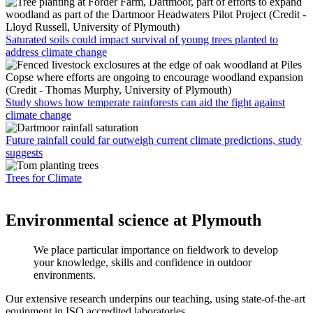
Saturated soils could impact survival of young trees planted to
address climate change
Study shows how temperate rainforests can aid the fight against
climate change
Future rainfall could far outweigh current climate predictions, study
suggests
Trees for Climate
Environmental science at Plymouth
We place particular importance on fieldwork to develop
your knowledge, skills and confidence in outdoor
environments.
Our extensive research underpins our teaching, using state-of-the-art
equipment in ISO accredited laboratories.