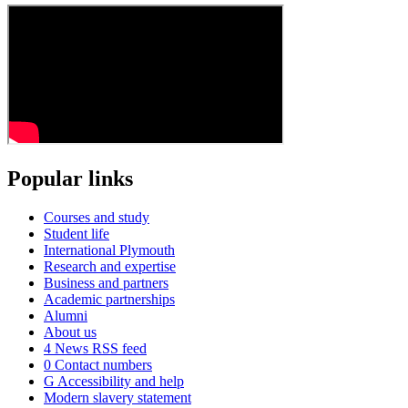
Popular links
Courses and study
Student life
International Plymouth
Research and expertise
Business and partners
Academic partnerships
Alumni
About us
4
News RSS feed
0
Contact numbers
G
Accessibility and help
Modern slavery statement