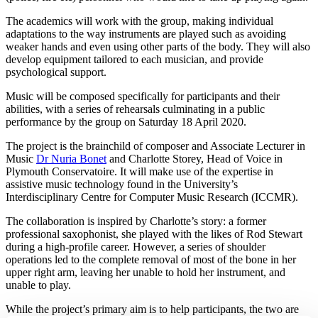
The academics will work with the group, making individual
adaptations to the way instruments are played such as avoiding
weaker hands and even using other parts of the body. They will also
develop equipment tailored to each musician, and provide
psychological support.
Music will be composed specifically for participants and their
abilities, with a series of rehearsals culminating in a public
performance by the group on Saturday 18 April 2020.
The project is the brainchild of composer and Associate Lecturer in
Music
Dr Nuria Bonet
and Charlotte Storey, Head of Voice in
Plymouth Conservatoire. It will make use of the expertise in
assistive music technology found in the University’s
Interdisciplinary Centre for Computer Music Research (ICCMR).
The collaboration is inspired by Charlotte’s story: a former
professional saxophonist, she played with the likes of Rod Stewart
during a high-profile career. However, a series of shoulder
operations led to the complete removal of most of the bone in her
upper right arm, leaving her unable to hold her instrument, and
unable to play.
While the project’s primary aim is to help participants, the two are