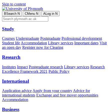
Skip to content
B
Search
N
C
Menu
N
A
Log in
N
Study
Courses
Undergraduate
Postgraduate
Professional development
Student life
Accommodation
Library services
Important dates
Visit
an open day
Register now for Clearing
Research
Institutes
Impact
Postgraduate research
Library services
Research
Excellence Framework 2021
Public Policy
International
Application advice
Apply from your country
Advice for
international students
Exchange and free mover opportunities
Accommodation
Business