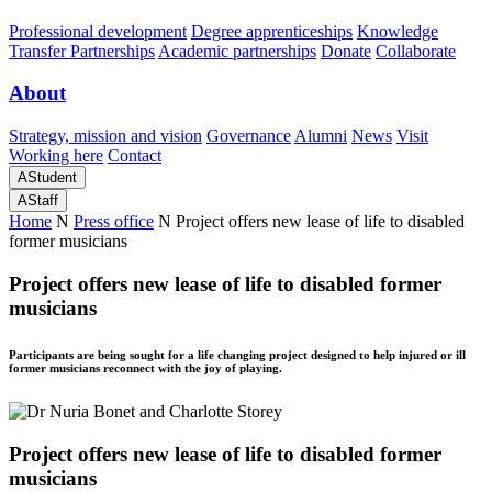
Professional development
Degree apprenticeships
Knowledge
Transfer Partnerships
Academic partnerships
Donate
Collaborate
About
Strategy, mission and vision
Governance
Alumni
News
Visit
Working here
Contact
A
Student
A
Staff
Home
N
Press office
N
Project offers new lease of life to disabled
former musicians
Project offers new lease of life to disabled former
musicians
Participants are being sought for a life changing project designed to help injured or ill
former musicians reconnect with the joy of playing.
Project offers new lease of life to disabled former
musicians