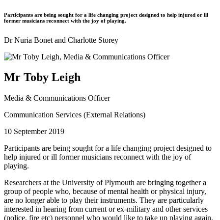
Participants are being sought for a life changing project designed to help injured or ill
former musicians reconnect with the joy of playing.
Dr Nuria Bonet and Charlotte Storey
Mr Toby Leigh
Media & Communications Officer
Communication Services (External Relations)
10 September 2019
Participants are being sought for a life changing project designed to
help injured or ill former musicians reconnect with the joy of
playing.
Researchers at the University of Plymouth are bringing together a
group of people who, because of mental health or physical injury,
are no longer able to play their instruments. They are particularly
interested in hearing from current or ex-military and other services
(police, fire etc) personnel who would like to take up playing again.