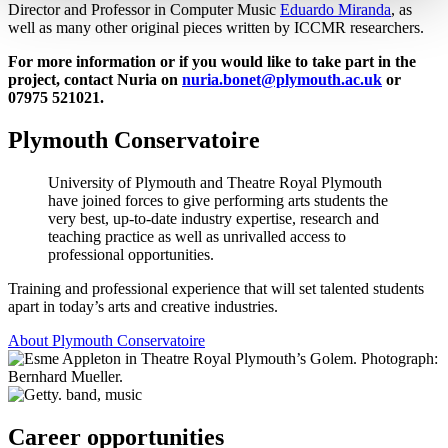
Director and Professor in Computer Music
Eduardo Miranda
, as
well as many other original pieces written by ICCMR researchers.
For more information or if you would like to take part in the
project, contact Nuria on
nuria.bonet@plymouth.ac.uk
or
07975 521021.
Plymouth Conservatoire
University of Plymouth and Theatre Royal Plymouth
have joined forces to give performing arts students the
very best, up-to-date industry expertise, research and
teaching practice as well as unrivalled access to
professional opportunities.
Training and professional experience that will set talented students
apart in today’s arts and creative industries.
About Plymouth Conservatoire
Career opportunities