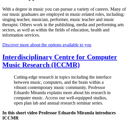
With a degree in music you can pursue a variety of careers. Many of
our music graduates are employed in music-related roles, including:
singing teacher, musician, performer, music teacher and music
therapist. Others work in the publishing, media and performing arts
sectors, as well as within the fields of education, health and
information services.
Discover more about the options available to you
Interdisciplinary Centre for Computer
Music Research (ICCMR)
Cutting-edge research in topics including the interface
between music, computers, and the brain within a
vibrant contemporary music community. Professor
Eduardo Miranda explains more about his research in
computer music. Access our well-equipped studios,
open plan lab and annual research seminar series.
In this short video Professor Eduardo Miranda introduces
ICCMR