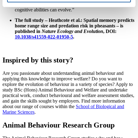
selection. We now understand a bit more about how
cognitive abilities can evolve.”
The full study – Heathcote et al.: Spatial memory predicts
home range size and predation risk in pheasants – is
published in
Nature Ecology and Evolution
, DOI:
10.1038/s41559-022-01950-5
.
Inspired by this story?
Are you passionate about understanding animal behaviour and
applying this knowledge to improve welfare? Do you want to
explore the evolution of behaviour in a variety of species? Apply to
study
BSc (Hons) Animal Behaviour and Welfare
and undertake
practical work, conduct behavioural and welfare assessment studies,
and gain the skills sought by employers. Find more information
about our range of courses within the
School of Biological and
Marine Sciences
.
Animal Behaviour Research Group