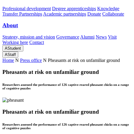
Professional development
Degree apprenticeships
Knowledge
Transfer Partnerships
Academic partnerships
Donate
Collaborate
About
Strategy, mission and vision
Governance
Alumni
News
Visit
Working here
Contact
A
Student
A
Staff
Home
N
Press office
N
Pheasants at risk on unfamiliar ground
Pheasants at risk on unfamiliar ground
Researchers assessed the performance of 126 captive-reared pheasant chicks on a range
of cognitive puzzles
Pheasants at risk on unfamiliar ground
Researchers assessed the performance of 126 captive-reared pheasant chicks on a range
of cognitive puzzles