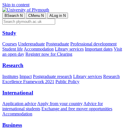
Skip to content
B
Search
N
C
Menu
N
A
Log in
N
Study
Courses
Undergraduate
Postgraduate
Professional development
Student life
Accommodation
Library services
Important dates
Visit
an open day
Register now for Clearing
Research
Institutes
Impact
Postgraduate research
Library services
Research
Excellence Framework 2021
Public Policy
International
Application advice
Apply from your country
Advice for
international students
Exchange and free mover opportunities
Accommodation
Business