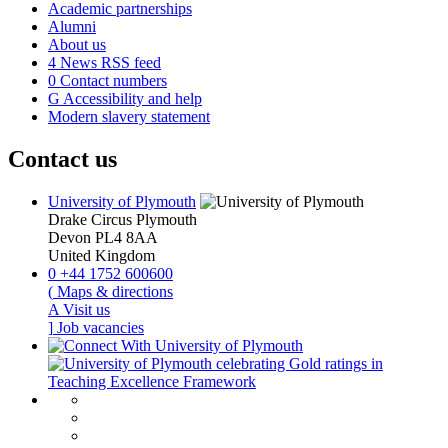
Academic partnerships
Alumni
About us
4
News RSS feed
0
Contact numbers
G
Accessibility and help
Modern slavery statement
Contact us
University of Plymouth
Drake Circus
Plymouth
Devon
PL4 8AA
United Kingdom
0
+44 1752 600600
(
Maps & directions
A
Visit us
]
Job vacancies