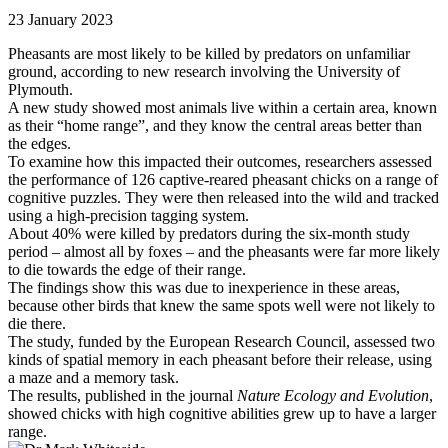
23 January 2023
Pheasants are most likely to be killed by predators on unfamiliar
ground, according to new research involving the University of
Plymouth.
A new study showed most animals live within a certain area, known
as their “home range”, and they know the central areas better than
the edges.
To examine how this impacted their outcomes, researchers assessed
the performance of 126 captive-reared pheasant chicks on a range of
cognitive puzzles. They were then released into the wild and tracked
using a high-precision tagging system.
About 40% were killed by predators during the six-month study
period – almost all by foxes – and the pheasants were far more likely
to die towards the edge of their range.
The findings show this was due to inexperience in these areas,
because other birds that knew the same spots well were not likely to
die there.
The study, funded by the European Research Council, assessed two
kinds of spatial memory in each pheasant before their release, using
a maze and a memory task.
The results, published in the journal
Nature Ecology and Evolution
,
showed chicks with high cognitive abilities grew up to have a larger
range.