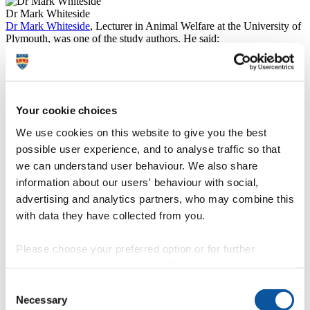
Dr Mark Whiteside
Dr Mark Whiteside
, Lecturer in Animal Welfare at the University of
Plymouth, was one of the study authors. He said:
“One of the tasks we presented the chicks was to learn
to navigate through a carefully designed maze to test for
navigation-related spatial cognition, including spatial
reference memory. The ability to remember locations
Your cookie choices
such as sites for foraging, drinking and refuge could
explain why individuals that performed well on this
We use cookies on this website to give you the best
task had larger home ranges after their release into the
possible user experience, and to analyse traffic so that
wild. Their performance in these tests that were
administered when the birds were just a few weeks old
we can understand user behaviour. We also share
went on to predict their chance of survival months
information about our users' behaviour with social,
later.”
advertising and analytics partners, who may combine this
Read more about Dr Whiteside's research into pheasant behaviour:
with data they have collected from you.
Study shows pheasants lose their cool after fighting
.
Lead author Dr Robert Heathcote, from the University of Bristol,
added:
Please choose your preferred option or for further
information, read our
cookie policy
.
“For pheasants, experience within an area is much more
important for predicting whether they are killed by
Consent
predators than the inherent danger of the area itself.
Necessary
Selection
Ambush predators like foxes are quite habitual in their