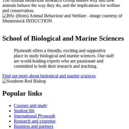
The
Animal Behaviour Research Group
studies why and how
animals behave the way they do, and the implications for welfare
and conservation.
School of Biological and Marine Sciences
Plymouth offers a friendly, exciting and supportive
place to study biological and marine sciences. Our staff
are world-leading experts who are passionate and
committed to both their research and teaching.
Find out more about biological and marine sciences
Popular links
Courses and study
Student life
International Plymouth
Research and expertise
Business and partners