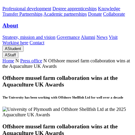
Professional development
Degree apprenticeships
Knowledge
Transfer Partnerships
Academic partnerships
Donate
Collaborate
About
Strategy, mission and vision
Governance
Alumni
News
Visit
Working here
Contact
A
Student
A
Staff
Home
N
Press office
N
Offshore mussel farm collaboration wins at
the Aquaculture UK Awards
Offshore mussel farm collaboration wins at the
Aquaculture UK Awards
The University has been working with Offshore Shellfish Ltd for well over a decade
Offshore mussel farm collaboration wins at the
Aquaculture UK Awards