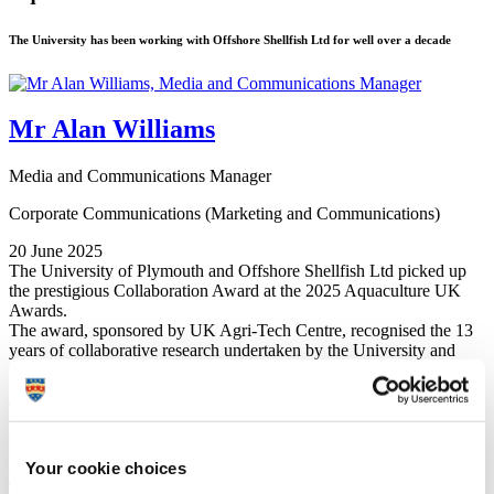
The University has been working with Offshore Shellfish Ltd for well over a decade
Mr Alan Williams
Media and Communications Manager
Corporate Communications (Marketing and Communications)
20 June 2025
The University of Plymouth and Offshore Shellfish Ltd picked up
the prestigious Collaboration Award at the 2025 Aquaculture UK
Awards.
The award, sponsored by UK Agri-Tech Centre, recognised the 13
years of collaborative research undertaken by the University and
Offshore Shellfish on their offshore mussel farm in Lyme Bay, off
the coast of Devon.
They have also worked closely with other partners through the
Ropes to Reefs FISP
project that has looked over the past three
years at the broader ecosystem benefits of shellfish farming and the
Your cookie choices
spillover effect into the local fisheries sector.
The work has demonstrated that offshore mussel farms could have