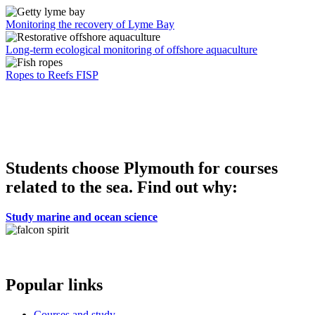
Monitoring the recovery of Lyme Bay
Long-term ecological monitoring of offshore aquaculture
Ropes to Reefs FISP
Students choose Plymouth for courses
related to the sea. Find out why:
Study marine and ocean science
Popular links
Courses and study