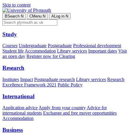
Skip to content
B
Search
N
C
Menu
N
A
Log in
N
Study
Courses
Undergraduate
Postgraduate
Professional development
Student life
Accommodation
Library services
Important dates
Visit
an open day
Register now for Clearing
Research
Institutes
Impact
Postgraduate research
Library services
Research
Excellence Framework 2021
Public Policy
International
Application advice
Apply from your country
Advice for
international students
Exchange and free mover opportunities
Accommodation
Business