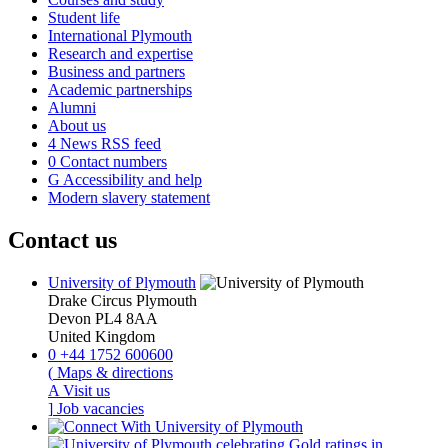
Student life
International Plymouth
Research and expertise
Business and partners
Academic partnerships
Alumni
About us
4
News RSS feed
0
Contact numbers
G
Accessibility and help
Modern slavery statement
Contact us
University of Plymouth
Drake Circus
Plymouth
Devon
PL4 8AA
United Kingdom
0
+44 1752 600600
(
Maps & directions
A
Visit us
]
Job vacancies