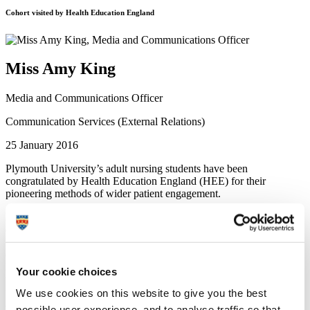
Cohort visited by Health Education England
Miss Amy King
Media and Communications Officer
Communication Services (External Relations)
25 January 2016
Plymouth University’s adult nursing students have been
congratulated by Health Education England (HEE) for their
pioneering methods of wider patient engagement.
Ruth Auton, Senior Policy Nurse from HEE, visited the University
earlier this month to learn more about initiatives including Patient
Participation Groups (PPGs) – a national first that was set up in
collaboration with Development Director at the Patients Association,
Heather Eardley. She also heard about how nursing students are
Your cookie choices
undertaking activities with patient representation organisations,
using social media platforms and about the introduction of patient
We use cookies on this website to give you the best
and carer feedback reports for student nurses during their clinical
possible user experience, and to analyse traffic so that