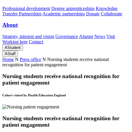
Professional development
Degree apprenticeships
Knowledge
Transfer Partnerships
Academic partnerships
Donate
Collaborate
About
Strategy, mission and vision
Governance
Alumni
News
Visit
Working here
Contact
A
Student
A
Staff
Home
N
Press office
N
Nursing students receive national
recognition for patient engagement
Nursing students receive national recognition for
patient engagement
Cohort visited by Health Education England
Nursing students receive national recognition for
patient engagement