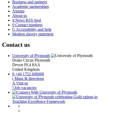
Business and partners
Academic partnerships
Alumni
About us
4
News RSS feed
0
Contact numbers
G
Accessibility and help
Modern slavery statement
Contact us
University of Plymouth
Drake Circus
Plymouth
Devon
PL4 8AA
United Kingdom
0
+44 1752 600600
(
Maps & directions
A
Visit us
]
Job vacancies