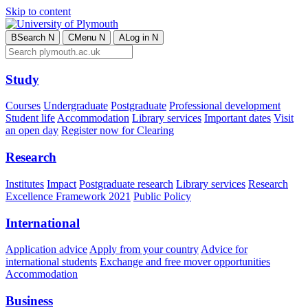
Skip to content
B
Search
N
C
Menu
N
A
Log in
N
Study
Courses
Undergraduate
Postgraduate
Professional development
Student life
Accommodation
Library services
Important dates
Visit
an open day
Register now for Clearing
Research
Institutes
Impact
Postgraduate research
Library services
Research
Excellence Framework 2021
Public Policy
International
Application advice
Apply from your country
Advice for
international students
Exchange and free mover opportunities
Accommodation
Business