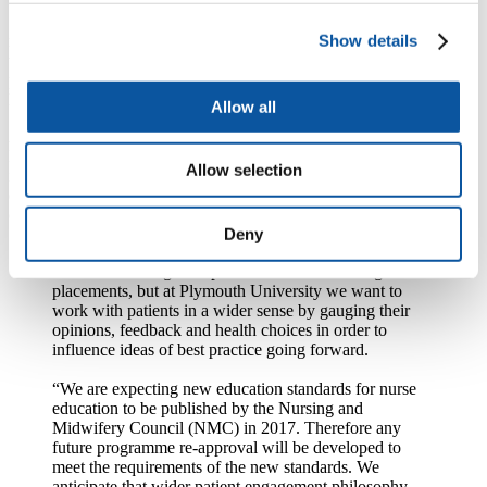
Students have been taking lead roles with social media campaigns,
Show details
raising awareness of vaccination programmes, finding solutions to
working with ‘hard to reach’ groups and working with feedback
platforms alongside the Patients’ Association and Patient Opinion to
help gauge patient feedback and ensure best practice.
Allow all
A specialist tag on Twitter @PUNC14 (Plymouth University
Nursing Cohort 2014) was also set up by Professor Ray Jones, also
Allow selection
in the School of Nursing and Midwifery, to enable the students to
exchange ideas of best practice and determine feedback from other
online patient forums.
Deny
Mrs Young said: “Obviously a nursing programme
involves working with patients in clinical settings and
placements, but at Plymouth University we want to
work with patients in a wider sense by gauging their
opinions, feedback and health choices in order to
influence ideas of best practice going forward.
“We are expecting new education standards for nurse
education to be published by the Nursing and
Midwifery Council (NMC) in 2017. Therefore any
future programme re-approval will be developed to
meet the requirements of the new standards. We
anticipate that wider patient engagement philosophy