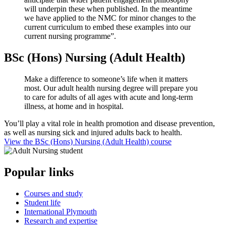
will underpin these when published. In the meantime
we have applied to the NMC for minor changes to the
current curriculum to embed these examples into our
current nursing programme”.
BSc (Hons) Nursing (Adult Health)
Make a difference to someone’s life when it matters
most. Our adult health nursing degree will prepare you
to care for adults of all ages with acute and long-term
illness, at home and in hospital.
You’ll play a vital role in health promotion and disease prevention,
as well as nursing sick and injured adults back to health.
View the BSc (Hons) Nursing (Adult Health) course
Popular links
Courses and study
Student life
International Plymouth
Research and expertise