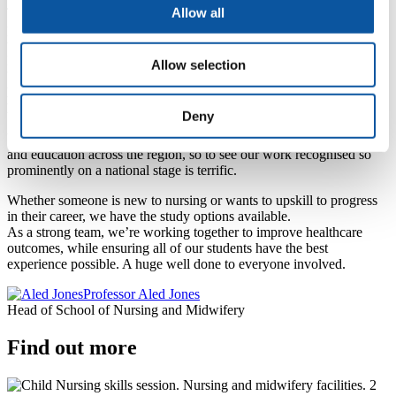
Allow all
To everyone who has supported me along the way, thank you. This
proves that anything is possible with enthusiasm, perseverance, and
the right people by your side.
For anyone on their own journey, never stop believing in yourself.
Allow selection
You are capable of more than you know.
Eleanor Wilkinson, third-year student of Mental Health
Nursing
Deny
We have the most passionate staff and students delivering healthcare
and education across the region, so to see our work recognised so
prominently on a national stage is terrific.
Whether someone is new to nursing or wants to upskill to progress
in their career, we have the study options available.
As a strong team, we’re working together to improve healthcare
outcomes, while ensuring all of our students have the best
experience possible. A huge well done to everyone involved.
Professor Aled Jones
Head of School of Nursing and Midwifery
Find out more