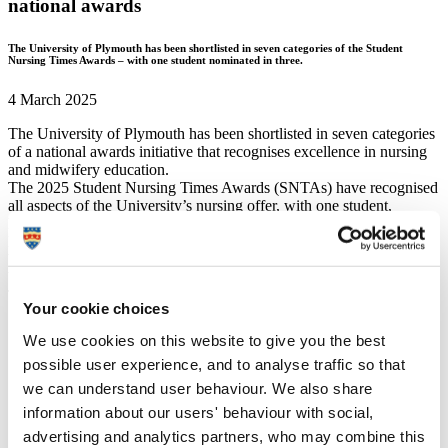
national awards
The University of Plymouth has been shortlisted in seven categories of the Student
Nursing Times Awards – with one student nominated in three.
4 March 2025
The University of Plymouth has been shortlisted in seven categories
of a national awards initiative that recognises excellence in nursing
and midwifery education.
The 2025 Student Nursing Times Awards (SNTAs) have recognised
all aspects of the University’s nursing offer, with one student,
Eleanor Wilkinson, shortlisted in three categories:
Most
Inspirational Student Nurse of the Year
;
Student Nurse of the
Year – Mental Health
; and
Student Nurse or Midwife of the
Year – Clinical Research
.
The University is also celebrated in:
Your cookie choices
Apprentice Nurse of the Year
(Rachael Grainger and Anna
We use cookies on this website to give you the best
Stephenson)
possible user experience, and to analyse traffic so that
Student Midwife of the Year
(Philippa Raud)
Student Nursing Associate of the Year
(Charlotte King)
we can understand user behaviour. We also share
Nursing Apprenticeship Provider of the Year
information about our users' behaviour with social,
advertising and analytics partners, who may combine this
A track record of success