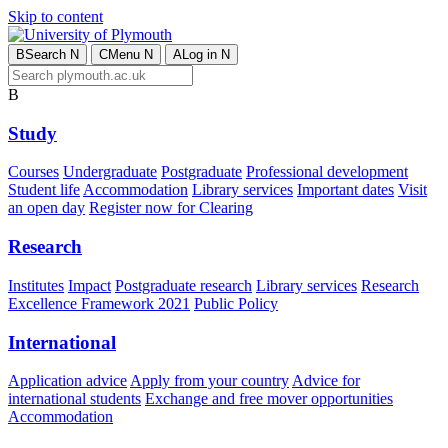
Skip to content
B
Search
N
C
Menu
N
A
Log in
N
B
Study
Courses
Undergraduate
Postgraduate
Professional development
Student life
Accommodation
Library services
Important dates
Visit
an open day
Register now for Clearing
Research
Institutes
Impact
Postgraduate research
Library services
Research
Excellence Framework 2021
Public Policy
International
Application advice
Apply from your country
Advice for
international students
Exchange and free mover opportunities
Accommodation