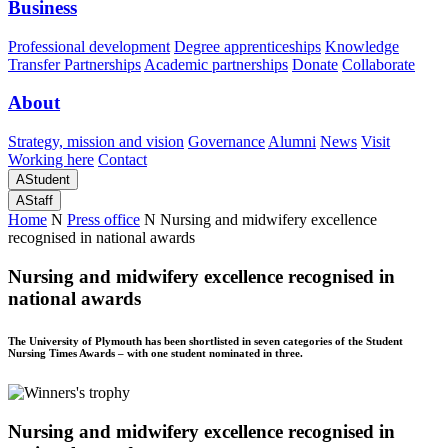
Business
Professional development
Degree apprenticeships
Knowledge
Transfer Partnerships
Academic partnerships
Donate
Collaborate
About
Strategy, mission and vision
Governance
Alumni
News
Visit
Working here
Contact
A
Student
A
Staff
Home
N
Press office
N
Nursing and midwifery excellence
recognised in national awards
Nursing and midwifery excellence recognised in
national awards
The University of Plymouth has been shortlisted in seven categories of the Student
Nursing Times Awards – with one student nominated in three.
Nursing and midwifery excellence recognised in