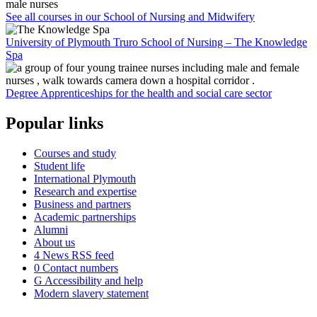
See all courses in our School of Nursing and Midwifery
University of Plymouth Truro School of Nursing – The Knowledge
Spa
Degree Apprenticeships for the health and social care sector
Popular links
Courses and study
Student life
International Plymouth
Research and expertise
Business and partners
Academic partnerships
Alumni
About us
4
News RSS feed
0
Contact numbers
G
Accessibility and help
Modern slavery statement