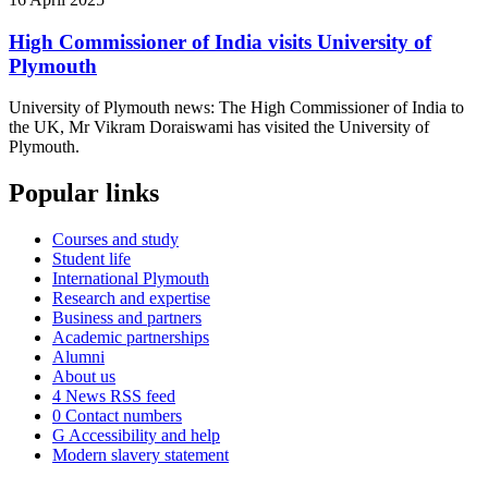
High Commissioner of India visits University of
Plymouth
University of Plymouth news: The High Commissioner of India to
the UK, Mr Vikram Doraiswami has visited the University of
Plymouth.
Popular links
Courses and study
Student life
International Plymouth
Research and expertise
Business and partners
Academic partnerships
Alumni
About us
4
News RSS feed
0
Contact numbers
G
Accessibility and help
Modern slavery statement