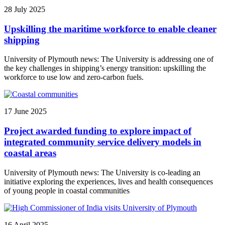
28 July 2025
Upskilling the maritime workforce to enable cleaner
shipping
University of Plymouth news: The University is addressing one of
the key challenges in shipping’s energy transition: upskilling the
workforce to use low and zero-carbon fuels.
17 June 2025
Project awarded funding to explore impact of
integrated community service delivery models in
coastal areas
University of Plymouth news: The University is co-leading an
initiative exploring the experiences, lives and health consequences
of young people in coastal communities
16 April 2025