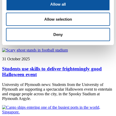
Allow all
18 December 2025
Allow selection
Celebrating our student scholarships
University of Plymouth news: Students from the University of
Deny
Plymouth who have benefitted from nearly £375,000 of
philanthropic support have shared their success at a special event.
31 October 2025
Students use skills to deliver frighteningly good
Halloween event
University of Plymouth news: Students from the University of
Plymouth are supporting a spectacular Halloween event to entertain
and engage people across the city, in the Spooky Stadium at
Plymouth Argyle.