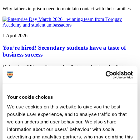
Why fathers in prison need to maintain contact with their families
1 April 2026
You’re hired! Secondary students have a taste of
business success
University of Plymouth news: Pupils from schools and colleges
across the South West came to pitch ideas as part of Enterprise Day.
27 January 2026
Your cookie choices
Plymouth awarded funding to develop climate
We use cookies on this website to give you the best
adaptation plans
possible user experience, and to analyse traffic so that
we can understand user behaviour. We also share
University of Plymouth news: The University is part of a consortium
information about our users' behaviour with social,
which has secured support from the Pathways2Resilience
programme, a flagship programme of the EU Mission on Adaptation
advertising and analytics partners, who may combine this