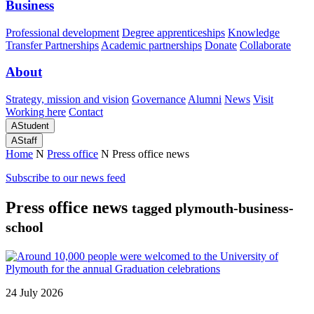
Business
Professional development
Degree apprenticeships
Knowledge
Transfer Partnerships
Academic partnerships
Donate
Collaborate
About
Strategy, mission and vision
Governance
Alumni
News
Visit
Working here
Contact
A
Student
A
Staff
Home
N
Press office
N
Press office news
Subscribe to our news feed
Press office news
tagged plymouth-business-
school
24 July 2026