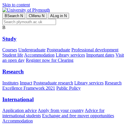
Skip to content
B
Search
N
C
Menu
N
A
Log in
N
B
Study
Courses
Undergraduate
Postgraduate
Professional development
Student life
Accommodation
Library services
Important dates
Visit
an open day
Register now for Clearing
Research
Institutes
Impact
Postgraduate research
Library services
Research
Excellence Framework 2021
Public Policy
International
Application advice
Apply from your country
Advice for
international students
Exchange and free mover opportunities
Accommodation