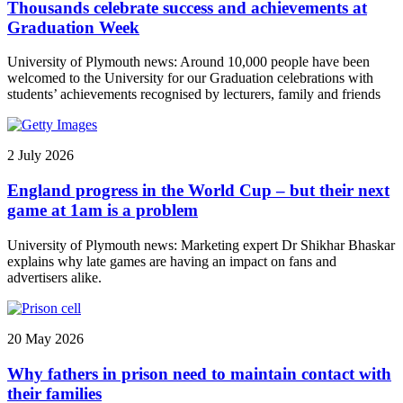
Thousands celebrate success and achievements at
Graduation Week
University of Plymouth news: Around 10,000 people have been
welcomed to the University for our Graduation celebrations with
students’ achievements recognised by lecturers, family and friends
2 July 2026
England progress in the World Cup – but their next
game at 1am is a problem
University of Plymouth news: Marketing expert Dr Shikhar Bhaskar
explains why late games are having an impact on fans and
advertisers alike.
20 May 2026
Why fathers in prison need to maintain contact with
their families