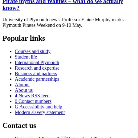
Pirate myths and realities – what do we actually
know?
University of Plymouth news: Professor Elaine Murphy marks
Plymouth Pirates Weekend on 9-10 May.
Popular links
Courses and study
Student life
International Plymouth
Research and expertise
Business and partners
Academic partnerships
Alumni
About us
4
News RSS feed
0
Contact numbers
G
Accessibility and help
Modern slavery statement
Contact us