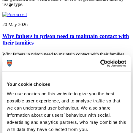
usage type.
20 May 2026
Why fathers in prison need to maintain contact with
their families
Why fathers in prison need to maintain contact with their families
18 May 2026
Your cookie choices
University selected to be part of UK’s largest
We use cookies on this website to give you the best
independent gambling harms research centre
possible user experience, and to analyse traffic so that
we can understand user behaviour. We also share
University of Plymouth news: The University has been chosen as
one of the key partners in the Gambling Harms Research UK
information about our users' behaviour with social,
(GHR-UK) Evidence Centre, which will work to strengthen policy,
advertising and analytics partners, who may combine this
practice, and public understanding across the UK
with data they have collected from you.