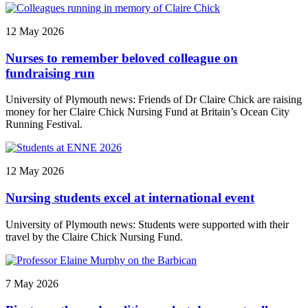
12 May 2026
Nurses to remember beloved colleague on
fundraising run
University of Plymouth news: Friends of Dr Claire Chick are raising
money for her Claire Chick Nursing Fund at Britain’s Ocean City
Running Festival.
12 May 2026
Nursing students excel at international event
University of Plymouth news: Students were supported with their
travel by the Claire Chick Nursing Fund.
7 May 2026