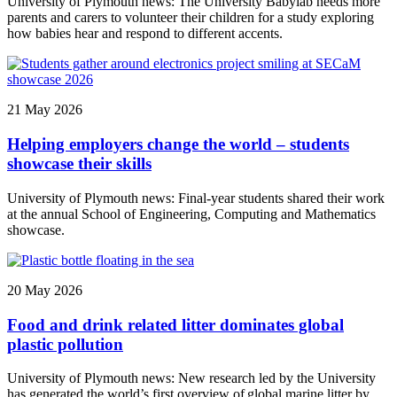
University of Plymouth news: The University Babylab needs more
parents and carers to volunteer their children for a study exploring
how babies hear and respond to different accents.
21 May 2026
Helping employers change the world – students
showcase their skills
University of Plymouth news: Final-year students shared their work
at the annual School of Engineering, Computing and Mathematics
showcase.
20 May 2026
Food and drink related litter dominates global
plastic pollution
University of Plymouth news: New research led by the University
has generated the world’s first overview of global marine litter by