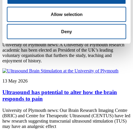
changed over the last six decades
Allow selection
13 May 2026
Deny
Plymouth expert champions history education
University of Plymouth news: A University of Plymouth research
academic has been elected as President of the UK’s leading
voluntary organisation that furthers the study, teaching and
enjoyment of history.
13 May 2026
Ultrasound has potential to alter how the brain
responds to pain
University of Plymouth news: Our Brain Research Imaging Centre
(BRIC) and Centre for Therapeutic Ultrasound (CENTUS) have led
hew research suggesting transcranial ultrasound stimulation (TUS)
may have an analgesic effect