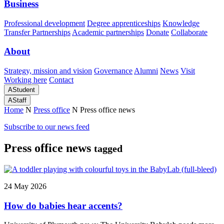
Business
Professional development
Degree apprenticeships
Knowledge
Transfer Partnerships
Academic partnerships
Donate
Collaborate
About
Strategy, mission and vision
Governance
Alumni
News
Visit
Working here
Contact
A
Student
A
Staff
Home
N
Press office
N
Press office news
Subscribe to our news feed
Press office news
tagged
24 May 2026
How do babies hear accents?