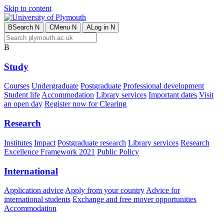
Skip to content
B
Search
N
C
Menu
N
A
Log in
N
B
Study
Courses
Undergraduate
Postgraduate
Professional development
Student life
Accommodation
Library services
Important dates
Visit
an open day
Register now for Clearing
Research
Institutes
Impact
Postgraduate research
Library services
Research
Excellence Framework 2021
Public Policy
International
Application advice
Apply from your country
Advice for
international students
Exchange and free mover opportunities
Accommodation