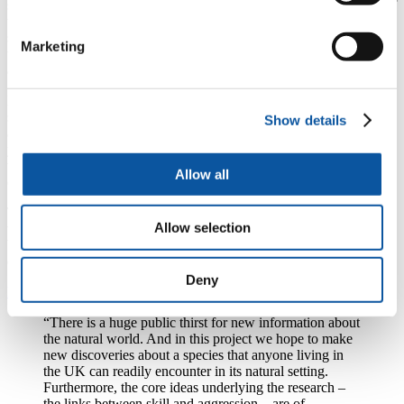
shells that they rely on for protection. While one crab spends most of
the fight tightly withdrawn into its shell, the attacker repeatedly
strikes it and if the attacker fights well, this shell rapping will cause
Marketing
the defender to release its internal grip on its shell, allowing the
attacker to evict it.
By using a combination of filming and 3D animation technology,
scientists will measure the movement patterns of the fighting crabs to
Show details
assess whether increased efficiency and accuracy are more likely to
yield positive results. They will also examine how attackers decide
when to switch between shell rapping and a less demanding tactic
Allow all
called shell rocking.
The researchers will then look at the factors that could underpin
Allow selection
variation in fighting skill, to see if more skilful fighters perform
better in physically demanding or cognitive tasks and how they
express skill levels during any contest.
Deny
Dr Lane
added:
“There is a huge public thirst for new information about
the natural world. And in this project we hope to make
new discoveries about a species that anyone living in
the UK can readily encounter in its natural setting.
Furthermore, the core ideas underlying the research –
the links between skill and aggression – are of