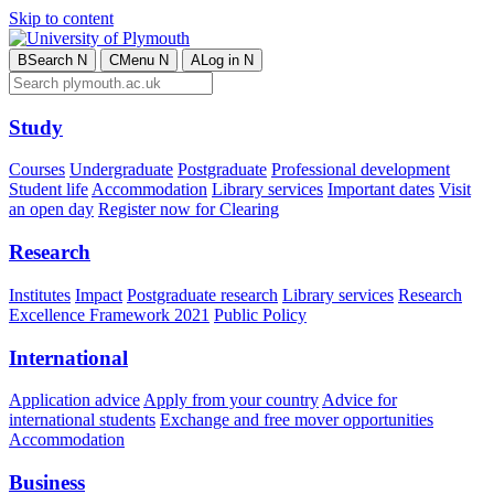
Skip to content
B
Search
N
C
Menu
N
A
Log in
N
Study
Courses
Undergraduate
Postgraduate
Professional development
Student life
Accommodation
Library services
Important dates
Visit
an open day
Register now for Clearing
Research
Institutes
Impact
Postgraduate research
Library services
Research
Excellence Framework 2021
Public Policy
International
Application advice
Apply from your country
Advice for
international students
Exchange and free mover opportunities
Accommodation
Business