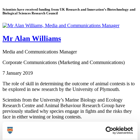
Scientists have received funding from UK Research and Innovation’s Biotechnology and
Biological Sciences Research Council
Mr Alan Williams
Media and Communications Manager
Corporate Communications (Marketing and Communications)
7 January 2019
The role of skill in determining the outcome of animal contests is to
be explored in new research by the University of Plymouth.
Scientists from the University’s Marine Biology and Ecology
Research Centre and Animal Behaviour Research Group have
previously studied why species engage in fights and the risks they
face in either winning or losing contests.
They have now received funding from UK Research and
Innovation’s Biotechnology and Biological Sciences Research
Council (BBSRC) to examine whether an individual’s skill levels