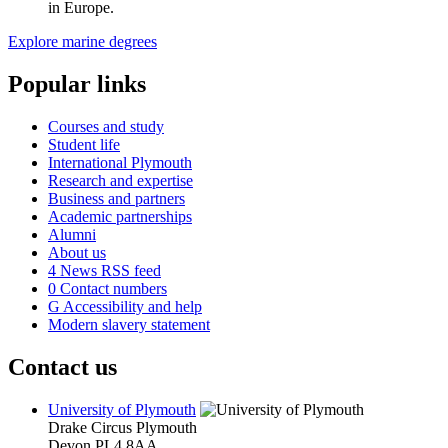
in Europe.
Explore marine degrees
Popular links
Courses and study
Student life
International Plymouth
Research and expertise
Business and partners
Academic partnerships
Alumni
About us
4
News RSS feed
0
Contact numbers
G
Accessibility and help
Modern slavery statement
Contact us
University of Plymouth
Drake Circus
Plymouth
Devon
PL4 8AA