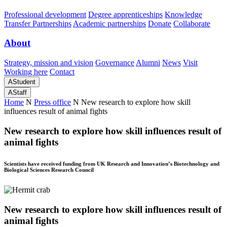
Professional development
Degree apprenticeships
Knowledge
Transfer Partnerships
Academic partnerships
Donate
Collaborate
About
Strategy, mission and vision
Governance
Alumni
News
Visit
Working here
Contact
A
Student
A
Staff
Home
N
Press office
N
New research to explore how skill
influences result of animal fights
New research to explore how skill influences result of
animal fights
Scientists have received funding from UK Research and Innovation’s Biotechnology and
Biological Sciences Research Council
New research to explore how skill influences result of
animal fights