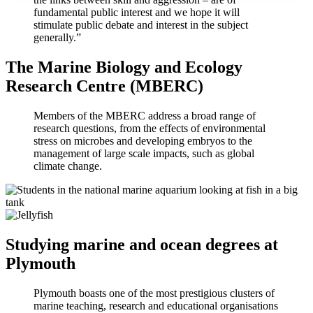
fundamental public interest and we hope it will
stimulate public debate and interest in the subject
generally.”
The Marine Biology and Ecology
Research Centre (MBERC)
Members of the MBERC address a broad range of
research questions, from the effects of environmental
stress on microbes and developing embryos to the
management of large scale impacts, such as global
climate change.
Studying marine and ocean degrees at
Plymouth
Plymouth boasts one of the most prestigious clusters of
marine teaching, research and educational organisations