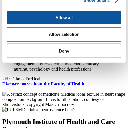
Show details
We are home to a gloriously diverse and fantastically talented group
of dedicated staff, and I am looking forward to building our success
Allow all
into the future.
Professor Robert Fern
Allow selection
Executive Dean
Faculty of Health
Deny
Exceptional clinical and academic learning, social
engagement and research in medicine, dentistry,
nursing, psychology and health professions.
#FirstChoiceForHealth
Discover more about the Faculty of Health
Plymouth Institute of Health and Care