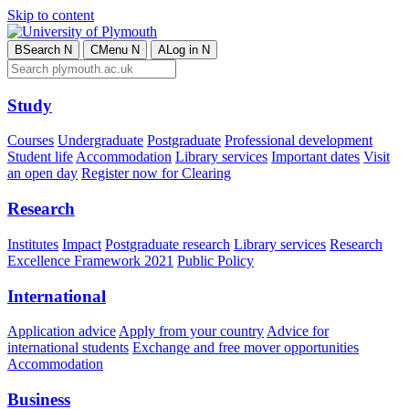
Skip to content
B
Search
N
C
Menu
N
A
Log in
N
Study
Courses
Undergraduate
Postgraduate
Professional development
Student life
Accommodation
Library services
Important dates
Visit
an open day
Register now for Clearing
Research
Institutes
Impact
Postgraduate research
Library services
Research
Excellence Framework 2021
Public Policy
International
Application advice
Apply from your country
Advice for
international students
Exchange and free mover opportunities
Accommodation
Business