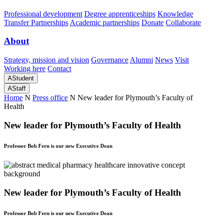
Professional development
Degree apprenticeships
Knowledge
Transfer Partnerships
Academic partnerships
Donate
Collaborate
About
Strategy, mission and vision
Governance
Alumni
News
Visit
Working here
Contact
A
Student
A
Staff
Home
N
Press office
N
New leader for Plymouth’s Faculty of
Health
New leader for Plymouth’s Faculty of Health
Professor Bob Fern is our new Executive Dean
New leader for Plymouth’s Faculty of Health
Professor Bob Fern is our new Executive Dean