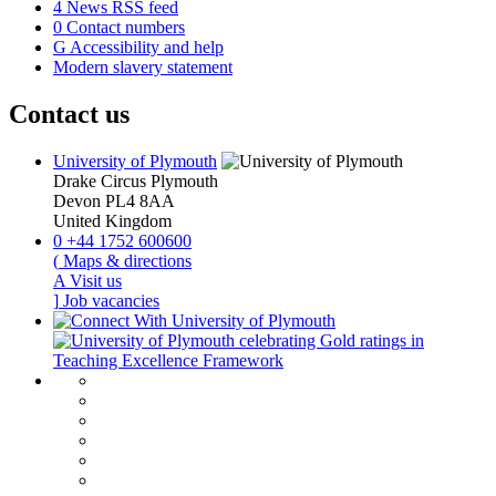
4
News RSS feed
0
Contact numbers
G
Accessibility and help
Modern slavery statement
Contact us
University of Plymouth
Drake Circus
Plymouth
Devon
PL4 8AA
United Kingdom
0
+44 1752 600600
(
Maps & directions
A
Visit us
]
Job vacancies