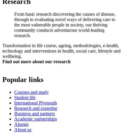
Research
From basic research discovering the causes of disease,
through to evaluating novel ways of delivering care to
the most vulnerable people in society, our thriving
community conducts adventurous world-leading
research.
Transformation in life course, ageing, methodologies, e-health,
technology and interventions in health, social care, lifestyle and
wellbeing.
Find out more about our research
Popular links
Courses and study
Student life
International Plymouth
Research and expertise
Business and partners
Academic partnerships
Alumni
About us