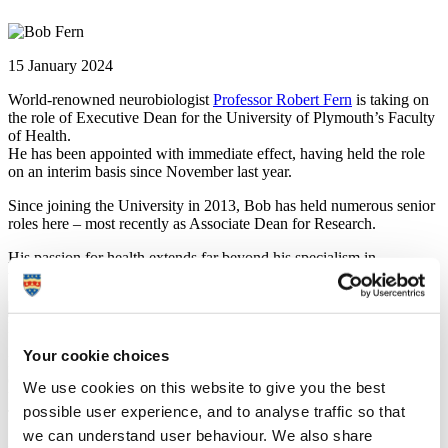
15 January 2024
World-renowned neurobiologist
Professor Robert Fern
is taking on
the role of Executive Dean for the University of Plymouth’s Faculty
of Health.
He has been appointed with immediate effect, having held the role
on an interim basis since November last year.
Since joining the University in 2013, Bob has held numerous senior
roles here – most recently as Associate Dean for Research.
His passion for health extends far beyond his specialism in
translational neurobiology and he is a great asset to Plymouth.
Professor Dame Judith Petts DBE
Emeritus Professor
Your cookie choices
Prior to joining the University of Plymouth in 2013, Professor Fern’s
career spanned both sides of the Atlantic Ocean, including roles at
We use cookies on this website to give you the best
UCL, Yale, and the Universities of Washington and Leicester.
possible user experience, and to analyse traffic so that
The Faculty of Health includes six Schools: Peninsula Medical
School; Peninsula Dental School; Health Professions; Nursing and
we can understand user behaviour. We also share