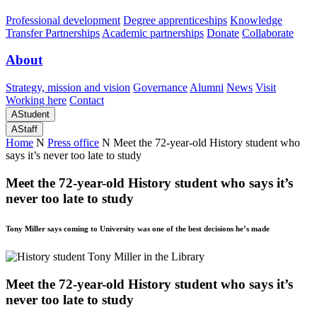
Professional development
Degree apprenticeships
Knowledge
Transfer Partnerships
Academic partnerships
Donate
Collaborate
About
Strategy, mission and vision
Governance
Alumni
News
Visit
Working here
Contact
A
Student
A
Staff
Home
N
Press office
N
Meet the 72-year-old History student who
says it’s never too late to study
Meet the 72-year-old History student who says it’s
never too late to study
Tony Miller says coming to University was one of the best decisions he’s made
Meet the 72-year-old History student who says it’s
never too late to study