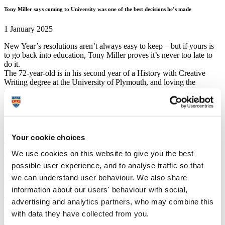
Tony Miller says coming to University was one of the best decisions he’s made
1 January 2025
New Year’s resolutions aren’t always easy to keep – but if yours is
to go back into education, Tony Miller proves it’s never too late to
do it.
The 72-year-old is in his second year of a History with Creative
Writing degree at the University of Plymouth, and loving the
experience.
Having left a ‘horrible’ school environment in his early teens with
no qualifications, he went to work at the dockyard in his native
Portsmouth for 14 years, followed by 12 in Plymouth. He followed
this with building railway signal systems, but he always maintained
a love of reading, especially around History and heritage.
Your cookie choices
Tony had a family with his late wife and lived happily for 47 years,
We use cookies on this website to give you the best
and upon losing her he didn’t know what to do next. But the arrival
of the Covid pandemic catalysed his move towards pursuing a
possible user experience, and to analyse traffic so that
passion – and the rest, as they say, is History.
we can understand user behaviour. We also share
information about our users' behaviour with social,
Tony's last photo with late wife, Lyn, before she passed away in
advertising and analytics partners, who may combine this
2017
with data they have collected from you.