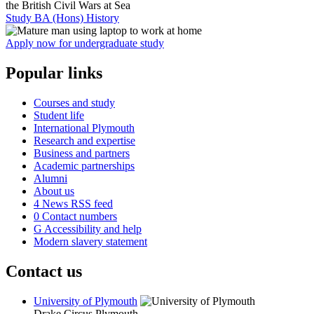
Study BA (Hons) History
Apply now for undergraduate study
Popular links
Courses and study
Student life
International Plymouth
Research and expertise
Business and partners
Academic partnerships
Alumni
About us
4
News RSS feed
0
Contact numbers
G
Accessibility and help
Modern slavery statement
Contact us
University of Plymouth
Drake Circus
Plymouth