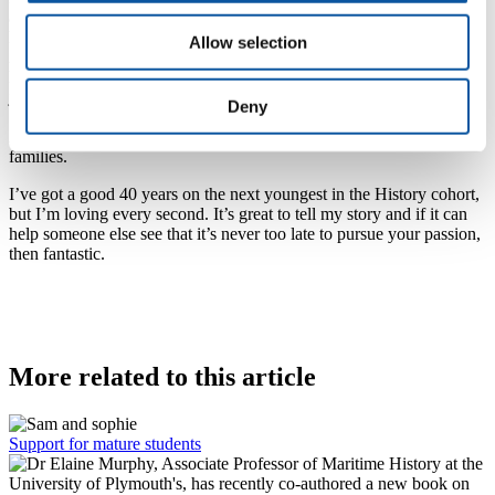
also doing a Psychology degree, so it runs in the family! We’ve all
had great experiences, and I know I’ve got plenty more to come.
Allow selection
As well as averaging good marks on his assignments so far, Tony
has thrown himself into student life. He volunteers at The Box, has
joined the Mature Students’ network and History Society of the
Deny
Students’ Union, and even put himself forward as a Student
Ambassador to meet and greet prospective students and their
families.
I’ve got a good 40 years on the next youngest in the History cohort,
but I’m loving every second. It’s great to tell my story and if it can
help someone else see that it’s never too late to pursue your passion,
then fantastic.
More related to this article
Support for mature students