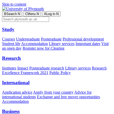
Skip to content
B
Search
N
C
Menu
N
A
Log in
N
Study
Courses
Undergraduate
Postgraduate
Professional development
Student life
Accommodation
Library services
Important dates
Visit
an open day
Register now for Clearing
Research
Institutes
Impact
Postgraduate research
Library services
Research
Excellence Framework 2021
Public Policy
International
Application advice
Apply from your country
Advice for
international students
Exchange and free mover opportunities
Accommodation
Business