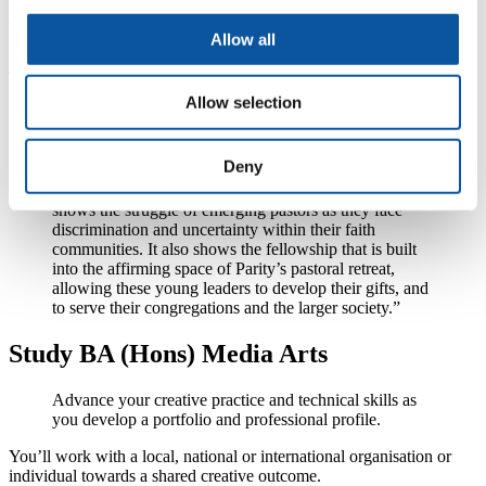
a world where gender and sexual identities are not barriers to lives
Allow all
of observance, faith and religious affiliation. They held their annual
awards on Thursday 17 November at Congregation Beit Simchat
Torah in New York City.
Allow selection
Executive Director of Parity, the Rev Marian Edmonds-Allen said:
"Amanda's tremendous film, Out of Order, captures
Deny
what Parity stands for: LGBTQ people reconciling their
sexual and gender identities with their faith. The film
shows the struggle of emerging pastors as they face
discrimination and uncertainty within their faith
communities. It also shows the fellowship that is built
into the affirming space of Parity’s pastoral retreat,
allowing these young leaders to develop their gifts, and
to serve their congregations and the larger society.”
Study BA (Hons) Media Arts
Advance your creative practice and technical skills as
you develop a portfolio and professional profile.
You’ll work with a local, national or international organisation or
individual towards a shared creative outcome.