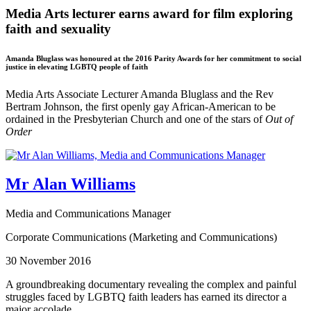
Media Arts lecturer earns award for film exploring
faith and sexuality
Amanda Bluglass was honoured at the 2016 Parity Awards for her commitment to social
justice in elevating LGBTQ people of faith
Media Arts Associate Lecturer Amanda Bluglass and the Rev
Bertram Johnson, the first openly gay African-American to be
ordained in the Presbyterian Church and one of the stars of
Out of
Order
Mr Alan Williams
Media and Communications Manager
Corporate Communications (Marketing and Communications)
30 November 2016
A groundbreaking documentary revealing the complex and painful
struggles faced by LGBTQ faith leaders has earned its director a
major accolade.