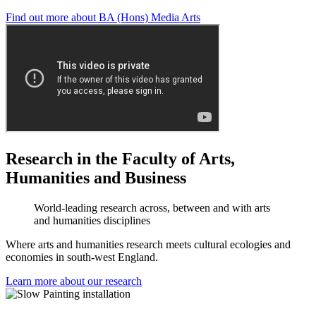
Find out more about BA (Hons) Media Arts
Research in the Faculty of Arts,
Humanities and Business
World-leading research across, between and with arts
and humanities disciplines
Where arts and humanities research meets cultural ecologies and
economies in south-west England.
Learn more about our research