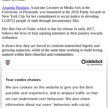
Amanda Bluglass
, Associate Lecturer in Media Arts at the
University of Plymouth, was honoured at the 2016 Parity Awards in
New York City for her commitment to social justice in elevating
LGBTQ people of faith through documentary film.
Her film Out of Order, which is due for release in early 2017,
follows the lives of four aspiring ministers in their journey towards
ordination.
It shows how they are forced to confront entrenched bigotry and
growing suspicion, while at the same time working to build loving
support within their churches and communities.
Filmed over four years across eight states, the documentary was
funded through a crowdfunding and a range of partners including
the University’s media arts department.
Your cookie choices
Amanda said:
We use cookies on this website to give you the best
"Since starting filming in 2012, our team has lived
through seismic shifts in America around sexual and
possible user experience, and to analyse traffic so that
gender identity, same-sex marriage and faith. While
we can understand user behaviour. We also share
progress was made, the world has also seen a sharp rise
information about our users' behaviour with social,
in anti-LGBTQ hate crimes in the name of religion, and