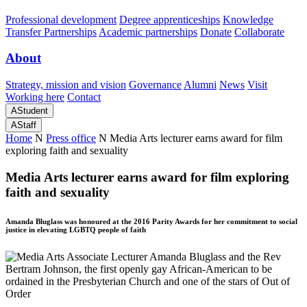
Professional development
Degree apprenticeships
Knowledge
Transfer Partnerships
Academic partnerships
Donate
Collaborate
About
Strategy, mission and vision
Governance
Alumni
News
Visit
Working here
Contact
A
Student
A
Staff
Home
N
Press office
N
Media Arts lecturer earns award for film
exploring faith and sexuality
Media Arts lecturer earns award for film exploring
faith and sexuality
Amanda Bluglass was honoured at the 2016 Parity Awards for her commitment to social
justice in elevating LGBTQ people of faith