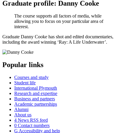
Graduate profile: Danny Cooke
The course supports all factors of media, while
allowing you to focus on your particular area of
interest.
Graduate Danny Cooke has shot and edited documentaries,
including the award winning ‘Ray: A Life Underwater’.
Popular links
Courses and study
Student life
International Plymouth
Research and expertise
Business and partners
Academic partnerships
Alumni
About us
4
News RSS feed
0
Contact numbers
G
Accessibility and help