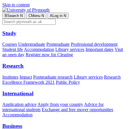
Skip to content
B
Search
N
C
Menu
N
A
Log in
N
Study
Courses
Undergraduate
Postgraduate
Professional development
Student life
Accommodation
Library services
Important dates
Visit
an open day
Register now for Clearing
Research
Institutes
Impact
Postgraduate research
Library services
Research
Excellence Framework 2021
Public Policy
International
Application advice
Apply from your country
Advice for
international students
Exchange and free mover opportunities
Accommodation
Business