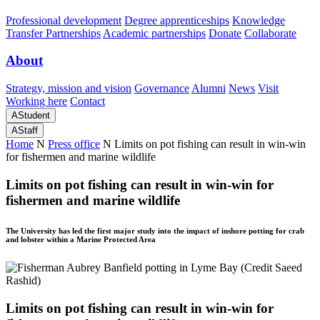
Professional development
Degree apprenticeships
Knowledge
Transfer Partnerships
Academic partnerships
Donate
Collaborate
About
Strategy, mission and vision
Governance
Alumni
News
Visit
Working here
Contact
A
Student
A
Staff
Home
N
Press office
N
Limits on pot fishing can result in win-win
for fishermen and marine wildlife
Limits on pot fishing can result in win-win for
fishermen and marine wildlife
The University has led the first major study into the impact of inshore potting for crab
and lobster within a Marine Protected Area
Limits on pot fishing can result in win-win for