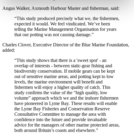
Angus Walker, Axmouth Harbour Master and fisherman, said:
“This study produced precisely what we, the fishermen,
expected it would. We feel vindicated. We’ve been
telling the Marine Management Organisation for years
that our potting was not causing damage.”
Charles Clover, Executive Director of the Blue Marine Foundation,
added:
“This study shows that there is a 'sweet spot' - an
overlap of interests - between static-gear fishing and
biodiversity conservation. If mobile gears can be kept
out of sensitive marine areas, and potting kept to low
levels, the marine environment will benefit and
fishermen will enjoy a higher quality of catch. This
study confirms the value of the “high quality, low
volume” approach which we and the inshore fishermen
have pioneered in Lyme Bay. These results will enable
the Lyme Bay Fisheries and Conservation Reserve
Consultative Committee to manage the area with
confidence into the future and provide invaluable
advice for the managers of other marine protected areas,
both around Britain’s coasts and elsewhere.”