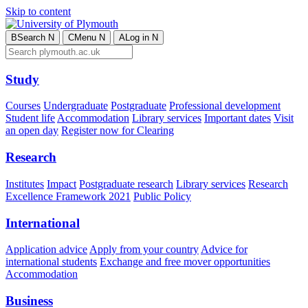
Skip to content
B
Search
N
C
Menu
N
A
Log in
N
Study
Courses
Undergraduate
Postgraduate
Professional development
Student life
Accommodation
Library services
Important dates
Visit
an open day
Register now for Clearing
Research
Institutes
Impact
Postgraduate research
Library services
Research
Excellence Framework 2021
Public Policy
International
Application advice
Apply from your country
Advice for
international students
Exchange and free mover opportunities
Accommodation
Business