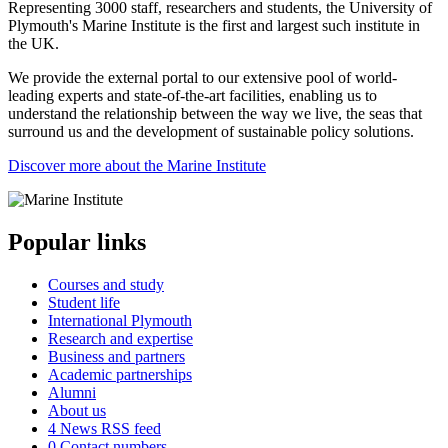
Representing 3000 staff, researchers and students, the University of
Plymouth's Marine Institute is the first and largest such institute in
the UK.
We provide the external portal to our extensive pool of world-
leading experts and state-of-the-art facilities, enabling us to
understand the relationship between the way we live, the seas that
surround us and the development of sustainable policy solutions.
Discover more about the Marine Institute
Popular links
Courses and study
Student life
International Plymouth
Research and expertise
Business and partners
Academic partnerships
Alumni
About us
4
News RSS feed
0
Contact numbers