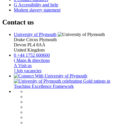
G
Accessibility and help
Modern slavery statement
Contact us
University of Plymouth
Drake Circus
Plymouth
Devon
PL4 8AA
United Kingdom
0
+44 1752 600600
(
Maps & directions
A
Visit us
]
Job vacancies