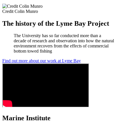
Credit Colin Munro
The history of the Lyme Bay Project
The University has so far conducted more than a
decade of research and observation into how the natural
environment recovers from the effects of commercial
bottom towed fishing
Find out more about our work at Lyme Bay
Marine Institute