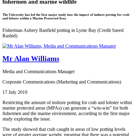
fishermen and marine wildlife
The University has led the first major study into the impact of inshore potting for crab
and lobster within a Marine Protected Area
Fisherman Aubrey Banfield potting in Lyme Bay (Credit Saeed
Rashid)
Mr Alan Williams
Media and Communications Manager
Corporate Communications (Marketing and Communications)
17 July 2019
Restricting the amount of inshore potting for crab and lobster within
marine protected areas (MPAs) can generate a “win-win” for both
fishermen and the marine environment, according to the first major
study exploring the issue.
The study showed that crab caught in areas of low potting levels
were of greater average weight, meaning that there was a potential