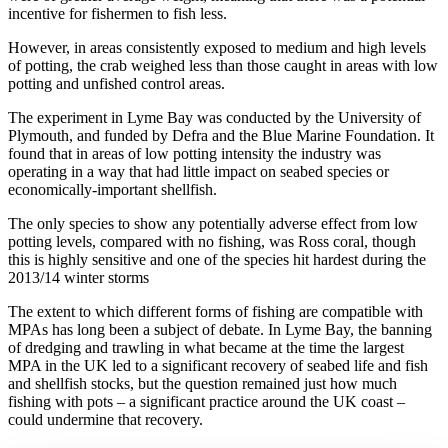
incentive for fishermen to fish less.
However, in areas consistently exposed to medium and high levels
of potting, the crab weighed less than those caught in areas with low
potting and unfished control areas.
The experiment in Lyme Bay was conducted by the University of
Plymouth, and funded by Defra and the Blue Marine Foundation. It
found that in areas of low potting intensity the industry was
operating in a way that had little impact on seabed species or
economically-important shellfish.
The only species to show any potentially adverse effect from low
potting levels, compared with no fishing, was Ross coral, though
this is highly sensitive and one of the species hit hardest during the
2013/14 winter storms
The extent to which different forms of fishing are compatible with
MPAs has long been a subject of debate. In Lyme Bay, the banning
of dredging and trawling in what became at the time the largest
MPA in the UK led to a significant recovery of seabed life and fish
and shellfish stocks, but the question remained just how much
fishing with pots – a significant practice around the UK coast –
could undermine that recovery.