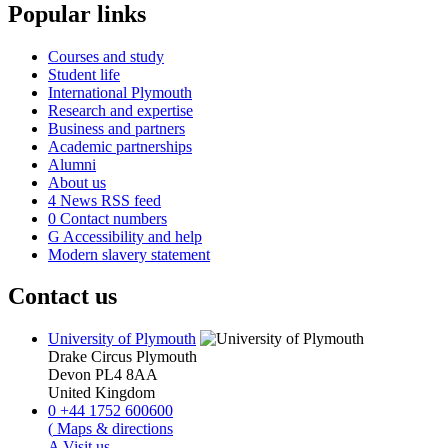
Popular links
Courses and study
Student life
International Plymouth
Research and expertise
Business and partners
Academic partnerships
Alumni
About us
4
News RSS feed
0
Contact numbers
G
Accessibility and help
Modern slavery statement
Contact us
University of Plymouth
Drake Circus
Plymouth
Devon
PL4 8AA
United Kingdom
0
+44 1752 600600
(
Maps & directions
A
Visit us