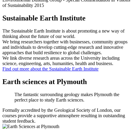
Sustainable Earth Institute
The Sustainable Earth Institute is about promoting a new way of
thinking about the future of our world.
We bring researchers together with businesses, community groups
and individuals to develop cutting-edge research and innovative
approaches that build resilience to global challenges.
We link diverse research areas across the University including
science, engineering, arts, humanities, health and business.
Find out more about the Sustainable Earth Institute
Earth sciences at Plymouth
The fantastic surrounding geology makes Plymouth the
perfect place to study Earth sciences.
Formally accredited by the Geological Society of London, our
courses provide a supportive atmosphere resulting in outstanding
student feedback.