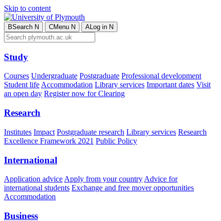
Skip to content
B
Search
N
C
Menu
N
A
Log in
N
Study
Courses
Undergraduate
Postgraduate
Professional development
Student life
Accommodation
Library services
Important dates
Visit
an open day
Register now for Clearing
Research
Institutes
Impact
Postgraduate research
Library services
Research
Excellence Framework 2021
Public Policy
International
Application advice
Apply from your country
Advice for
international students
Exchange and free mover opportunities
Accommodation
Business