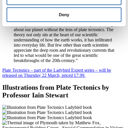
subsequently become known as plate tectonics.
Deny
Writing in the book, Professor Stewart says:
“Today, half a century on, it is hard to imagine thinking
about our planet without the lens of plate tectonics. The
theory not only sits at the heart of our scientific
understanding of how the earth works, it has infiltrated
into everyday life. But few other than earth scientists
appreciate the deep roots and revolutionary currents that
led to what would be one of the great scientific
breakthroughs of the 20th-century.”
Plate Tectonics – part of the Ladybird Expert series – will be
released on Thursday 22 March, priced £7.99.
Illustrations from Plate Tectonics by
Professor Iain Stewart