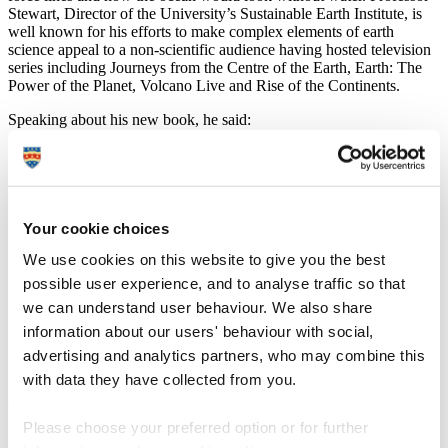
Stewart, Director of the University’s Sustainable Earth Institute, is
well known for his efforts to make complex elements of earth
science appeal to a non-scientific audience having hosted television
series including Journeys from the Centre of the Earth, Earth: The
Power of the Planet, Volcano Live and Rise of the Continents.
Speaking about his new book, he said:
“Every geology textbook in the world features plate
tectonics and mentions the great scientists, but few
people really look at the personalities of those involved.
What many people probably don’t realise is that while
there had been studies for many decades, the first
Your cookie choices
unifying theory of how our planet works came together
We use cookies on this website to give you the best
in just five years of the 1960s. It is a story of a small
group of radical thinkers that triggered a genuine
possible user experience, and to analyse traffic so that
revolution in earth science, and it is fantastic to be able
we can understand user behaviour. We also share
to bring this modern tale of remarkable human
information about our users' behaviour with social,
endeavour to a new audience in this way.”
advertising and analytics partners, who may combine this
Presented in the iconic Ladybird style, Plate Tectonics is designed
with data they have collected from you.
for adults with the aim of being accessible, insightful and
authoritative.
Please choose your preferred option or for further
It provides information about the science of plate tectonics and the