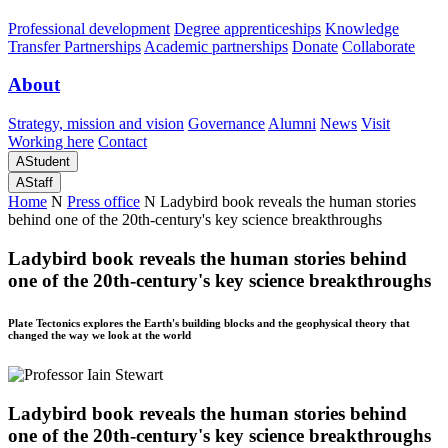
Professional development
Degree apprenticeships
Knowledge
Transfer Partnerships
Academic partnerships
Donate
Collaborate
About
Strategy, mission and vision
Governance
Alumni
News
Visit
Working here
Contact
A
Student
A
Staff
Home
N
Press office
N
Ladybird book reveals the human stories
behind one of the 20th-century's key science breakthroughs
Ladybird book reveals the human stories behind
one of the 20th-century's key science breakthroughs
Plate Tectonics explores the Earth's building blocks and the geophysical theory that
changed the way we look at the world
Ladybird book reveals the human stories behind
one of the 20th-century's key science breakthroughs