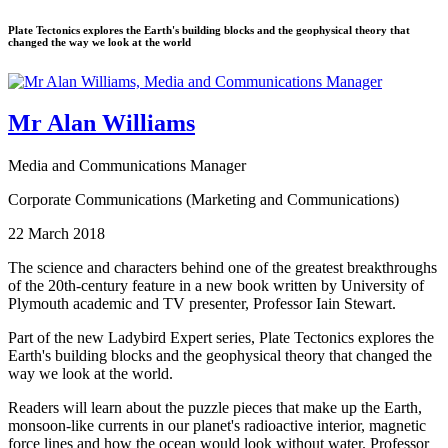
Plate Tectonics explores the Earth's building blocks and the geophysical theory that
changed the way we look at the world
Mr Alan Williams
Media and Communications Manager
Corporate Communications (Marketing and Communications)
22 March 2018
The science and characters behind one of the greatest breakthroughs
of the 20th-century feature in a new book written by University of
Plymouth academic and TV presenter, Professor Iain Stewart.
Part of the new Ladybird Expert series, Plate Tectonics explores the
Earth's building blocks and the geophysical theory that changed the
way we look at the world.
Readers will learn about the puzzle pieces that make up the Earth,
monsoon-like currents in our planet's radioactive interior, magnetic
force lines and how the ocean would look without water. Professor