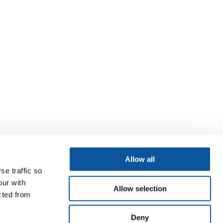
Allow all
se traffic so
our with
Allow selection
cted from
Deny