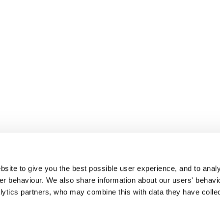
site to give you the best possible user experience, and to analy
r behaviour. We also share information about our users' behavi
alytics partners, who may combine this with data they have colle