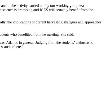
 and in the activity carried out by our working group was
ne science is promising and ICES will certainly benefit from the
ly, the implications of current harvesting strategies and approaches
udents who benefitted from the meeting. She said:
t Atlantic in general. Judging from the students’ enthusiastic
researcher here.”