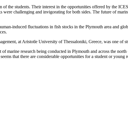
f the students. Their interest in the opportunities offered by the ICES
ks were challenging and invigorating for both sides. The future of mari
uman-induced fluctuations in fish stocks in the Plymouth area and global
rces.
ment, at Aristotle University of Thessaloniki, Greece, was one of st
of marine research being conducted in Plymouth and across the north eas
it seems that there are considerable opportunities for a student or young 