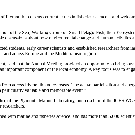
of Plymouth to discuss current issues in fisheries science – and welcome
ration of the Sea) Working Group on Small Pelagic Fish, their Ecosyst
le discussions about how environmental change and human activities are
d students, early career scientists and established researchers from inst
 – and across Europe and the Mediterranean region.
ent, said that the Annual Meeting provided an opportunity to bring toget
ch an important component of the local economy. A key focus was to engag
s from across Plymouth and overseas. The active participation and energe
 a particularly valuable and memorable event.”
dro, of the Plymouth Marine Laboratory, and co-chair of the ICES WGSP
r researchers.
d with marine and fisheries science, and has more than 5,000 scientists f