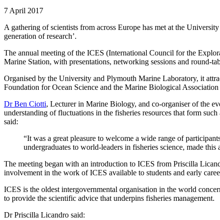
7 April 2017
A gathering of scientists from across Europe has met at the University 
generation of research’.
The annual meeting of the ICES (International Council for the Explo
Marine Station, with presentations, networking sessions and round-tab
Organised by the University and Plymouth Marine Laboratory, it attracte
Foundation for Ocean Science and the Marine Biological Association
Dr Ben Ciotti
, Lecturer in Marine Biology, and co-organiser of the ev
understanding of fluctuations in the fisheries resources that form su
said:
“It was a great pleasure to welcome a wide range of participant
undergraduates to world-leaders in fisheries science, made this
The meeting began with an introduction to ICES from Priscilla Lican
involvement in the work of ICES available to students and early caree
ICES is the oldest intergovernmental organisation in the world concerne
to provide the scientific advice that underpins fisheries management.
Dr Priscilla Licandro said: