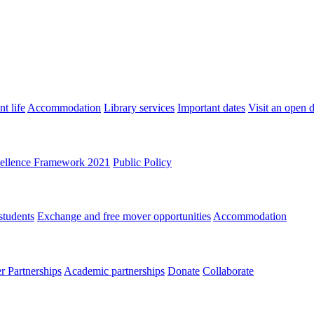
t life
Accommodation
Library services
Important dates
Visit an open 
ellence Framework 2021
Public Policy
students
Exchange and free mover opportunities
Accommodation
 Partnerships
Academic partnerships
Donate
Collaborate