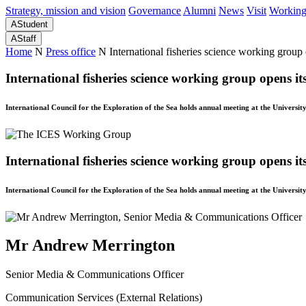
Strategy, mission and vision
Governance
Alumni
News
Visit
Working
A
Student
A
Staff
Home
N
Press office
N
International fisheries science working group
International fisheries science working group opens i
International Council for the Exploration of the Sea holds annual meeting at the Universit
International fisheries science working group opens i
International Council for the Exploration of the Sea holds annual meeting at the Universit
Mr Andrew Merrington
Senior Media & Communications Officer
Communication Services (External Relations)