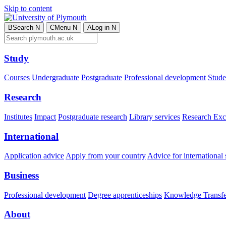
Skip to content
B
Search
N
C
Menu
N
A
Log in
N
Study
Courses
Undergraduate
Postgraduate
Professional development
Studen
Research
Institutes
Impact
Postgraduate research
Library services
Research Exc
International
Application advice
Apply from your country
Advice for international 
Business
Professional development
Degree apprenticeships
Knowledge Transfer
About