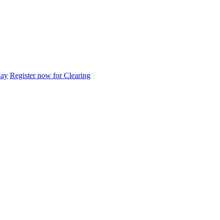
day
Register now for Clearing