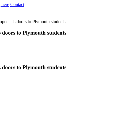
 here
Contact
 opens its doors to Plymouth students
ts doors to Plymouth students
y
ts doors to Plymouth students
y