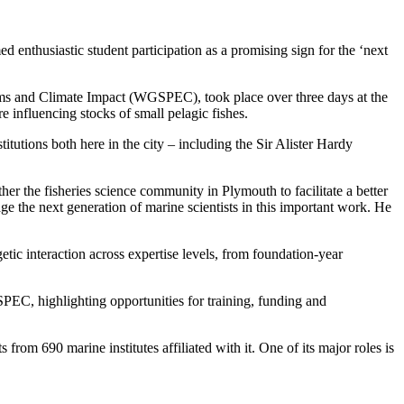
d enthusiastic student participation as a promising sign for the ‘next
ems and Climate Impact (WGSPEC), took place over three days at the
 influencing stocks of small pelagic fishes.
itutions both here in the city – including the Sir Alister Hardy
her the fisheries science community in Plymouth to facilitate a better
e the next generation of marine scientists in this important work. He
tic interaction across expertise levels, from foundation-year
EC, highlighting opportunities for training, funding and
rom 690 marine institutes affiliated with it. One of its major roles is