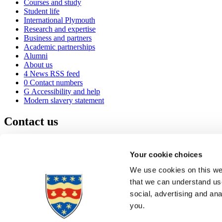
Courses and study
Student life
International Plymouth
Research and expertise
Business and partners
Academic partnerships
Alumni
About us
4
News RSS feed
0
Contact numbers
G
Accessibility and help
Modern slavery statement
Contact us
University of Plymouth
Drake Circus
Plymouth
Your cookie choices
Devon
PL4 8AA
United Kingdom
We use cookies on this web
0
+44 1752 600600
that we can understand use
(
Maps & directions
social, advertising and an
A
Visit us
]
Job vacancies
you.