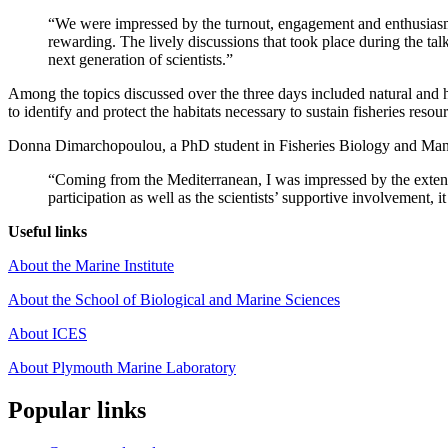
“We were impressed by the turnout, engagement and enthusiasm o
rewarding. The lively discussions that took place during the tal
next generation of scientists.”
Among the topics discussed over the three days included natural and h
to identify and protect the habitats necessary to sustain fisheries resou
Donna Dimarchopoulou, a PhD student in Fisheries Biology and Manage
“Coming from the Mediterranean, I was impressed by the extent 
participation as well as the scientists’ supportive involvement, 
Useful links
About the Marine Institute
About the School of Biological and Marine Sciences
About ICES
About Plymouth Marine Laboratory
Popular links