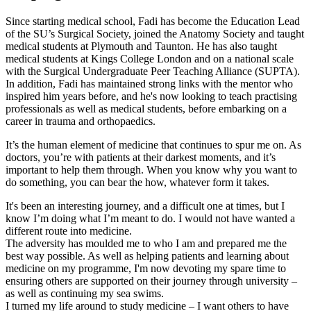
Since starting medical school, Fadi has become the Education Lead
of the SU’s Surgical Society, joined the Anatomy Society and taught
medical students at Plymouth and Taunton. He has also taught
medical students at Kings College London and on a national scale
with the Surgical Undergraduate Peer Teaching Alliance (SUPTA).
In addition, Fadi has maintained strong links with the mentor who
inspired him years before, and he's now looking to teach practising
professionals as well as medical students, before embarking on a
career in trauma and orthopaedics.
It’s the human element of medicine that continues to spur me on. As
doctors, you’re with patients at their darkest moments, and it’s
important to help them through. When you know why you want to
do something, you can bear the how, whatever form it takes.
It's been an interesting journey, and a difficult one at times, but I
know I’m doing what I’m meant to do. I would not have wanted a
different route into medicine.
The adversity has moulded me to who I am and prepared me the
best way possible. As well as helping patients and learning about
medicine on my programme, I'm now devoting my spare time to
ensuring others are supported on their journey through university –
as well as continuing my sea swims.
I turned my life around to study medicine – I want others to have