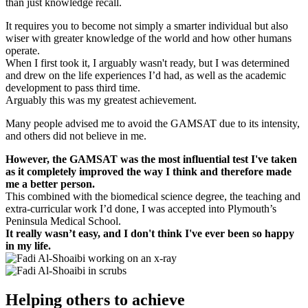
than just knowledge recall.
It requires you to become not simply a smarter individual but also
wiser with greater knowledge of the world and how other humans
operate.
When I first took it, I arguably wasn't ready, but I was determined
and drew on the life experiences I’d had, as well as the academic
development to pass third time.
Arguably this was my greatest achievement.
Many people advised me to avoid the GAMSAT due to its intensity,
and others did not believe in me.
However, the GAMSAT was the most influential test I've taken
as it completely improved the way I think and therefore made
me a better person.
This combined with the biomedical science degree, the teaching and
extra-curricular work I’d done, I was accepted into Plymouth’s
Peninsula Medical School.
It really wasn’t easy, and I don't think I've ever been so happy
in my life.
Helping others to achieve