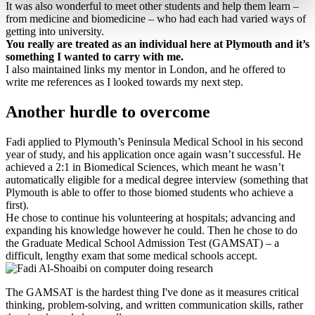
It was also wonderful to meet other students and help them learn –
from medicine and biomedicine – who had each had varied ways of
getting into university.
You really are treated as an individual here at Plymouth and it’s
something I wanted to carry with me.
I also maintained links my mentor in London, and he offered to
write me references as I looked towards my next step.
Another hurdle to overcome
Fadi applied to Plymouth’s Peninsula Medical School in his second
year of study, and his application once again wasn’t successful. He
achieved a 2:1 in Biomedical Sciences, which meant he wasn’t
automatically eligible for a medical degree interview (something that
Plymouth is able to offer to those biomed students who achieve a
first).
He chose to continue his volunteering at hospitals; advancing and
expanding his knowledge however he could. Then he chose to do
the Graduate Medical School Admission Test (GAMSAT) – a
difficult, lengthy exam that some medical schools accept.
The GAMSAT is the hardest thing I've done as it measures critical
thinking, problem-solving, and written communication skills, rather