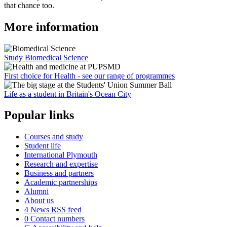
that chance too.
More information
Study Biomedical Science
First choice for Health - see our range of programmes
Life as a student in Britain's Ocean City
Popular links
Courses and study
Student life
International Plymouth
Research and expertise
Business and partners
Academic partnerships
Alumni
About us
4
News RSS feed
0
Contact numbers