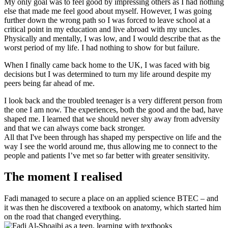
My only goal was to feel good by impressing others as I had nothing
else that made me feel good about myself. However, I was going
further down the wrong path so I was forced to leave school at a
critical point in my education and live abroad with my uncles.
Physically and mentally, I was low, and I would describe that as the
worst period of my life. I had nothing to show for but failure.
When I finally came back home to the UK, I was faced with big
decisions but I was determined to turn my life around despite my
peers being far ahead of me.
I look back and the troubled teenager is a very different person from
the one I am now. The experiences, both the good and the bad, have
shaped me. I learned that we should never shy away from adversity
and that we can always come back stronger.
All that I've been through has shaped my perspective on life and the
way I see the world around me, thus allowing me to connect to the
people and patients I’ve met so far better with greater sensitivity.
The moment I realised
Fadi managed to secure a place on an applied science BTEC – and
it was then he discovered a textbook on anatomy, which started him
on the road that changed everything.