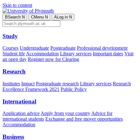
Skip to content
B
Search
N
C
Menu
N
A
Log in
N
Study
Courses
Undergraduate
Postgraduate
Professional development
Student life
Accommodation
Library services
Important dates
Visit
an open day
Register now for Clearing
Research
Institutes
Impact
Postgraduate research
Library services
Research
Excellence Framework 2021
Public Policy
International
Application advice
Apply from your country
Advice for
international students
Exchange and free mover opportunities
Accommodation
Business