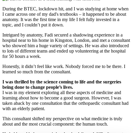
During the BTEC, lockdown hit, and I was studying at home when
I came across one of my dad's textbooks – it happened to be about
anatomy. It was the first time in my life I felt fully invested in a
topic, and I couldn’t put it down.
Intrigued by anatomy, Fadi secured a shadowing experience in a
hospital near to his home in Kingston, London, and met a consultant
who showed him a huge variety of settings. He was also introduced
to lots of different teams and ended up volunteering at the hospital
for 50 hours a week.
Honestly, it didn’t feel like work. Nobody forced me to be there. I
learned so much from the consultant.
I was thrilled by the science coming to life and the surgeries
being done to change people’s lives.
I was in my element exploring all these aspects of medicine and
learning about how to become a good surgeon. However, I was
taken aback by one consultation that the orthopaedic consultant had
with an elderly patient.
This consultant shifted my perspective on what medicine is truly
about and the most crucial component: the human touch.