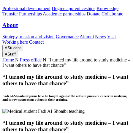
Professional development
Degree apprenticeships
Knowledge
Transfer Partnerships
Academic partnerships
Donate
Collaborate
About
Strategy, mission and vision
Governance
Alumni
News
Visit
Working here
Contact
A
Student
A
Staff
Home
N
Press office
N
“I turned my life around to study medicine –
I want others to have that chance”
“I turned my life around to study medicine – I want
others to have that chance”
Fadi Al-Shoaibi explains how he fought against the odds to pursue a career in medicine,
and is now supporting others in their training.
“I turned my life around to study medicine – I want
others to have that chance”