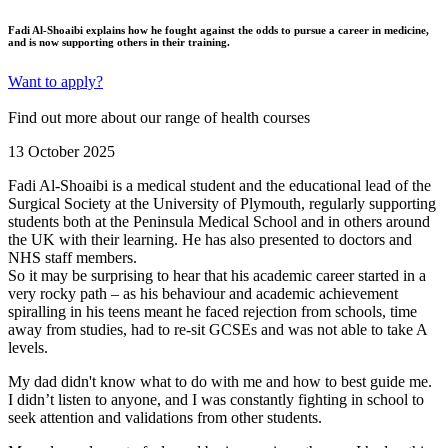
Fadi Al-Shoaibi explains how he fought against the odds to pursue a career in medicine,
and is now supporting others in their training.
Want to apply?
Find out more about our range of health courses
13 October 2025
Fadi Al-Shoaibi
is a medical student and the educational lead of the
Surgical Society at the University of Plymouth, regularly supporting
students both at the Peninsula Medical School and in others around
the UK with their learning. He has also presented to doctors and
NHS staff members.
So it may be surprising to hear that his academic career started in a
very rocky path – as his behaviour and academic achievement
spiralling in his teens meant he faced rejection from schools, time
away from studies, had to re-sit GCSEs and was not able to take A
levels.
My dad didn't know what to do with me and how to best guide me.
I didn’t listen to anyone, and I was constantly fighting in school to
seek attention and validations from other students.