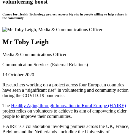
volunteering boost
Centre for Health Technology project reports big rise in people willing to help others in
the community
Mr Toby Leigh
Media & Communications Officer
Communication Services (External Relations)
13 October 2020
Researchers working on a project across four European countries
have seen a “significant rise” in volunteering and community action
during the COVID-19 pandemic.
The
Healthy Aging through Innovation in Rural Europe (HAIRE)
project relies on volunteers to achieve its aim of empowering older
people to improve their communities.
HAIRE is a collaboration involving partners across the UK, France,
Belgium and the Netherlands, including the University of