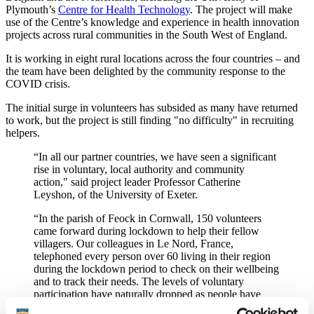
Plymouth’s
Centre for Health Technology
. The project will make
use of the Centre’s knowledge and experience in health innovation
projects across rural communities in the South West of England.
It is working in eight rural locations across the four countries – and
the team have been delighted by the community response to the
COVID crisis.
The initial surge in volunteers has subsided as many have returned
to work, but the project is still finding "no difficulty" in recruiting
helpers.
“In all our partner countries, we have seen a significant
rise in voluntary, local authority and community
action," said project leader Professor Catherine
Leyshon, of the University of Exeter.
“In the parish of Feock in Cornwall, 150 volunteers
came forward during lockdown to help their fellow
villagers. Our colleagues in Le Nord, France,
telephoned every person over 60 living in their region
during the lockdown period to check on their wellbeing
and to track their needs. The levels of voluntary
participation have naturally dropped as people have
gone back to work and other responsibilities, but