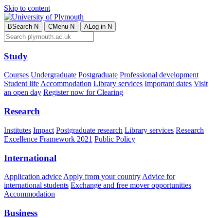
Skip to content
B
Search
N
C
Menu
N
A
Log in
N
Study
Courses
Undergraduate
Postgraduate
Professional development
Student life
Accommodation
Library services
Important dates
Visit
an open day
Register now for Clearing
Research
Institutes
Impact
Postgraduate research
Library services
Research
Excellence Framework 2021
Public Policy
International
Application advice
Apply from your country
Advice for
international students
Exchange and free mover opportunities
Accommodation
Business