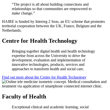
“The project is all about building connections and
relationships so that communities are empowered to
make change.”
HAIRE is funded by Interreg 2 Seas, an EU scheme that promotes
territorial cooperation between the UK, France, Belgium and the
Netherlands.
Centre for Health Technology
Bringing together digital health and health technology
expertise from across the University to drive the
development, evaluation and implementation of
innovative technologies, products, services and
approaches to transform health and social care.
Find out more about the Centre for Health Technology
Faculty of Health
Exceptional clinical and academic learning, social