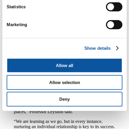
“However, the pandemic has also meant increased
Statistics
loneliness and isolation for some, the same problems
that HAIRE was designed to address. As we come into
winter and rates of infection increase once again, it is
Marketing
more important than ever that we support communities
to come up with solutions to these challenges.”
The project officially began on January 1 this year, and the
pandemic forced the team to make rapid changes to their initial
Show details
plans. Some discussions have taken place face-to-face (in line with
social distancing rules), but telephone conversations and online
events have also been organised.
Allow all
In the Netherlands, the team carrying out Guided Conversations say
the experience has renewed relations with individuals and gained
new insights into the community. In Unis-Cité, France, younger and
Allow selection
older people are being brought together through a variety of
intergenerational programmes.
Deny
“Our Guided Conversation is not a finished tool – it is
evolving, organic, responsive to individuals and their
places,” Professor Leyshon said.
“We are learning as we go, but in every instance,
nurturing an individual relationship is key to its success.