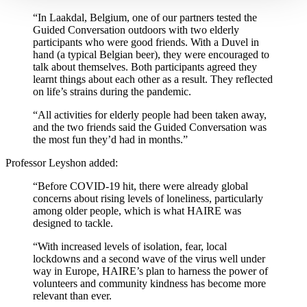
“In Laakdal, Belgium, one of our partners tested the
Guided Conversation outdoors with two elderly
participants who were good friends. With a Duvel in
hand (a typical Belgian beer), they were encouraged to
talk about themselves. Both participants agreed they
learnt things about each other as a result. They reflected
on life’s strains during the pandemic.
“All activities for elderly people had been taken away,
and the two friends said the Guided Conversation was
the most fun they’d had in months.”
Professor Leyshon added:
“Before COVID-19 hit, there were already global
concerns about rising levels of loneliness, particularly
among older people, which is what HAIRE was
designed to tackle.
“With increased levels of isolation, fear, local
lockdowns and a second wave of the virus well under
way in Europe, HAIRE’s plan to harness the power of
volunteers and community kindness has become more
relevant than ever.