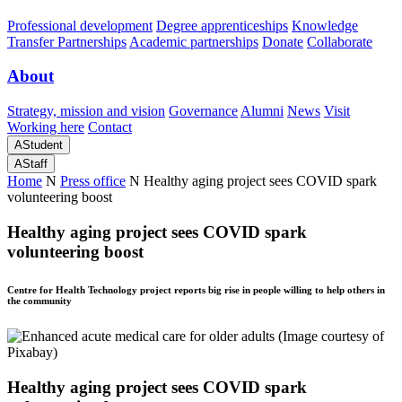
Professional development
Degree apprenticeships
Knowledge
Transfer Partnerships
Academic partnerships
Donate
Collaborate
About
Strategy, mission and vision
Governance
Alumni
News
Visit
Working here
Contact
A
Student
A
Staff
Home
N
Press office
N
Healthy aging project sees COVID spark
volunteering boost
Healthy aging project sees COVID spark
volunteering boost
Centre for Health Technology project reports big rise in people willing to help others in
the community
Healthy aging project sees COVID spark