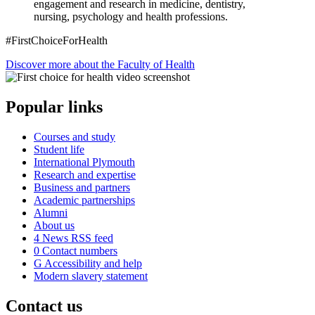
engagement and research in medicine, dentistry,
nursing, psychology and health professions.
#FirstChoiceForHealth
Discover more about the Faculty of Health
Popular links
Courses and study
Student life
International Plymouth
Research and expertise
Business and partners
Academic partnerships
Alumni
About us
4
News RSS feed
0
Contact numbers
G
Accessibility and help
Modern slavery statement
Contact us