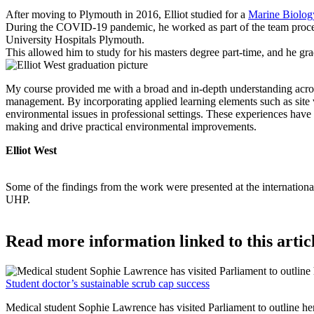
After moving to Plymouth in 2016, Elliot studied for a
Marine Biolog
During the COVID-19 pandemic, he worked as part of the team process
University Hospitals Plymouth.
This allowed him to study for his masters degree part-time, and he gr
My course provided me with a broad and in-depth understanding across 
management. By incorporating applied learning elements such as site v
environmental issues in professional settings. These experiences have 
making and drive practical environmental improvements.
Elliot West
Some of the findings from the work were presented at the international
UHP.
Read more information linked to this artic
Student doctor’s sustainable scrub cap success
Medical student Sophie Lawrence has visited Parliament to outline h