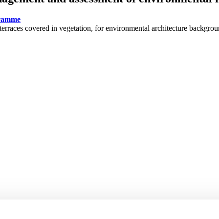
gramme