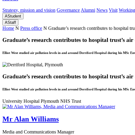
Strategy, mission and vision
Governance
Alumni
News
Visit
Working
A
Student
A
Staff
Home
N
Press office
N
Graduate’s research contributes to hospital tru
Graduate’s research contributes to hospital trust’s air
Elliot West studied air pollution levels in and around Derriford Hospital during his MSc
Graduate’s research contributes to hospital trust’s air
Elliot West studied air pollution levels in and around Derriford Hospital during his MSc
University Hospital Plymouth NHS Trust
Mr Alan Williams
Media and Communications Manager