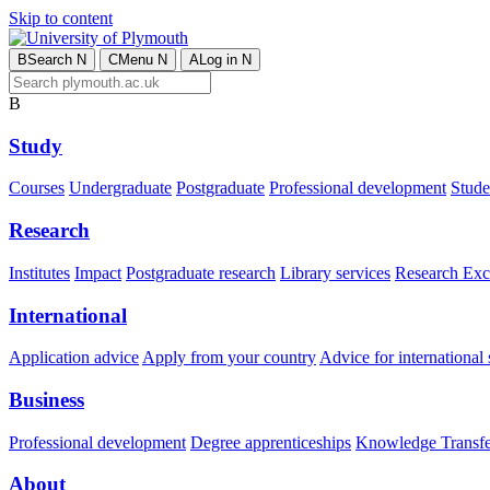
Skip to content
B
Search
N
C
Menu
N
A
Log in
N
B
Study
Courses
Undergraduate
Postgraduate
Professional development
Studen
Research
Institutes
Impact
Postgraduate research
Library services
Research Exc
International
Application advice
Apply from your country
Advice for international 
Business
Professional development
Degree apprenticeships
Knowledge Transfer
About