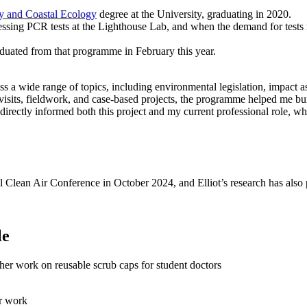
y and Coastal Ecology
degree at the University, graduating in 2020.
ing PCR tests at the Lighthouse Lab, and when the demand for tests r
aduated from that programme in February this year.
a wide range of topics, including environmental legislation, impact ass
isits, fieldwork, and case-based projects, the programme helped me bui
directly informed both this project and my current professional role, w
 Clean Air Conference in October 2024, and Elliot’s research has also p
le
er work