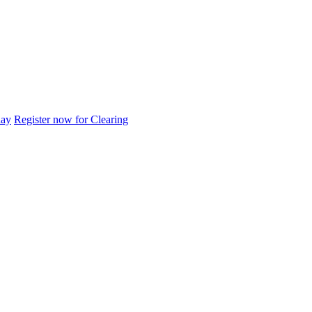
day
Register now for Clearing