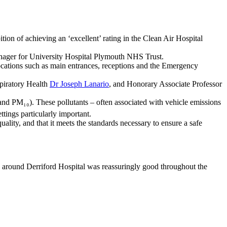
tion of achieving an ‘excellent’ rating in the Clean Air Hospital
ager for University Hospital Plymouth NHS Trust.
 locations such as main entrances, receptions and the Emergency
piratory Health
Dr Joseph Lanario
, and Honorary Associate Professor
 and PM₁₀). These pollutants – often associated with vehicle emissions
tings particularly important.
uality, and that it meets the standards necessary to ensure a safe
ty around Derriford Hospital was reassuringly good throughout the