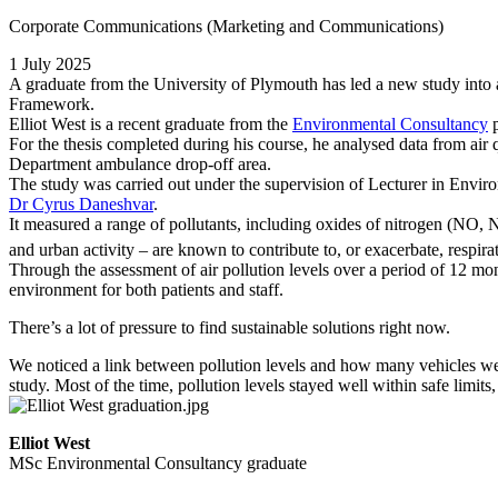
Corporate Communications (Marketing and Communications)
1 July 2025
A graduate from the University of Plymouth has led a new study into ai
Framework.
Elliot West is a recent graduate from the
Environmental Consultancy
p
For the thesis completed during his course, he analysed data from air
Department ambulance drop-off area.
The study was carried out under the supervision of Lecturer in Envi
Dr Cyrus Daneshvar
.
It measured a range of pollutants, including oxides of nitrogen (NO,
and urban activity – are known to contribute to, or exacerbate, respir
Through the assessment of air pollution levels over a period of 12 month
environment for both patients and staff.
There’s a lot of pressure to find sustainable solutions right now.
We noticed a link between pollution levels and how many vehicles were
study. Most of the time, pollution levels stayed well within safe limits,
Elliot West
MSc Environmental Consultancy graduate