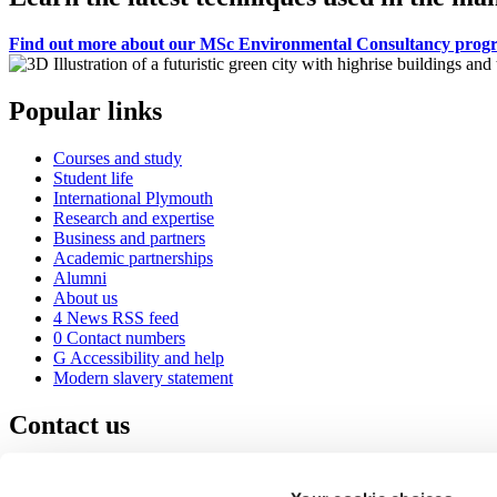
Find out more about our MSc Environmental Consultancy pro
Popular links
Courses and study
Student life
International Plymouth
Research and expertise
Business and partners
Academic partnerships
Alumni
About us
4
News RSS feed
0
Contact numbers
G
Accessibility and help
Modern slavery statement
Contact us
University of Plymouth
Drake Circus
Plymouth