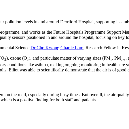
r pollution levels in and around Derriford Hospital, supporting its ambi
rogramme, and works as the Future Hospitals Programme Support Man
 quality sensors positioned in and around the hospital, focusing on key
ronmental Science
Dr Cho Kwong Charlie Lam
, Research Fellow in Res
 NO
), ozone (O₃), and particulate matter of varying sizes (PM₁, PM₂.₅,
2
atory conditions like asthma, making ongoing monitoring in healthcare set
s, Elliot was able to scientifically demonstrate that the air is of good q
 on the road, especially during busy times. But overall, the air quali
 which is a positive finding for both staff and patients.