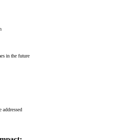
h
s in the future
be addressed
impact: