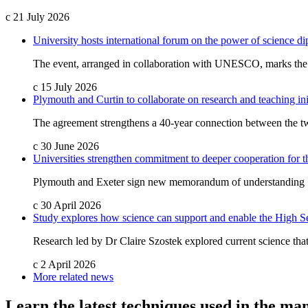
c
21 July 2026
University hosts international forum on the power of science d
The event, arranged in collaboration with UNESCO, marks the fi
c
15 July 2026
Plymouth and Curtin to collaborate on research and teaching ini
The agreement strengthens a 40-year connection between the two
c
30 June 2026
Universities strengthen commitment to deeper cooperation for 
Plymouth and Exeter sign new memorandum of understanding
c
30 April 2026
Study explores how science can support and enable the High S
Research led by Dr Claire Szostek explored current science that
c
2 April 2026
More related news
Learn the latest techniques used in the m