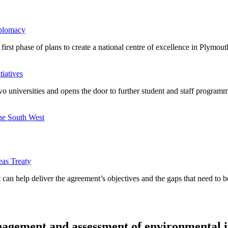
iplomacy
rst phase of plans to create a national centre of excellence in Plymout
tiatives
 universities and opens the door to further student and staff programme
the South West
eas Treaty
 can help deliver the agreement’s objectives and the gaps that need to 
anagement and assessment of environmental 