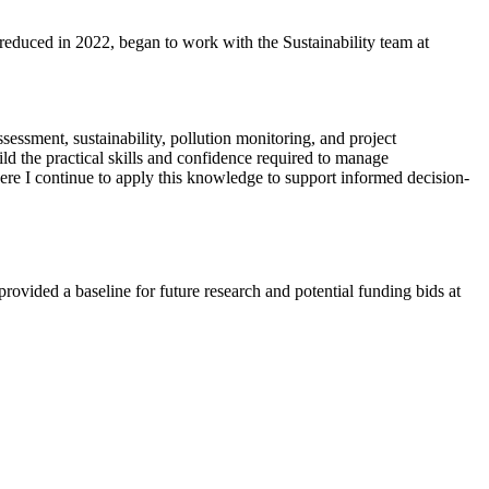
educed in 2022, began to work with the Sustainability team at
essment, sustainability, pollution monitoring, and project
ld the practical skills and confidence required to manage
here I continue to apply this knowledge to support informed decision-
rovided a baseline for future research and potential funding bids at