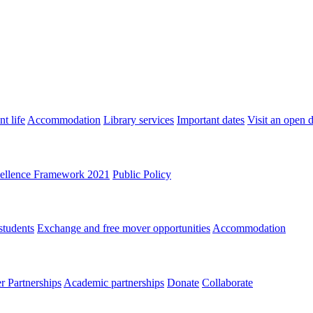
t life
Accommodation
Library services
Important dates
Visit an open 
ellence Framework 2021
Public Policy
students
Exchange and free mover opportunities
Accommodation
 Partnerships
Academic partnerships
Donate
Collaborate