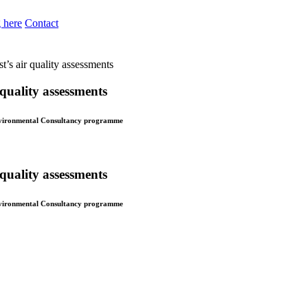
 here
Contact
st’s air quality assessments
 quality assessments
 Environmental Consultancy programme
 quality assessments
 Environmental Consultancy programme