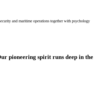
-security and maritime operations together with psychology
ur pioneering spirit runs deep in the