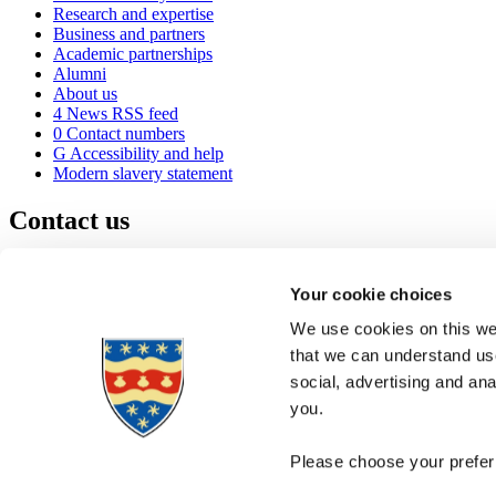
Research and expertise
Business and partners
Academic partnerships
Alumni
About us
4
News RSS feed
0
Contact numbers
G
Accessibility and help
Modern slavery statement
Contact us
University of Plymouth
Drake Circus
Plymouth
Your cookie choices
Devon
PL4 8AA
United Kingdom
We use cookies on this web
0
+44 1752 600600
that we can understand use
(
Maps & directions
social, advertising and an
A
Visit us
]
Job vacancies
you.
Please choose your preferr