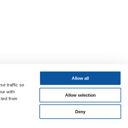
Allow all
se traffic so
our with
Allow selection
cted from
Deny