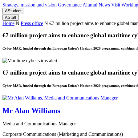
Strategy, mission and vision
Governance
Alumni
News
Visit
Working
A
Student
A
Staff
Home
N
Press office
N
€7 million project aims to enhance global mar
€7 million project aims to enhance global maritime cy
Cyber-MAR, funded through the European Union’s Horizon 2020 programme, combines the e
€7 million project aims to enhance global maritime cy
Cyber-MAR, funded through the European Union’s Horizon 2020 programme, combines the e
Mr Alan Williams
Media and Communications Manager
Corporate Communications (Marketing and Communications)