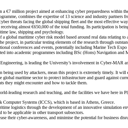
 a €7 million project aimed at enhancing cyber preparedness within the
mme, combines the expertise of 13 science and industry partners fro
cyber threats facing the global shipping fleet and the most effective wa
 receiving almost €650,000 of the total funding. Its participation is be
itime law, shipping and psychology.
 a global maritime cyber risk model based around real data relating to a
 project, in particular testing elements of the research through outstan
 national conferences and events, potentially including Marine Tech Exp
rated into academic programmes including BSc (Hons) Navigation and M
 Engineering, is leading the University’s involvement in Cyber-MAR and
 being used by attackers, mean this project is extremely timely. It will
e global maritime sector to protect infrastructure and guard against curre
eats they might encounter and how to tackle them.
d-leading research and teaching, and the facilities we have here in Ply
& Computer Systems (ICCS), which is based in Athens, Greece.
aritime logistics through the development of an innovative simulation env
d to be applicable in other transport subsectors.
ase their cyber-awareness, and minimise the potential for business disrup