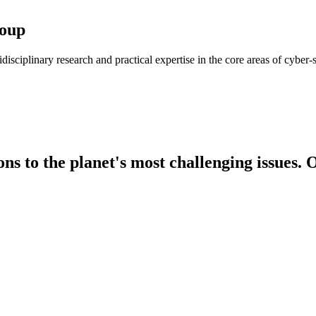
roup
isciplinary research and practical expertise in the core areas of cyber
s to the planet's most challenging issues. O