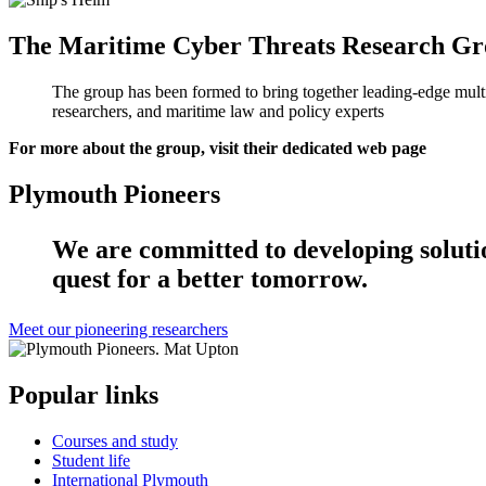
The Maritime Cyber Threats Research G
The group has been formed to bring together leading-edge multid
researchers, and maritime law and policy experts
For more about the group, visit their dedicated web page
Plymouth Pioneers
We are committed to developing solution
quest for a better tomorrow.
Meet our pioneering researchers
Popular links
Courses and study
Student life
International Plymouth