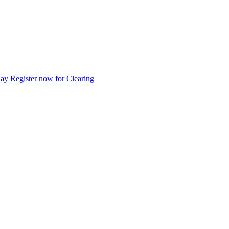
day
Register now for Clearing