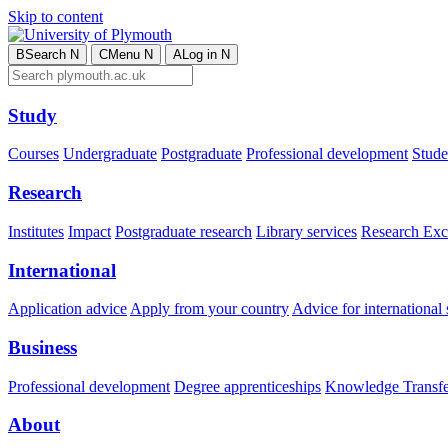
Skip to content
B
Search
N
C
Menu
N
A
Log in
N
Study
Courses
Undergraduate
Postgraduate
Professional development
Studen
Research
Institutes
Impact
Postgraduate research
Library services
Research Exc
International
Application advice
Apply from your country
Advice for international 
Business
Professional development
Degree apprenticeships
Knowledge Transfer
About