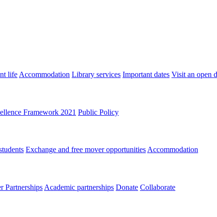
t life
Accommodation
Library services
Important dates
Visit an open 
ellence Framework 2021
Public Policy
students
Exchange and free mover opportunities
Accommodation
 Partnerships
Academic partnerships
Donate
Collaborate