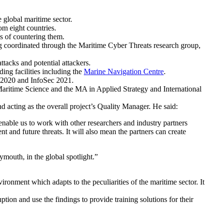
 global maritime sector.
m eight countries.
ys of countering them.
ing coordinated through the
Maritime Cyber Threats research group
,
ttacks and potential attackers.
ding facilities including the
Marine Navigation Centre
.
o 2020 and InfoSec 2021.
aritime Science and the MA in Applied Strategy and International
 acting as the overall project’s Quality Manager. He said:
 enable us to work with other researchers and industry partners
nt and future threats. It will also mean the partners can create
mouth, in the global spotlight.”
ironment which adapts to the peculiarities of the maritime sector. It
tion and use the findings to provide training solutions for their