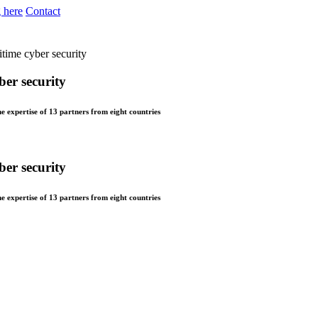
 here
Contact
itime cyber security
ber security
xpertise of 13 partners from eight countries
ber security
xpertise of 13 partners from eight countries