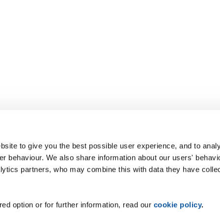
site to give you the best possible user experience, and to analy
r behaviour. We also share information about our users' behavi
alytics partners, who may combine this with data they have colle
ed option or for further information, read our
cookie policy
.