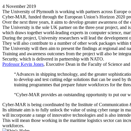
4 November 2019
The University of Plymouth is working with partners across Europe on
Cyber-MAR, funded through the European Union’s Horizon 2020 progra
Over the next three years, it aims to develop greater awareness of the 
The University is the sole UK partner on the three-year project, and is
which draws together world-leading experts in computer science, mar
During the project, University researchers will lead the development of
They will also contribute to a number of other work packages within the
The University will then aim to present the findings at regional and
Training and awareness outcomes from the project will also be integ
Security, which is delivered in partnership with NATO.
Professor Kevin Jones
, Executive Dean in the Faculty of Science and
“Advances in shipping technology, and the greater sophistication
to develop and test cutting edge solutions that can be used by th
training programmes that prepare future workforces for the thr
“Cyber-MAR provides an outstanding opportunity to put our worl
Cyber-MAR is being coordinated by the Institute of Communication 
Its ultimate aim is to fully unlock the value of using cyber range in m
will incorporate a range of innovative technologies and is also intende
This will mean those working in the maritime logistics sector can incre
workforces.