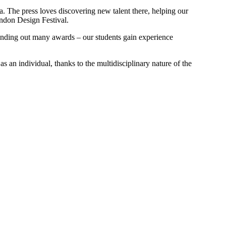
. The press loves discovering new talent there, helping our
ondon Design Festival.
handing out many awards – our students gain experience
as an individual, thanks to the multidisciplinary nature of the