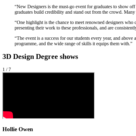
“New Designers is the must-go event for graduates to show off t
graduates build credibility and stand out from the crowd. Many 
“One highlight is the chance to meet renowned designers who co
presenting their work to these professionals, and are consistentl
“The event is a success for our students every year, and above al
programme, and the wide range of skills it equips them with.”
3D Design Degree shows
1 / 7
Hollie Owen