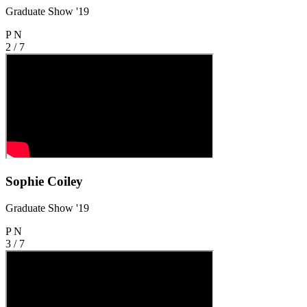
Graduate Show '19
P
N
2 / 7
Sophie Coiley
Graduate Show '19
P
N
3 / 7