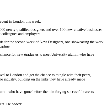
event in London this week.
000 newly qualified designers and over 100 new creative businesses
e colleagues and employers.
tands for the second week of New Designers, one showcasing the work
ipline.
 a chance for new graduates to meet University alumni who have
avel to London and get the chance to mingle with their peers,
the industry, building on the links they have already made
 alumni who have gone before them in forging successful careers
ers. He added: