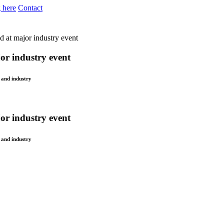
 here
Contact
d at major industry event
or industry event
 and industry
or industry event
 and industry