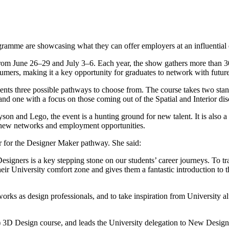
ramme are showcasing what they can offer employers at an influential 
from June 26–29 and July 3–6. Each year, the show gathers more than 3
sumers, making it a key opportunity for graduates to network with futur
udents three possible pathways to choose from. The course takes two s
d one with a focus on those coming out of the Spatial and Interior disc
yson and Lego, the event is a hunting ground for new talent. It is also
p new networks and employment opportunities.
 for the Designer Maker pathway. She said:
signers is a key stepping stone on our students’ career journeys. To tr
eir University comfort zone and gives them a fantastic introduction to 
tworks as design professionals, and to take inspiration from University
 3D Design course, and leads the University delegation to New Design