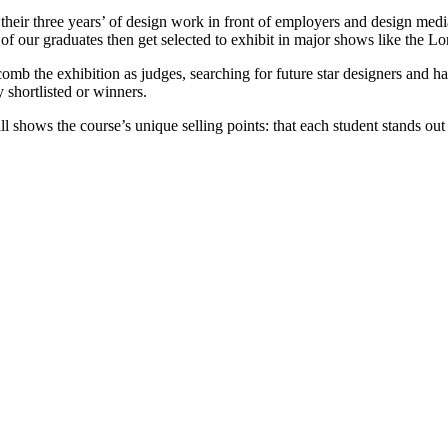
heir three years’ of design work in front of employers and design media
of our graduates then get selected to exhibit in major shows like the L
mb the exhibition as judges, searching for future star designers and 
y shortlisted or winners.
l shows the course’s unique selling points: that each student stands out 