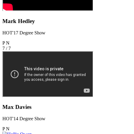
Mark Hedley
HOT'17 Degree Show
P
N
7 / 7
Max Davies
HOT'14 Degree Show
P
N