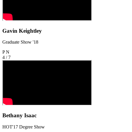
Gavin Keightley
Graduate Show '18
P
N
4 / 7
Bethany Isaac
HOT'17 Degree Show