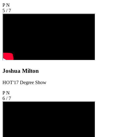
P
N
5 / 7
Joshua Milton
HOT'17 Degree Show
P
N
6 / 7