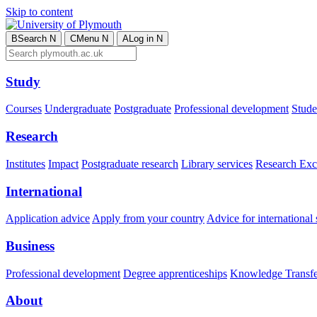
Skip to content
B
Search
N
C
Menu
N
A
Log in
N
Study
Courses
Undergraduate
Postgraduate
Professional development
Studen
Research
Institutes
Impact
Postgraduate research
Library services
Research Exc
International
Application advice
Apply from your country
Advice for international 
Business
Professional development
Degree apprenticeships
Knowledge Transfer
About