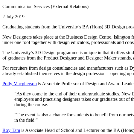
Communication Services (External Relations)
2 July 2019
Graduating students from the University’s BA (Hons) 3D Design prog
New Designers takes place at the Business Design Centre, Islington 
under one roof together with design educators, professionals and con
The University’s 3D Design programme is unique in that it offers st
of graduates from the Product Designer and Designer Maker strands, an
For recruiters from design consultancies and manufacturers such as D
already established themselves in the design profession – opening u
Polly Macpherson
is Associate Professor of Design and Award Leader
“As they come to the end of their undergraduate studies, New De
employers and practising designers takes our graduates out of th
during the course.
“The event is also a chance for students to benefit from our ne
in the field.”
Roy Tam
is Associate Head of School and Lecturer on the BA (Hons)