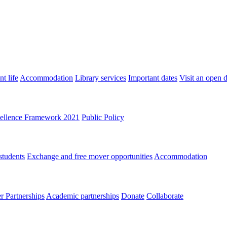
t life
Accommodation
Library services
Important dates
Visit an open 
ellence Framework 2021
Public Policy
students
Exchange and free mover opportunities
Accommodation
 Partnerships
Academic partnerships
Donate
Collaborate