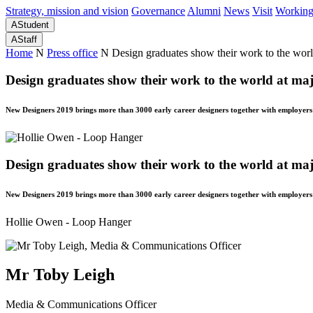
Strategy, mission and vision
Governance
Alumni
News
Visit
Working
A
Student
A
Staff
Home
N
Press office
N
Design graduates show their work to the worl
Design graduates show their work to the world at maj
New Designers 2019 brings more than 3000 early career designers together with employers
Design graduates show their work to the world at maj
New Designers 2019 brings more than 3000 early career designers together with employers
Hollie Owen - Loop Hanger
Mr Toby Leigh
Media & Communications Officer