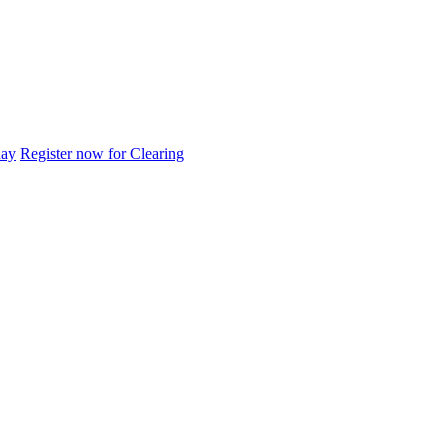
day
Register now for Clearing