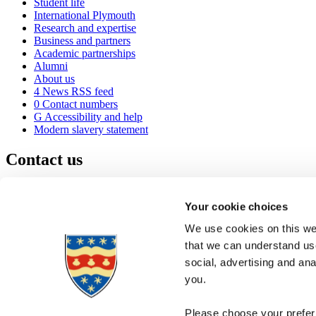
Student life
International Plymouth
Research and expertise
Business and partners
Academic partnerships
Alumni
About us
4
News RSS feed
0
Contact numbers
G
Accessibility and help
Modern slavery statement
Contact us
University of Plymouth
Drake Circus
Plymouth
Your cookie choices
Devon
PL4 8AA
United Kingdom
We use cookies on this web
0
+44 1752 600600
that we can understand use
(
Maps & directions
social, advertising and an
A
Visit us
]
Job vacancies
you.
Please choose your preferr