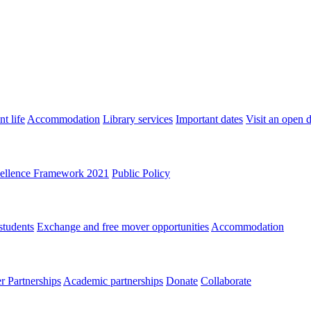
t life
Accommodation
Library services
Important dates
Visit an open 
ellence Framework 2021
Public Policy
students
Exchange and free mover opportunities
Accommodation
 Partnerships
Academic partnerships
Donate
Collaborate