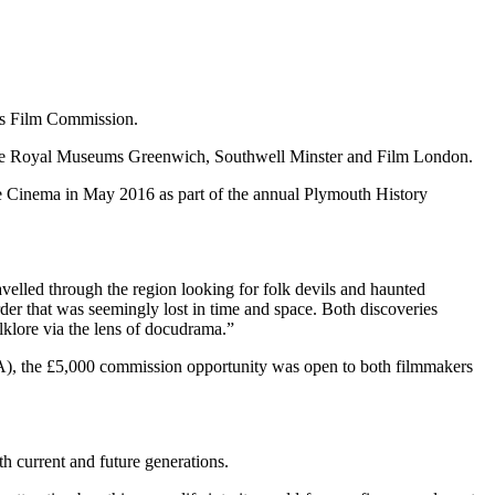
rts Film Commission.
 the Royal Museums Greenwich, Southwell Minster and Film London.
igie Cinema in May 2016 as part of the annual Plymouth History
avelled through the region looking for folk devils and haunted
der that was seemingly lost in time and space. Both discoveries
lklore via the lens of docudrama.”
A), the £5,000 commission opportunity was open to both filmmakers
h current and future generations.