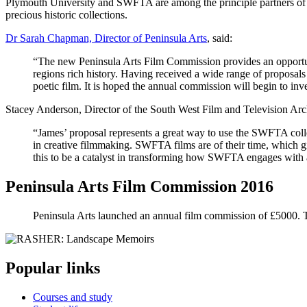
Plymouth University and SWFTA are among the principle partners of th
precious historic collections.
Dr Sarah Chapman, Director of Peninsula Arts
, said:
“The new Peninsula Arts Film Commission provides an opportun
regions rich history. Having received a wide range of proposal
poetic film. It is hoped the annual commission will begin to inv
Stacey Anderson, Director of the South West Film and Television Arc
“James’ proposal represents a great way to use the SWFTA colle
in creative filmmaking. SWFTA films are of their time, which gi
this to be a catalyst in transforming how SWFTA engages with 
Peninsula Arts Film Commission 2016
Peninsula Arts launched an annual film commission of £5000. 
Popular links
Courses and study