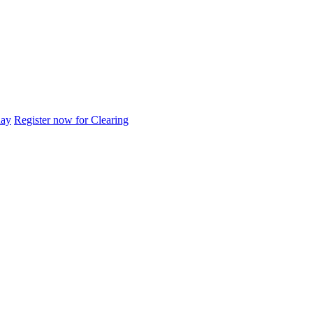
day
Register now for Clearing