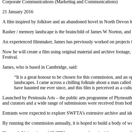
Corporate Communications (Marketing and Communications)
21 January 2016
A film inspired by folklore and an abandoned hovel in North Devon ha
Rasher / memory landscape is the brainchild of James W Norton, and 
An experienced filmmaker, James has previously worked on projects
Now he will create a film using original material and archive footage
Festival.
James, who is based in Cambridge, said:
“It is a great honour to be chosen for this commission, and an 
landscapes. I came across a chilling folktale about a man call
have haunted me ever since, and this film is perceived as a cult
Launched by Peninsula Arts – the public arts programme of Plymout
and curators and a wide range of submissions were received from both
Entrants were expected to explore SWFTA’s extensive archive and ide
By running the commission annually, it is hoped to build a body of wo