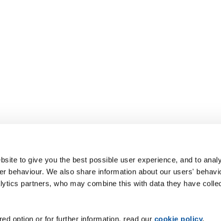
site to give you the best possible user experience, and to analy
r behaviour. We also share information about our users' behavi
alytics partners, who may combine this with data they have colle
ed option or for further information, read our
cookie policy
.