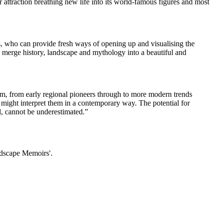
ttraction breathing new life into its world-famous figures and most
 who can provide fresh ways of opening up and visualising the
o merge history, landscape and mythology into a beautiful and
lm, from early regional pioneers through to more modern trends
s might interpret them in a contemporary way. The potential for
, cannot be underestimated.”
sdscape Memoirs'.