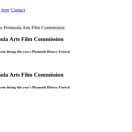
 here
Contact
ins Peninsula Arts Film Commission
nsula Arts Film Commission
ent during this year's Plymouth History Festival
nsula Arts Film Commission
ent during this year's Plymouth History Festival