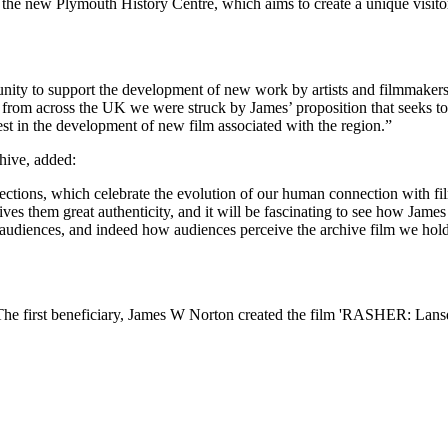
e new Plymouth History Centre, which aims to create a unique visitor a
ity to support the development of new work by artists and filmmakers,
s from across the UK we were struck by James’ proposition that seeks t
est in the development of new film associated with the region.”
hive, added:
ctions, which celebrate the evolution of our human connection with fi
ves them great authenticity, and it will be fascinating to see how Jame
audiences, and indeed how audiences perceive the archive film we hold
The first beneficiary, James W Norton created the film 'RASHER: Lan