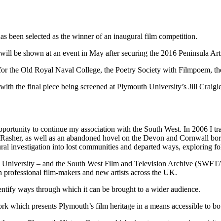
s been selected as the winner of an inaugural film competition.
will be shown at an event in May after securing the 2016 Peninsula A
 for the Old Royal Naval College, the Poetry Society with Filmpoem,
, with the final piece being screened at Plymouth University’s Jill Cra
opportunity to continue my association with the South West. In 2006 I tr
ed Rasher, as well as an abandoned hovel on the Devon and Cornwall bor
ural investigation into lost communities and departed ways, exploring fo
h University – and the South West Film and Television Archive (SWFT
 professional film-makers and new artists across the UK.
ntify ways through which it can be brought to a wider audience.
rk which presents Plymouth’s film heritage in a means accessible to bot