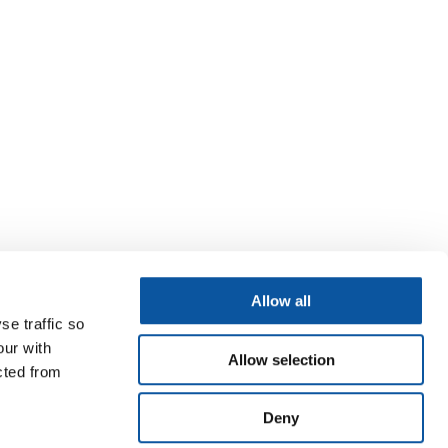
Allow all
se traffic so
our with
Allow selection
cted from
Deny