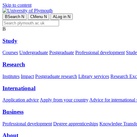
Skip to content
B
Search
N
C
Menu
N
A
Log in
N
B
Study
Courses
Undergraduate
Postgraduate
Professional development
Studen
Research
Institutes
Impact
Postgraduate research
Library services
Research Exc
International
Application advice
Apply from your country
Advice for international 
Business
Professional development
Degree apprenticeships
Knowledge Transfer
About