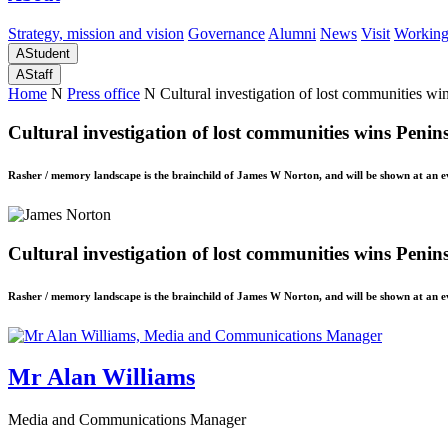
Strategy, mission and vision
Governance
Alumni
News
Visit
Working
A
Student
A
Staff
Home
N
Press office
N
Cultural investigation of lost communities w
Cultural investigation of lost communities wins Peni
Rasher / memory landscape is the brainchild of James W Norton, and will be shown at an ev
Cultural investigation of lost communities wins Peni
Rasher / memory landscape is the brainchild of James W Norton, and will be shown at an ev
Mr Alan Williams
Media and Communications Manager