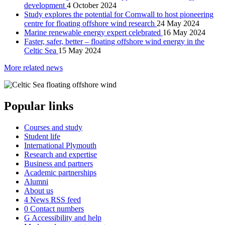
development
4 October 2024
Study explores the potential for Cornwall to host pioneering
centre for floating offshore wind research
24 May 2024
Marine renewable energy expert celebrated
16 May 2024
Faster, safer, better – floating offshore wind energy in the
Celtic Sea
15 May 2024
More related news
Popular links
Courses and study
Student life
International Plymouth
Research and expertise
Business and partners
Academic partnerships
Alumni
About us
4
News RSS feed
0
Contact numbers
G
Accessibility and help