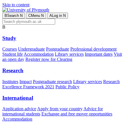
Skip to content
B
Search
N
C
Menu
N
A
Log in
N
B
Study
Courses
Undergraduate
Postgraduate
Professional development
Student life
Accommodation
Library services
Important dates
Visit
an open day
Register now for Clearing
Research
Institutes
Impact
Postgraduate research
Library services
Research
Excellence Framework 2021
Public Policy
International
Application advice
Apply from your country
Advice for
international students
Exchange and free mover opportunities
Accommodation