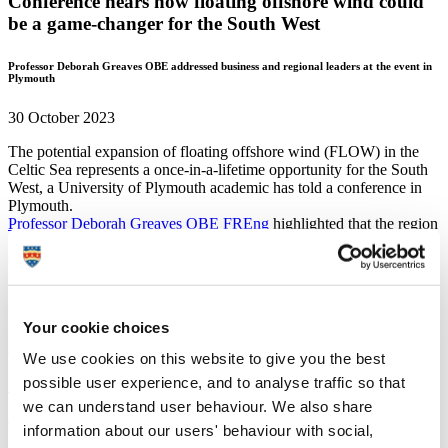
Conference hears how floating offshore wind could
be a game-changer for the South West
Professor Deborah Greaves OBE addressed business and regional leaders at the event in
Plymouth
30 October 2023
The potential expansion of floating offshore wind (FLOW) in the
Celtic Sea represents a once-in-a-lifetime opportunity for the South
West, a University of Plymouth academic has told a conference in
Plymouth.
Professor Deborah Greaves OBE FREng
highlighted that the region
is in an almost unique position of having natural resources off its
coast that can be used to drive the clean energy revolution, but also
the expertise and facilities on land to best harness them.
She also said that the University is ready and willing to work with
businesses of all sizes to enable them to develop and deploy the
Your cookie choices
innovative technology needed to ensure the FLOW visions become
a reality.
We use cookies on this website to give you the best
Professor Greaves, Director of the University’s
Centre for
possible user experience, and to analyse traffic so that
Decarbonisation and Offshore Renewable Energy
and the national
Supergen Offshore Renewable Energy Hub
, was speaking at an
we can understand user behaviour. We also share
event organised by Plymouth City Council in partnership with Celtic
information about our users' behaviour with social,
Sea Power Ltd.