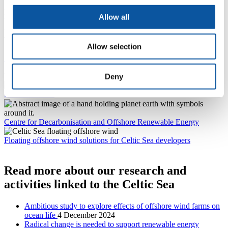
It also aimed to make businesses aware of the support available
locally and, to that end, Professor Greaves highlighted how the
Allow all
University’s expertise and facilities could be used by businesses
when they are researching and developing new innovations.
This includes: the UK Floating Offshore Wind Turbine Test facility,
Allow selection
housed within the
COAST Laboratory
; a
Maritime Simulation
Laboratory
complete with a state-of-the-art Dynamic Positioning
Simulator; and a
Cyber-SHIP Lab
, where maritime innovations can
be tested for their cyber resilience.
Deny
Marine Institute
Centre for Decarbonisation and Offshore Renewable Energy
Floating offshore wind solutions for Celtic Sea developers
Read more about our research and
activities linked to the Celtic Sea
Ambitious study to explore effects of offshore wind farms on
ocean life
4 December 2024
Radical change is needed to support renewable energy