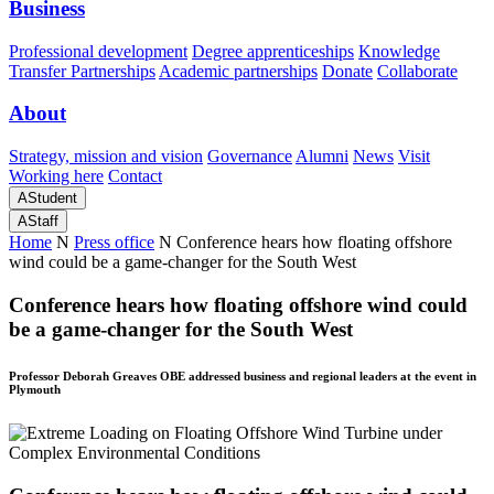
Business
Professional development
Degree apprenticeships
Knowledge
Transfer Partnerships
Academic partnerships
Donate
Collaborate
About
Strategy, mission and vision
Governance
Alumni
News
Visit
Working here
Contact
A
Student
A
Staff
Home
N
Press office
N
Conference hears how floating offshore
wind could be a game-changer for the South West
Conference hears how floating offshore wind could
be a game-changer for the South West
Professor Deborah Greaves OBE addressed business and regional leaders at the event in
Plymouth