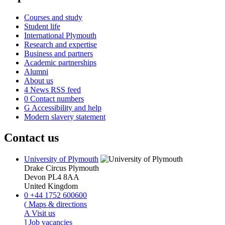
Courses and study
Student life
International Plymouth
Research and expertise
Business and partners
Academic partnerships
Alumni
About us
4
News RSS feed
0
Contact numbers
G
Accessibility and help
Modern slavery statement
Contact us
University of Plymouth
Drake Circus
Plymouth
Devon
PL4 8AA
United Kingdom
0
+44 1752 600600
(
Maps & directions
A
Visit us
]
Job vacancies