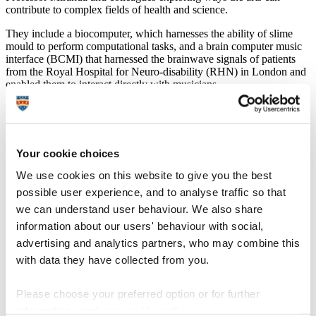
contribute to complex fields of health and science.
They include a biocomputer, which harnesses the ability of slime
mould to perform computational tasks, and a brain computer music
interface (BCMI) that harnessed the brainwave signals of patients
from the Royal Hospital for Neuro-disability (RHN) in London and
enabled them to interact directly with musicians.
Professor Miranda, Director of the University’s Interdisciplinary
Centre for Computer Music Research (ICCMR), said:
“It is a real honour to be invited to speak in this venue.
Your cookie choices
It demonstrates how the work we do is more than just
art – it contributes to the understanding of science and
We use cookies on this website to give you the best
is having a real impact on improving people’s quality of
possible user experience, and to analyse traffic so that
life. It is also another chance to put the University in the
spotlight and show the outstanding quality of the
we can understand user behaviour. We also share
research being carried out here.”
information about our users' behaviour with social,
advertising and analytics partners, who may combine this
Ri Patron events are exclusive gatherings which bring together
leading thinkers from across the disciplines to explore a diverse
with data they have collected from you.
range of cutting-edge topics in depth. From science and economics
to maths and philosophy, they enable attendees to hear from world-
Please choose your preferred option or for further
leading experts and get the chance to join a network of likeminded
individuals in a relaxed atmosphere, to debate and discuss the latest
information, read our
cookie policy
.