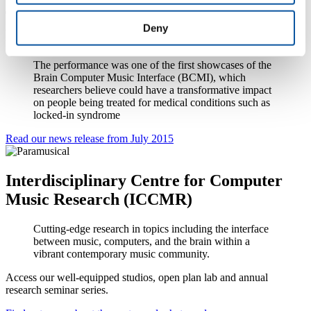
The Paramusical Ensemble play at the
Deny
Royal Hospital for Neuro-disability
The performance was one of the first showcases of the
Brain Computer Music Interface (BCMI), which
researchers believe could have a transformative impact
on people being treated for medical conditions such as
locked-in syndrome
Read our news release from July 2015
Interdisciplinary Centre for Computer
Music Research (ICCMR)
Cutting-edge research in topics including the interface
between music, computers, and the brain within a
vibrant contemporary music community.
Access our well-equipped studios, open plan lab and annual
research seminar series.