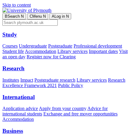
Skip to content
B
Search
N
C
Menu
N
A
Log in
N
Study
Courses
Undergraduate
Postgraduate
Professional development
Student life
Accommodation
Library services
Important dates
Visit
an open day
Register now for Clearing
Research
Institutes
Impact
Postgraduate research
Library services
Research
Excellence Framework 2021
Public Policy
International
Application advice
Apply from your country
Advice for
international students
Exchange and free mover opportunities
Accommodation
Business