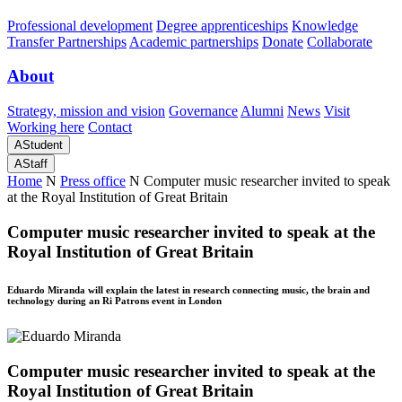
Professional development
Degree apprenticeships
Knowledge
Transfer Partnerships
Academic partnerships
Donate
Collaborate
About
Strategy, mission and vision
Governance
Alumni
News
Visit
Working here
Contact
A
Student
A
Staff
Home
N
Press office
N
Computer music researcher invited to speak
at the Royal Institution of Great Britain
Computer music researcher invited to speak at the
Royal Institution of Great Britain
Eduardo Miranda will explain the latest in research connecting music, the brain and
technology during an Ri Patrons event in London
Computer music researcher invited to speak at the
Royal Institution of Great Britain