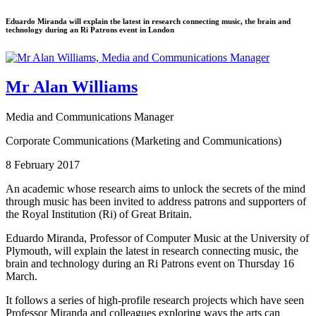
Eduardo Miranda will explain the latest in research connecting music, the brain and
technology during an Ri Patrons event in London
Mr Alan Williams
Media and Communications Manager
Corporate Communications (Marketing and Communications)
8 February 2017
An academic whose research aims to unlock the secrets of the mind
through music has been invited to address patrons and supporters of
the Royal Institution (Ri) of Great Britain.
Eduardo Miranda, Professor of Computer Music at the University of
Plymouth, will explain the latest in research connecting music, the
brain and technology during an Ri Patrons event on Thursday 16
March.
It follows a series of high-profile research projects which have seen
Professor Miranda and colleagues exploring ways the arts can