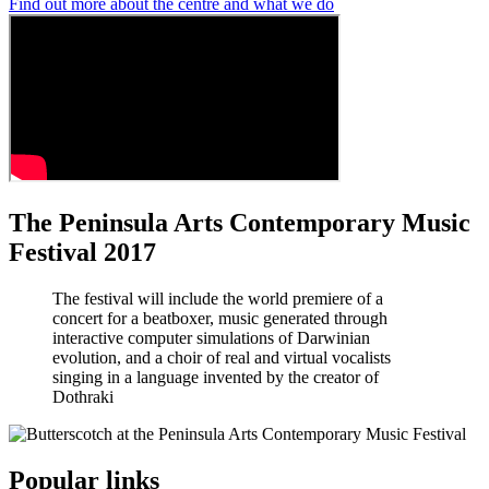
Find out more about the centre and what we do
The Peninsula Arts Contemporary Music
Festival 2017
The festival will include the world premiere of a
concert for a beatboxer, music generated through
interactive computer simulations of Darwinian
evolution, and a choir of real and virtual vocalists
singing in a language invented by the creator of
Dothraki
Popular links