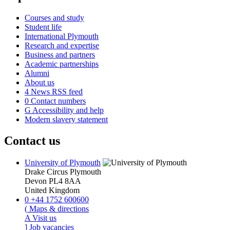
Courses and study
Student life
International Plymouth
Research and expertise
Business and partners
Academic partnerships
Alumni
About us
4
News RSS feed
0
Contact numbers
G
Accessibility and help
Modern slavery statement
Contact us
University of Plymouth
Drake Circus
Plymouth
Devon
PL4 8AA
United Kingdom
0
+44 1752 600600
(
Maps & directions
A
Visit us
]
Job vacancies