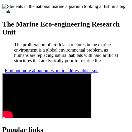
The Marine Eco-engineering Research
Unit
The proliferation of artificial structures in the marine
environment is a global environmental problem, as
humans are replacing natural habitats with hard artificial
structures that are typically poor for marine life.
Find out more about our work to address this issue
Popular links