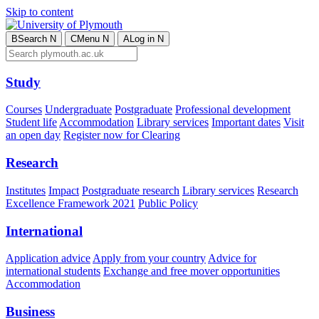
Skip to content
B
Search
N
C
Menu
N
A
Log in
N
Study
Courses
Undergraduate
Postgraduate
Professional development
Student life
Accommodation
Library services
Important dates
Visit
an open day
Register now for Clearing
Research
Institutes
Impact
Postgraduate research
Library services
Research
Excellence Framework 2021
Public Policy
International
Application advice
Apply from your country
Advice for
international students
Exchange and free mover opportunities
Accommodation
Business