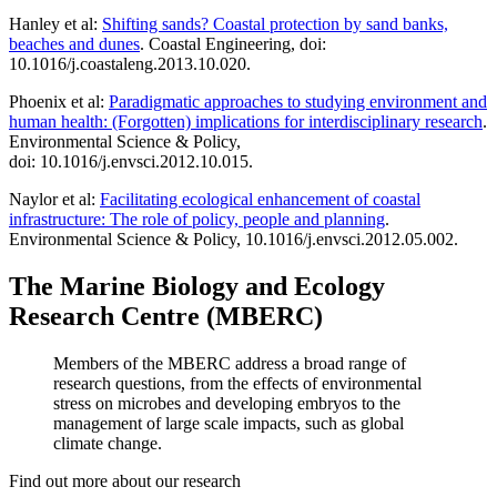
Hanley et al:
Shifting sands? Coastal protection by sand banks,
beaches and dunes
. Coastal Engineering, doi:
10.1016/j.coastaleng.2013.10.020.
Phoenix et al:
Paradigmatic approaches to studying environment and
human health: (Forgotten) implications for interdisciplinary research
.
Environmental Science & Policy,
doi: 10.1016/j.envsci.2012.10.015.
Naylor et al:
Facilitating ecological enhancement of coastal
infrastructure: The role of policy, people and planning
.
Environmental Science & Policy, 10.1016/j.envsci.2012.05.002.
The Marine Biology and Ecology
Research Centre (MBERC)
Members of the MBERC address a broad range of
research questions, from the effects of environmental
stress on microbes and developing embryos to the
management of large scale impacts, such as global
climate change.
Find out more about our research