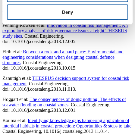
Burcharth et al:
Innovative Engineering Solutions and Best Practices
to Mitigate Coastal Risk
. Coastal Risk Management in a Changing
Deny
Climate, doi: 10.1016/B978-0-12-397310-8.00003-8.
Penning-Rowsell et al:
Innovation in coastal risk management: An
exploratory analysis of risk governance issues at eight THESEUS
study sites
. Coastal Engineering,
doi: 10.1016/j.coastaleng.2013.12.005.
Firth et al:
Between a rock and a hard place: Environmental and
engineering considerations when designing coastal defence
structures
. Coastal Engineering,
doi: 10.1016/j.coastaleng.2013.10.015.
Zanuttigh et al:
THESEUS decision support system for coastal risk
management
. Coastal Engineering,
doi: 10.1016/j.coastaleng.2013.11.013.
Hoggart et al:
The consequences of doing nothing: The effects of
seawater flooding on coastal zones
. Coastal Engineering,
doi: 10.1016/j.coastaleng.2013.12.001.
Bouma et al:
Identifying knowledge gaps hampering application of
intertidal habitats in coastal protection: Opportunities & steps to take
.
Coastal Engineering, 10.1016/j.coastaleng.2013.11.014.