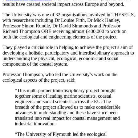
results have created societal impact across Europe and beyond.
The University was one of 32 organisations involved in THESEUS,
with researchers including Dr Louise Firth, Dr Mick Hanley,
Professor Simon Rundle, Dr David Simmonds and Professor
Richard Thompson OBE receiving almost €400,000 to work on
both the ecological and engineering elements of the project.
They played a crucial role in helping to achieve the project’s aim of
developing a holistic, participatory and interdisciplinary approach to
understanding the physical, ecological, economic and social
components of the coastal system.
Professor Thompson, who led the University’s work on the
ecological aspects of the project, said:
“This multi-partner transdisciplinary project brought
together some of leading marine scientists, coastal
engineers and social scientists across the EU. The
breadth of the project allowed us to make considerable
advances in understanding and these have since been
translated into real impact for coastal management and
industrial innovation.
“The University of Plymouth led the ecological