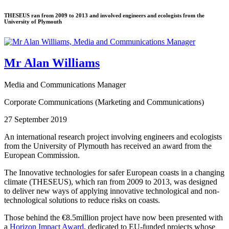
THESEUS ran from 2009 to 2013 and involved engineers and ecologists from the
University of Plymouth
Mr Alan Williams
Media and Communications Manager
Corporate Communications (Marketing and Communications)
27 September 2019
An international research project involving engineers and ecologists
from the University of Plymouth has received an award from the
European Commission.
The Innovative technologies for safer European coasts in a changing
climate (THESEUS), which ran from 2009 to 2013, was designed
to deliver new ways of applying innovative technological and non-
technological solutions to reduce risks on coasts.
Those behind the €8.5million project have now been presented with
a
Horizon Impact Award
, dedicated to EU-funded projects whose