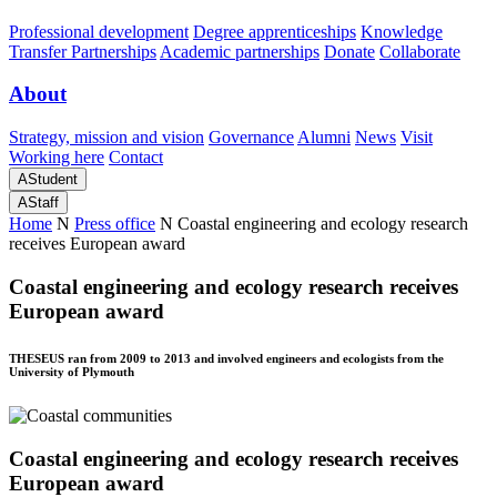
Professional development
Degree apprenticeships
Knowledge
Transfer Partnerships
Academic partnerships
Donate
Collaborate
About
Strategy, mission and vision
Governance
Alumni
News
Visit
Working here
Contact
A
Student
A
Staff
Home
N
Press office
N
Coastal engineering and ecology research
receives European award
Coastal engineering and ecology research receives
European award
THESEUS ran from 2009 to 2013 and involved engineers and ecologists from the
University of Plymouth
Coastal engineering and ecology research receives
European award