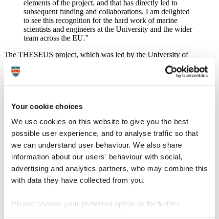
elements of the project, and that has directly led to
subsequent funding and collaborations. I am delighted
to see this recognition for the hard work of marine
scientists and engineers at the University and the wider
team across the EU.”
The THESEUS project, which was led by the University of
Bologna, is one of four across Europe to be recognised in the first
Horizon Impact Awards.
During the four-year collaboration, researchers improved the design
of coastal defence structures and delivered advanced technologies
Your cookie choices
and best practices based on the lessons learnt at study sites.
We use cookies on this website to give you the best
They tested the performance of both innovative and traditional
defences, such as floating energy converters, submerged reefs, dikes
possible user experience, and to analyse traffic so that
and breakwaters, and nourishment operations in the context of
we can understand user behaviour. We also share
increasing sea-level rise and extreme weather events.
information about our users' behaviour with social,
To increase coastal resilience they also examined a wide range of
advertising and analytics partners, who may combine this
ecologically based strategies, such as maintenance and
with data they have collected from you.
reinforcement of wetlands, dunes and biogenic reefs, and cost-
effective non-technological solutions, such as insurance, land-use
plans, business recovery actions and promotion of risk awareness.
Please choose your preferred option or for further
information, read our
cookie policy
.
The project outcomes were synthesised in a book of guidelines and