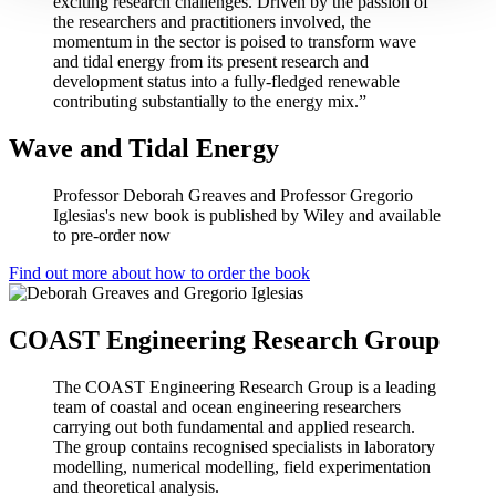
exciting research challenges. Driven by the passion of
the researchers and practitioners involved, the
momentum in the sector is poised to transform wave
and tidal energy from its present research and
development status into a fully-fledged renewable
contributing substantially to the energy mix.”
Wave and Tidal Energy
Professor Deborah Greaves and Professor Gregorio
Iglesias's new book is published by Wiley and available
to pre-order now
Find out more about how to order the book
COAST Engineering Research Group
The COAST Engineering Research Group is a leading
team of coastal and ocean engineering researchers
carrying out both fundamental and applied research.
The group contains recognised specialists in laboratory
modelling, numerical modelling, field experimentation
and theoretical analysis.