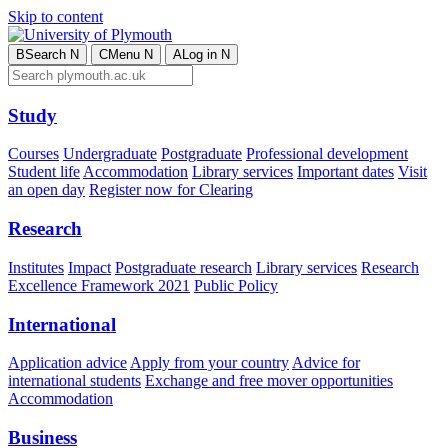
Skip to content
B
Search
N
C
Menu
N
A
Log in
N
Study
Courses
Undergraduate
Postgraduate
Professional development
Student life
Accommodation
Library services
Important dates
Visit
an open day
Register now for Clearing
Research
Institutes
Impact
Postgraduate research
Library services
Research
Excellence Framework 2021
Public Policy
International
Application advice
Apply from your country
Advice for
international students
Exchange and free mover opportunities
Accommodation
Business