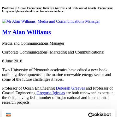
Professor of Ocean Engineering Deborah Greaves and Professor of Coastal Engineering
Gregorio Iglesias's book is set for release in June
Mr Alan Williams
Media and Communications Manager
Corporate Communications (Marketing and Communications)
8 June 2018
Two University of Plymouth academics have edited a new book
outlining developments in the marine renewable energy sector and
some of the future challenges it faces.
Professor of Ocean Engineering
Deborah Greaves
and Professor of
Coastal Engineering
Gregorio Iglesias
are both renowned experts in
the field, having led a number of major national and international
research projects.
Their new book, Wave and Tidal Energy, aims to provide a
comprehensive review of the continually-developing sector, drawing