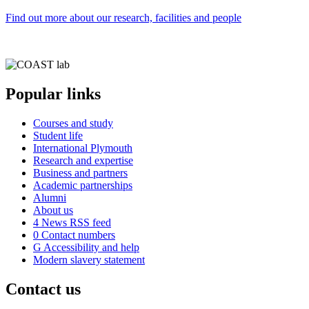
Find out more about our research, facilities and people
Popular links
Courses and study
Student life
International Plymouth
Research and expertise
Business and partners
Academic partnerships
Alumni
About us
4
News RSS feed
0
Contact numbers
G
Accessibility and help
Modern slavery statement
Contact us