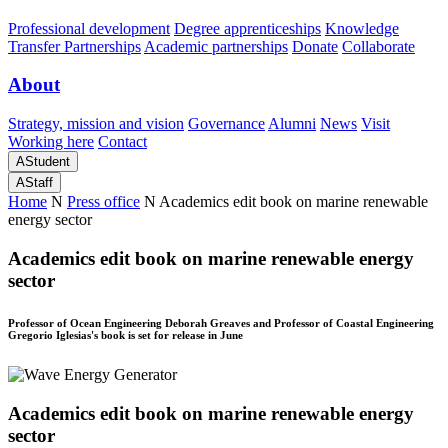
Professional development
Degree apprenticeships
Knowledge
Transfer Partnerships
Academic partnerships
Donate
Collaborate
About
Strategy, mission and vision
Governance
Alumni
News
Visit
Working here
Contact
A
Student
A
Staff
Home
N
Press office
N
Academics edit book on marine renewable
energy sector
Academics edit book on marine renewable energy
sector
Professor of Ocean Engineering Deborah Greaves and Professor of Coastal Engineering
Gregorio Iglesias's book is set for release in June
Academics edit book on marine renewable energy
sector