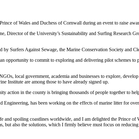
nce of Wales and Duchess of Cornwall during an event to raise awaren
, Director of the University’s Sustainability and Surfing Research Gr
sed by Surfers Against Sewage, the Marine Conservation Society and C
 opportunity to commit to exploring and delivering pilot schemes to pre
ng NGOs, local government, academia and businesses to explore, develop
ine Institute are among those to have already signed up.
 action in the county is bringing thousands of people together to help 
 Engineering, has been working on the effects of marine litter for ov
life and spoiling coastlines worldwide, and I am delighted the Prince o
 but also the solutions, which I firmly believe must focus on reducing inp