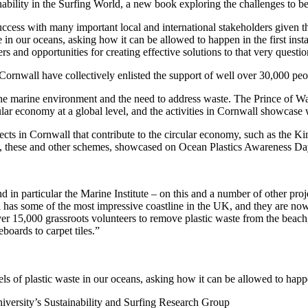
nability in the Surfing World, a new book exploring the challenges to b
ess with many important local and international stakeholders given the
e in our oceans, asking how it can be allowed to happen in the first ins
 and opportunities for creating effective solutions to that very questio
rnwall have collectively enlisted the support of well over 30,000 peop
he marine environment and the need to address waste. The Prince of Wale
ular economy at a global level, and the activities in Cornwall showcase 
ts in Cornwall that contribute to the circular economy, such as the Kim
ice, these and other schemes, showcased on Ocean Plastics Awareness Day,
n particular the Marine Institute – on this and a number of other project
l has some of the most impressive coastline in the UK, and they are no
er 15,000 grassroots volunteers to remove plastic waste from the beach, 
boards to carpet tiles.”
s of plastic waste in our oceans, asking how it can be allowed to happen
versity’s Sustainability and Surfing Research Group