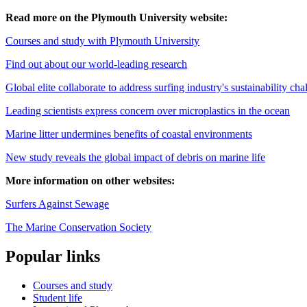
Read more on the Plymouth University website:
Courses and study with Plymouth University
Find out about our world-leading research
Global elite collaborate to address surfing industry's sustainability cha
Leading scientists express concern over microplastics in the ocean
Marine litter undermines benefits of coastal environments
New study reveals the global impact of debris on marine life
More information on other websites:
Surfers Against Sewage
The Marine Conservation Society
Popular links
Courses and study
Student life