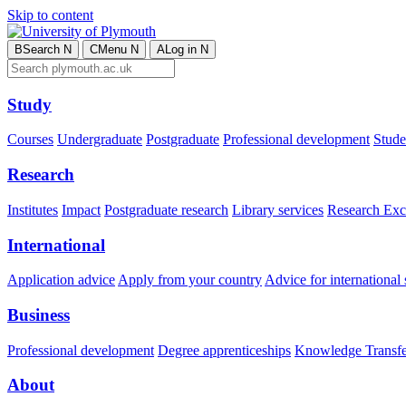
Skip to content
B
Search
N
C
Menu
N
A
Log in
N
Study
Courses
Undergraduate
Postgraduate
Professional development
Studen
Research
Institutes
Impact
Postgraduate research
Library services
Research Exc
International
Application advice
Apply from your country
Advice for international 
Business
Professional development
Degree apprenticeships
Knowledge Transfer
About