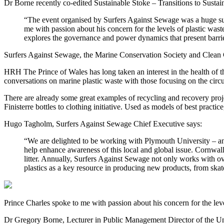
Dr Borne recently co-edited Sustainable Stoke – Transitions to Sustai
“The event organised by Surfers Against Sewage was a huge succ
me with passion about his concern for the levels of plastic wast
explores the governance and power dynamics that present barriers
Surfers Against Sewage, the Marine Conservation Society and Clean Co
HRH The Prince of Wales has long taken an interest in the health of t
conversations on marine plastic waste with those focusing on the circ
There are already some great examples of recycling and recovery projec
Finisterre bottles to clothing initiative. Used as models of best pract
Hugo Tagholm, Surfers Against Sewage Chief Executive says:
“We are delighted to be working with Plymouth University – and i
help enhance awareness of this local and global issue. Cornwal
litter. Annually, Surfers Against Sewage not only works with ov
plastics as a key resource in producing new products, from skate
Prince Charles spoke to me with passion about his concern for the level
Dr Gregory Borne, Lecturer in Public Management Director of the Uni