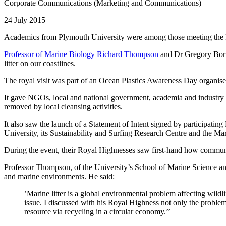
Corporate Communications (Marketing and Communications)
24 July 2015
Academics from Plymouth University were among those meeting the Pri
Professor of Marine Biology Richard Thompson
and Dr Gregory Borne
litter on our coastlines.
The royal visit was part of an Ocean Plastics Awareness Day organi
It gave NGOs, local and national government, academia and industry an
removed by local cleansing activities.
It also saw the launch of a Statement of Intent signed by participati
University, its Sustainability and Surfing Research Centre and the Mar
During the event, their Royal Highnesses saw first-hand how community
Professor Thompson, of the University’s School of Marine Science and
and marine environments. He said:
’Marine litter is a global environmental problem affecting wild
issue. I discussed with his Royal Highness not only the problems,
resource via recycling in a circular economy.’’