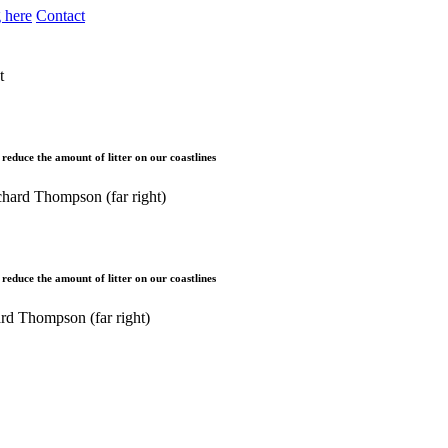
 here
Contact
t
educe the amount of litter on our coastlines
educe the amount of litter on our coastlines
rd Thompson (far right)