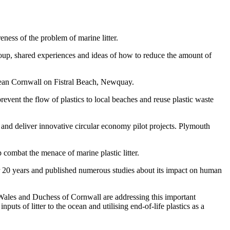
ess of the problem of marine litter.
oup, shared experiences and ideas of how to reduce the amount of
lean Cornwall on Fistral Beach, Newquay.
vent the flow of plastics to local beaches and reuse plastic waste
 and deliver innovative circular economy pilot projects. Plymouth
combat the menace of marine plastic litter.
er 20 years and published numerous studies about its impact on human
f Wales and Duchess of Cornwall are addressing this important
uts of litter to the ocean and utilising end-of-life plastics as a