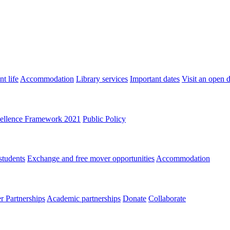
t life
Accommodation
Library services
Important dates
Visit an open 
ellence Framework 2021
Public Policy
students
Exchange and free mover opportunities
Accommodation
 Partnerships
Academic partnerships
Donate
Collaborate