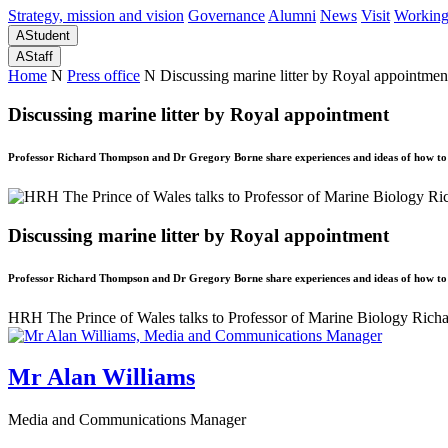
Strategy, mission and vision
Governance
Alumni
News
Visit
Working
A
Student
A
Staff
Home
N
Press office
N
Discussing marine litter by Royal appointmen
Discussing marine litter by Royal appointment
Professor Richard Thompson and Dr Gregory Borne share experiences and ideas of how to r
Discussing marine litter by Royal appointment
Professor Richard Thompson and Dr Gregory Borne share experiences and ideas of how to r
HRH The Prince of Wales talks to Professor of Marine Biology Richa
Mr Alan Williams
Media and Communications Manager