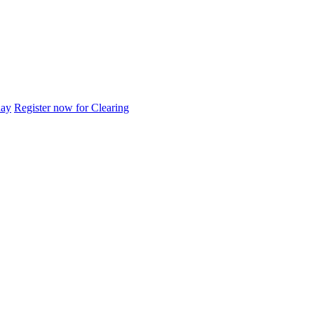
day
Register now for Clearing