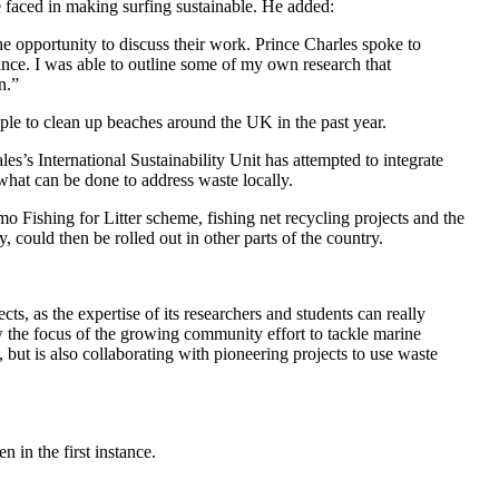
e faced in making surfing sustainable. He added:
 opportunity to discuss their work. Prince Charles spoke to
tance. I was able to outline some of my own research that
n.”
le to clean up beaches around the UK in the past year.
s’s International Sustainability Unit has attempted to integrate
what can be done to address waste locally.
o Fishing for Litter scheme, fishing net recycling projects and the
 could then be rolled out in other parts of the country.
s, as the expertise of its researchers and students can really
w the focus of the growing community effort to tackle marine
but is also collaborating with pioneering projects to use waste
 in the first instance.