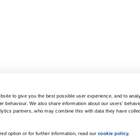
site to give you the best possible user experience, and to analy
r behaviour. We also share information about our users' behavi
alytics partners, who may combine this with data they have colle
ed option or for further information, read our
cookie policy
.