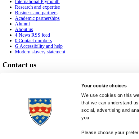
International Plymouth
Research and expertise
Business and partners
Academic partnerships
Alumni
About us
4
News RSS feed
0
Contact numbers
G
Accessibility and help
Modern slavery statement
Contact us
University of Plymouth
Drake Circus
Plymouth
Your cookie choices
Devon
PL4 8AA
United Kingdom
We use cookies on this web
0
+44 1752 600600
that we can understand use
(
Maps & directions
social, advertising and an
A
Visit us
]
Job vacancies
you.
Please choose your preferr