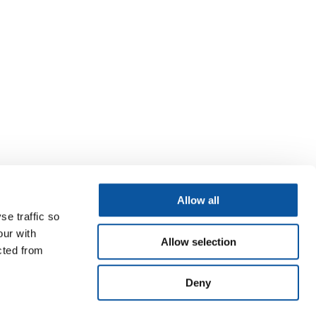
Allow all
se traffic so
our with
Allow selection
cted from
Deny