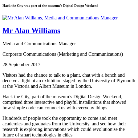
Hack the City was part of the museum’s Digital Design Weekend
Mr Alan Williams
Media and Communications Manager
Corporate Communications (Marketing and Communications)
28 September 2017
Visitors had the chance to talk to a plant, chat with a bench and
deceive a light at an exhibition staged by the University of Plymouth
at the Victoria and Albert Museum in London.
Hack the City, part of the museum’s Digital Design Weekend,
comprised three interactive and playful installations that showed
how simple code can connect us with everyday things.
Hundreds of people took the opportunity to come and meet
academics and graduates from the University, and see how their
research is exploring innovations which could revolutionise the
future of smart technologies in cities.