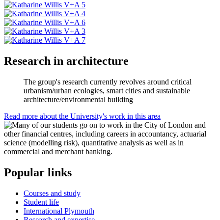
Research in architecture
The group's research currently revolves around critical
urbanism/urban ecologies, smart cities and sustainable
architecture/environmental building
Read more about the University's work in this area
Popular links
Courses and study
Student life
International Plymouth
Research and expertise