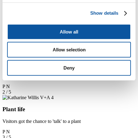
drive the interactions.
Show details
Hack the City at the Digital Design
Weekend (Pictures by Katharine S.
Allow all
Willis)
1 / 5
Allow selection
Changing planet
Deny
Inside the Globe space of the Europe Gallery
P
N
2 / 5
Plant life
Visitors got the chance to 'talk' to a plant
P
N
3 / 5