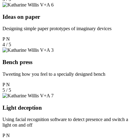
Ideas on paper
Designing simple paper prototypes of imaginary devices
P
N
4 / 5
Bench press
Tweeting how you feel to a specially designed bench
P
N
5 / 5
Light deception
Using facial recognition software to detect presence and switch a
light on and off
P
N