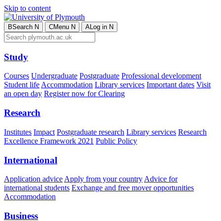
Skip to content
B
Search
N
C
Menu
N
A
Log in
N
Study
Courses
Undergraduate
Postgraduate
Professional development
Student life
Accommodation
Library services
Important dates
Visit
an open day
Register now for Clearing
Research
Institutes
Impact
Postgraduate research
Library services
Research
Excellence Framework 2021
Public Policy
International
Application advice
Apply from your country
Advice for
international students
Exchange and free mover opportunities
Accommodation
Business