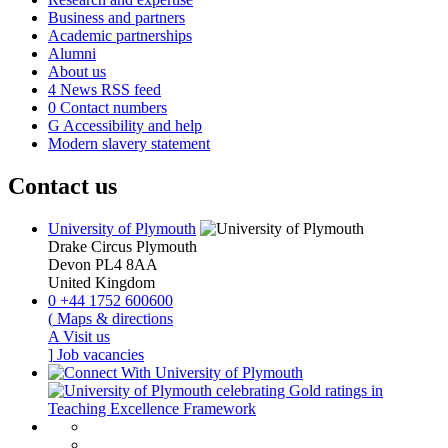
Business and partners
Academic partnerships
Alumni
About us
4
News RSS feed
0
Contact numbers
G
Accessibility and help
Modern slavery statement
Contact us
University of Plymouth
Drake Circus
Plymouth
Devon
PL4 8AA
United Kingdom
0
+44 1752 600600
(
Maps & directions
A
Visit us
]
Job vacancies