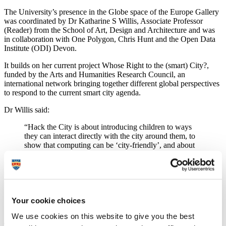
The University’s presence in the Globe space of the Europe Gallery
was coordinated by Dr Katharine S Willis, Associate Professor
(Reader) from the School of Art, Design and Architecture and was
in collaboration with One Polygon, Chris Hunt and the Open Data
Institute (ODI) Devon.
It builds on her current project Whose Right to the (smart) City?,
funded by the Arts and Humanities Research Council, an
international network bringing together different global perspectives
to respond to the current smart city agenda.
Dr Willis said:
“Hack the City is about introducing children to ways
they can interact directly with the city around them, to
show that computing can be ‘city-friendly’, and about
connecting with everyday space and things. We hope
those who visited the exhibit had their eyes opened to
seeing the city and digital code as being about potential
for a whole range of interactions. It forms part of our
wider research into smart cities, which has found that
there is a need to be more inclusive in enabling
Your cookie choices
participation in smart cities.”
We use cookies on this website to give you the best
The Digital Design Weekend was held at the Victoria and Albert