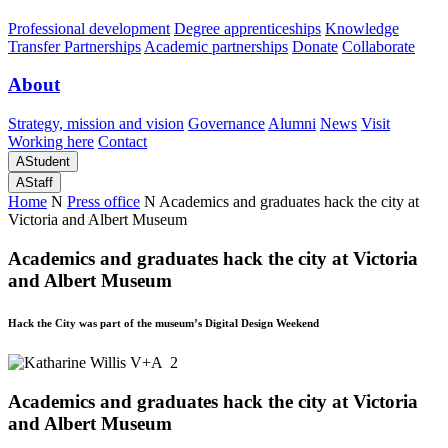
Professional development
Degree apprenticeships
Knowledge
Transfer Partnerships
Academic partnerships
Donate
Collaborate
About
Strategy, mission and vision
Governance
Alumni
News
Visit
Working here
Contact
A
Student
A
Staff
Home
N
Press office
N
Academics and graduates hack the city at
Victoria and Albert Museum
Academics and graduates hack the city at Victoria
and Albert Museum
Hack the City was part of the museum’s Digital Design Weekend
Academics and graduates hack the city at Victoria
and Albert Museum